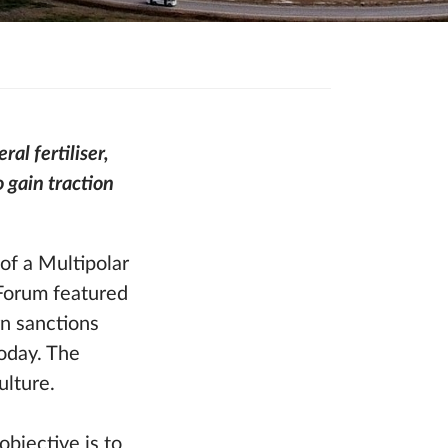
al fertiliser,
 gain traction
f a Multipolar
 Forum featured
n sanctions
today. The
ulture.
bjective is to