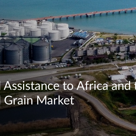
 Assistance to Africa and 
l Grain Market