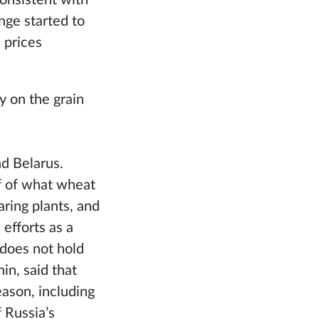
consistent with
nge started to
 prices
y on the grain
nd Belarus.
f of what wheat
aring plants, and
 efforts as a
 does not hold
in, said that
ason, including
 Russia’s