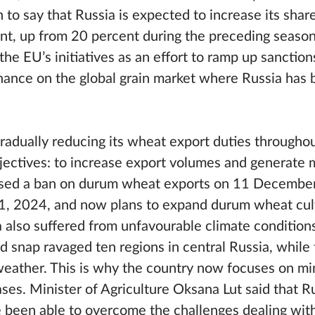
to say that Russia is expected to increase its share
nt, up from 20 percent during the preceding season
the EU’s initiatives as an effort to ramp up sanction
nance on the global grain market where Russia has 
gradually reducing its wheat export duties througho
bjectives: to increase export volumes and generate
osed a ban on durum wheat exports on 11 Decembe
 31, 2024, and now plans to expand durum wheat cul
a also suffered from unfavourable climate condition
d snap ravaged ten regions in central Russia, while
weather. This is why the country now focuses on mi
ses. Minister of Agriculture Oksana Lut said that R
e been able to overcome the challenges dealing with