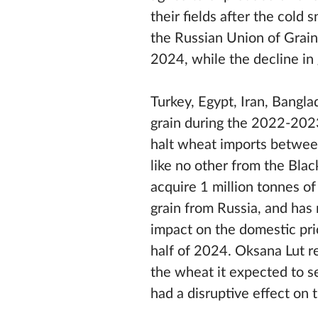
their fields after the cold
the Russian Union of Grain
2024, while the decline i
Turkey, Egypt, Iran, Bangl
grain during the 2022-2023 
halt wheat imports between
like no other from the Blac
acquire 1 million tonnes of
grain from Russia, and has
impact on the domestic pri
half of 2024. Oksana Lut 
the wheat it expected to se
had a disruptive effect on 