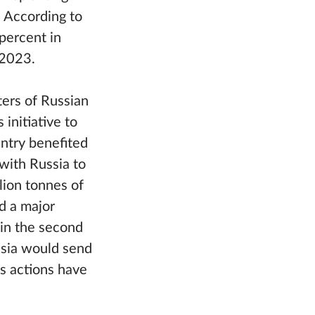
. According to
percent in
 2023.
ters of Russian
initiative to
ntry benefited
 with Russia to
lion tonnes of
d a major
 in the second
ssia would send
’s actions have