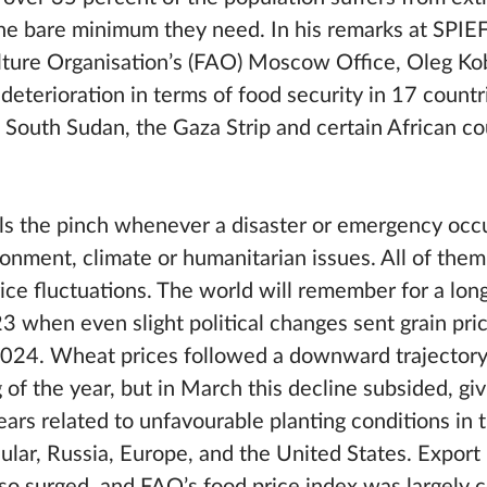
he bare minimum they need. In his remarks at SPIE
ture Organisation’s (FAO) Moscow Office, Oleg Kob
 deterioration in terms of food security in 17 countr
 South Sudan, the Gaza Strip and certain African co
ls the pinch whenever a disaster or emergency occur
ronment, climate or humanitarian issues. All of the
price fluctuations. The world will remember for a lo
when even slight political changes sent grain price
2024. Wheat prices followed a downward trajector
of the year, but in March this decline subsided, gi
ars related to unfavourable planting conditions in 
cular, Russia, Europe, and the United States. Export 