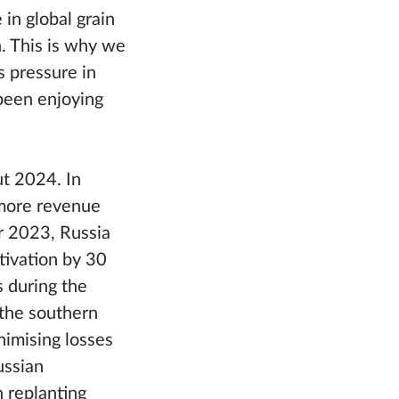
 in global grain
. This is why we
s pressure in
been enjoying
ut 2024. In
 more revenue
r 2023, Russia
tivation by 30
s during the
 the southern
nimising losses
ussian
 replanting