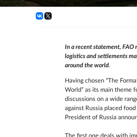
In a recent statement, FAO r
logistics and settlements ma
around the world
.
Having chosen “The Format
World” as its main theme f
discussions on a wide rang
against Russia placed food
President of Russia announ
The first one deals with i