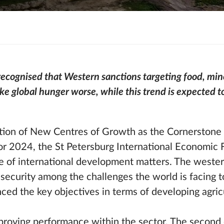
ecognised that Western sanctions targeting food, miner
ke global hunger worse, while this trend is expected to
ion of New Centres of Growth as the Cornerstone o
or 2024, the St Petersburg International Economic
e of international development matters. The wester
 security among the challenges the world is facing 
ced the key objectives in terms of developing agric
mproving performance within the sector. The second o