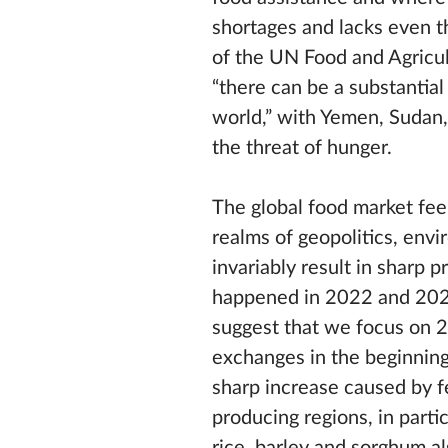
shortages and lacks even t
of the UN Food and Agricul
“there can be a substantial
world,” with Yemen, Sudan,
the threat of hunger.
The global food market fee
realms of geopolitics, envi
invariably result in sharp 
happened in 2022 and 2023 
suggest that we focus on 
exchanges in the beginning 
sharp increase caused by fe
producing regions, in parti