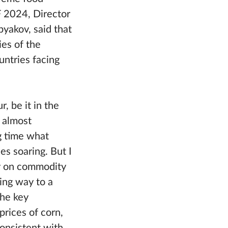
F 2024, Director
yakov, said that
ies of the
untries facing
, be it in the
m almost
ng time what
s soaring. But I
y on commodity
ving way to a
the key
prices of corn,