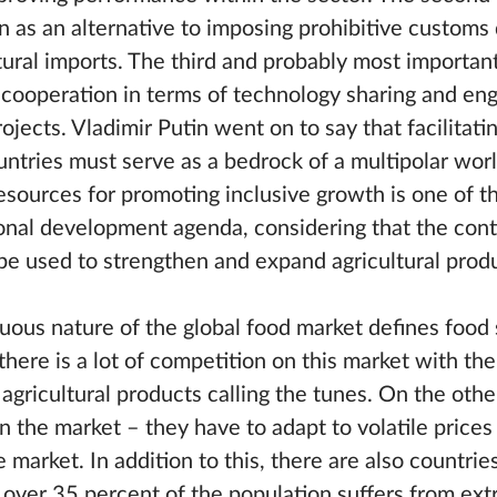
 as an alternative to imposing prohibitive customs 
tural imports. The third and probably most importan
 cooperation in terms of technology sharing and enga
jects. Vladimir Putin went on to say that facilitati
ntries must serve as a bedrock of a multipolar worl
esources for promoting inclusive growth is one of t
ional development agenda, considering that the con
 be used to strengthen and expand agricultural prod
uous nature of the global food market defines food 
here is a lot of competition on this market with the
agricultural products calling the tunes. On the othe
 the market – they have to adapt to volatile prices
 market. In addition to this, there are also countri
over 35 percent of the population suffers from ex