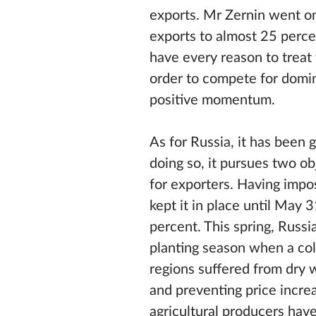
exports. Mr Zernin went on 
exports to almost 25 perce
have every reason to treat 
order to compete for domi
positive momentum.
As for Russia, it has been 
doing so, it pursues two o
for exporters. Having imp
kept it in place until May
percent. This spring, Russi
planting season when a col
regions suffered from dry 
and preventing price increa
agricultural producers hav