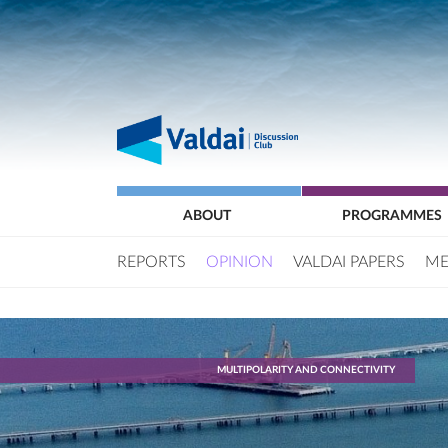
ABOUT
PROGRAMMES
REPORTS
OPINION
VALDAI PAPERS
ME
MULTIPOLARITY AND CONNECTIVITY