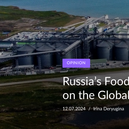
OPINION
Russia’s Food
on the Globa
12.07.2024
Irina Deryugina