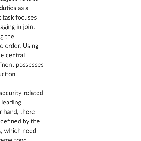
duties as a
t task focuses
ging in joint
ng the
d order. Using
he central
tinent possesses
uction.
security-related
 leading
r hand, there
 defined by the
es, which need
treme food