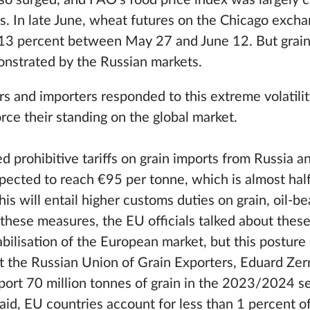
lso surged, and FAO’s food price index was largely 
s. In late June, wheat futures on the Chicago excha
r 13 percent between May 27 and June 12. But grain
onstrated by the Russian markets.
s and importers responded to this extreme volatilit
rce their standing on the global market.
d prohibitive tariffs on grain imports from Russia a
pected to reach €95 per tonne, which is almost hal
is will entail higher customs duties on grain, oil-be
y these measures, the EU officials talked about these
bilisation of the European market, but this posture
t the Russian Union of Grain Exporters, Eduard Zern
ort 70 million tonnes of grain in the 2023/2024 se
aid, EU countries account for less than 1 percent of