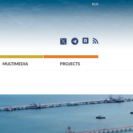
RUS
MULTIMEDIA
PROJECTS