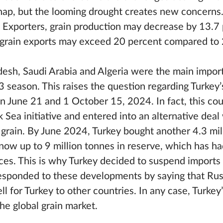
 snap, but the looming drought creates new concerns
 Exporters, grain production may decrease by 13.7 
n grain exports may exceed 20 percent compared to
adesh, Saudi Arabia and Algeria were the main impor
season. This raises the question regarding Turkey’s 
 June 21 and 1 October 15, 2024. In fact, this cou
k Sea initiative and entered into an alternative deal
 grain. By June 2024, Turkey bought another 4.3 mil
 now up to 9 million tonnes in reserve, which has ha
ces. This is why Turkey decided to suspend imports
responded to these developments by saying that Ru
ll for Turkey to other countries. In any case, Turkey
the global grain market.