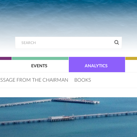
EVENTS
ANALYTICS
SSAGE FROM THE CHAIRMAN
BOOKS