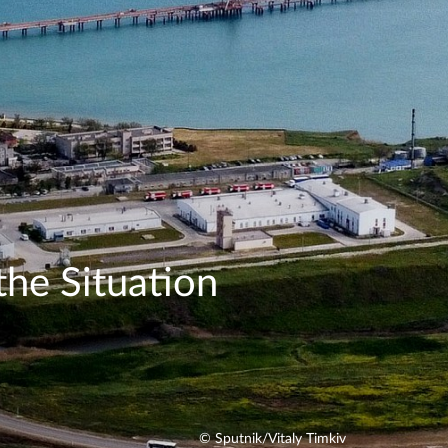
the Situation
© Sputnik/Vitaly Timkiv