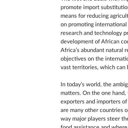
promote import substitution
means for reducing agricul
on promoting international
research and technology pro
development of African cou
Africa’s abundant natural r
objectives on the internat
vast territories, which can
In today’s world, the ambig
matters. On the one hand, t
exporters and importers of 
are many other countries on
way major players steer the
food assistance and where 