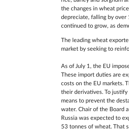
rice, barley and sorghum a
the changes in wheat price
depreciate, falling by ove
continued to grow, as dem
The leading wheat exporter
market by seeking to reinfo
As of July 1, the EU impose
These import duties are ex
costs on the EU markets. Th
their derivatives. To justif
means to prevent the desta
water. Chair of the Board a
Russia was expected to exp
53 tonnes of wheat. That s