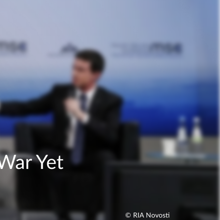
War Yet
© RIA Novosti