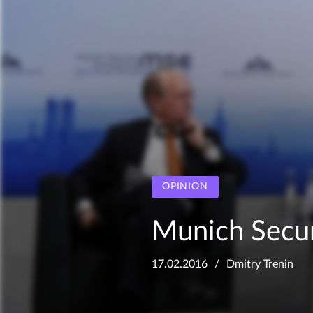
OPINION
Munich Secur
17.02.2016
Dmitry Trenin