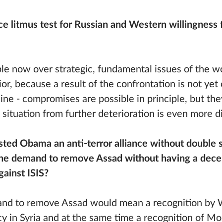
 litmus test for Russian and Western willingness f
le now over strategic, fundamental issues of the wo
or, because a result of the confrontation is not yet 
raine - compromises are possible in principle, but th
 situation from further deterioration is even more dif
sted Obama an anti-terror alliance without double
he demand to remove Assad without having a decen
against ISIS?
and to remove Assad would mean a recognition by 
cy in Syria and at the same time a recognition of Mo