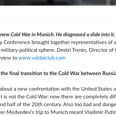
new Cold War in Munich. He diagnosed a slide into it.
 Conference brought together representatives of a
 military-political sphere. Dmitri Trenin, Director of
rview to
www.valdaiclub.com
e final transition to the Cold War between Russi
k about a new confrontation with the United States a
t is not the Cold War: now there are completely dif
nd half of the 20th century. Also too bad and dange
ter Medvedev's trip to Munich meant Vladimir Putin