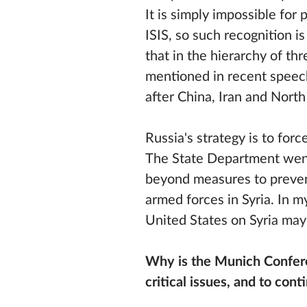
It is simply impossible for 
ISIS, so such recognition i
that in the hierarchy of t
mentioned in recent speech 
after China, Iran and North
Russia's strategy is to fo
The State Department went
beyond measures to prevent
armed forces in Syria. In 
United States on Syria may 
Why is the Munich Conferen
critical issues, and to con