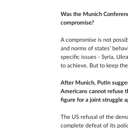
Was the Munich Conference
compromise?
A compromise is not possib
and norms of states’ behavi
specific issues - Syria, Uk
to achieve. But to keep the
After Munich, Putin sugge
Americans cannot refuse t
figure for a joint struggle 
The US refusal of the dem
complete defeat of its poli