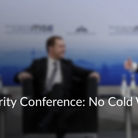
ity Conference: No Cold 