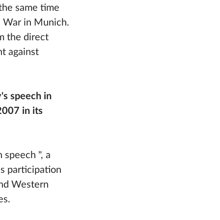
 the same time
d War in Munich.
m the direct
t against
's speech in
007 in its
 speech ", a
s participation
and Western
es.