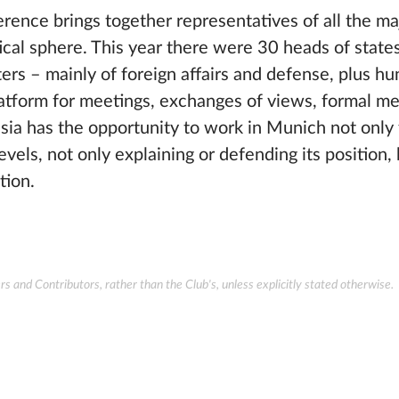
ence brings together representatives of all the maj
itical sphere. This year there were 30 heads of state
rs – mainly of foreign affairs and defense, plus hu
platform for meetings, exchanges of views, formal m
ssia has the opportunity to work in Munich not only
vels, not only explaining or defending its position, 
tion.
 and Contributors, rather than the Club's, unless explicitly stated otherwise.