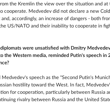
 from the Kremlin the view over the situation and at
s to cooperate. Medvedev did not declare a new Col
t and, accordingly, an increase of dangers - both fro
he US/NATO and their inability to cooperate in figh
diplomats were unsatisfied with Dmitry Medvedev
o the Western media, reminded Putin's speech in 2
nce?
 Medvedev's speech as the "Second Putin's Munich
ssian hostility toward the West. In fact, Medvedev'
tion for cooperation, particularly between Russia 
ntinuing rivalry between Russia and the United Stat