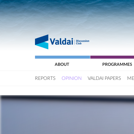
ABOUT
PROGRAMMES
REPORTS
OPINION
VALDAI PAPERS
ME