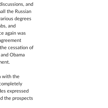
discussions, and
hall the Russian
various degrees
abs, and
ce again was
 agreement
the cessation of
tin and Obama
ment.
 with the
 completely
ides expressed
ed the prospects