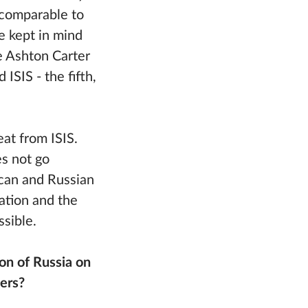
, comparable to
be kept in mind
e Ashton Carter
ISIS - the fifth,
at from ISIS.
s not go
ican and Russian
ation and the
ssible.
on of Russia on
ners?