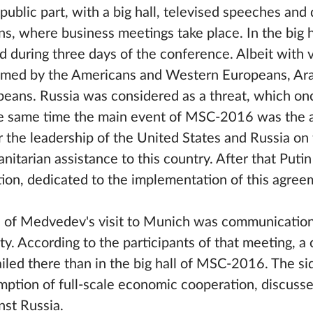
ublic part, with a big hall, televised speeches and 
ons, where business meetings take place. In the big 
d during three days of the conference. Albeit with 
blamed by the Americans and Western Europeans, Ar
peans. Russia was considered as a threat, which on
he same time the main event of MSC-2016 was the
 the leadership of the United States and Russia on 
manitarian assistance to this country. After that Pu
ion, dedicated to the implementation of this agree
s of Medvedev's visit to Munich was communication
 According to the participants of that meeting, a
iled there than in the big hall of MSC-2016. The s
umption of full-scale economic cooperation, discuss
nst Russia.