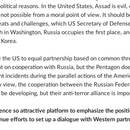
political reasons. In the United States, Assad is evil
s not possible from a moral point of view. It should 
hreats and challenges, which US Secretary of Defens
in Washington, Russia occupies the first place, and 
 Korea.
rce the US to equal partnership based on common thre
 on cooperation with Russia, but the Pentagon doe
 incidents during the parallel actions of the Amer
my view, the cooperation between the Russian Feder
be developing, but their anti-terror alliance is impo
ce so attractive platform to emphasize the positi
tinue efforts to set up a dialogue with Western part