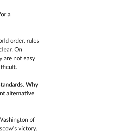
or a
rld order, rules
clear. On
ey are not easy
ficult.
 standards. Why
t alternative
Washington of
scow's victory.