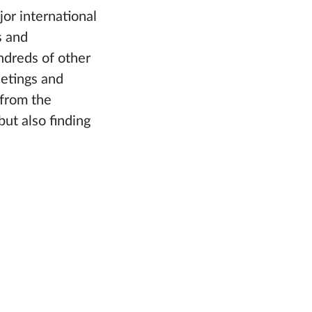
or international
s and
ndreds of other
eetings and
 from the
but also finding