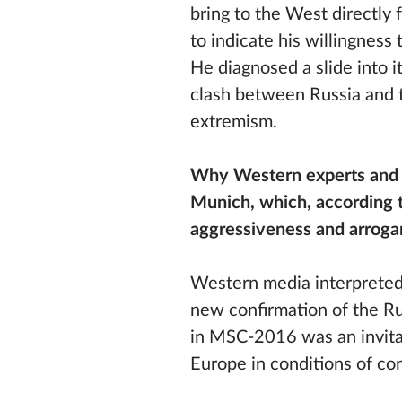
bring to the West directly
to indicate his willingnes
He diagnosed a slide into i
clash between Russia and t
extremism.
Why Western experts and 
Munich, which, according t
aggressiveness and arroga
Western media interpreted
new confirmation of the Ru
in MSC-2016 was an invita
Europe in conditions of co