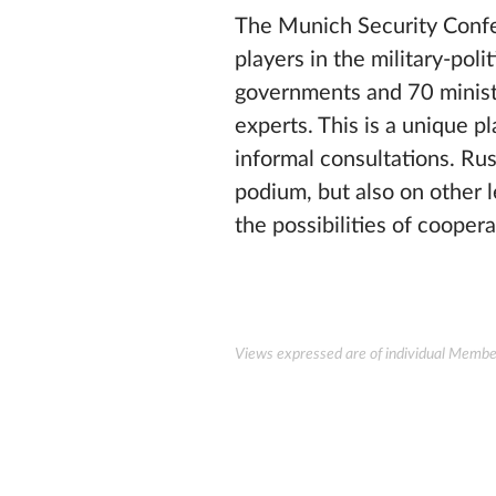
The Munich Security Confer
players in the military-pol
governments and 70 ministe
experts. This is a unique 
informal consultations. Ru
podium, but also on other le
the possibilities of coopera
Views expressed are of individual Members