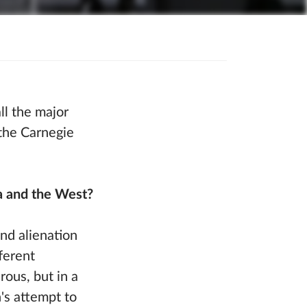
ll the major
 the Carnegie
a and the West?
nd alienation
ferent
rous, but in a
's attempt to