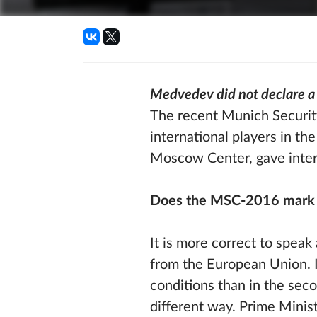
Medvedev did not declare a 
The recent Munich Security
international players in the
Moscow Center, gave inte
Does the MSC-2016 mark th
It is more correct to spea
from the European Union. I
conditions than in the seco
different way. Prime Minis