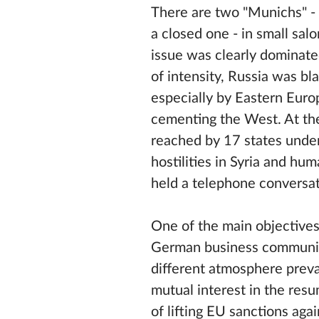
There are two "Munichs" - p
a closed one - in small sal
issue was clearly dominate
of intensity, Russia was 
especially by Eastern Euro
cementing the West. At t
reached by 17 states under
hostilities in Syria and hu
held a telephone conversat
One of the main objective
German business community.
different atmosphere preva
mutual interest in the res
of lifting EU sanctions agai