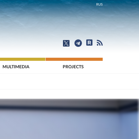
RUS
MULTIMEDIA
PROJECTS