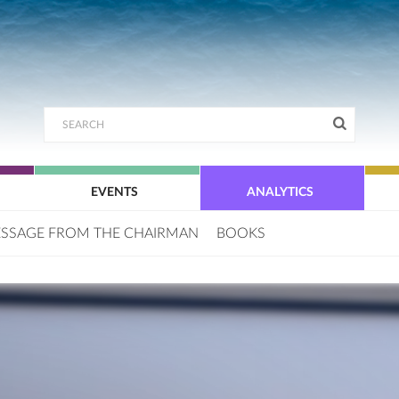
EVENTS
ANALYTICS
SSAGE FROM THE CHAIRMAN
BOOKS