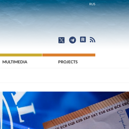
RUS
MULTIMEDIA
PROJECTS