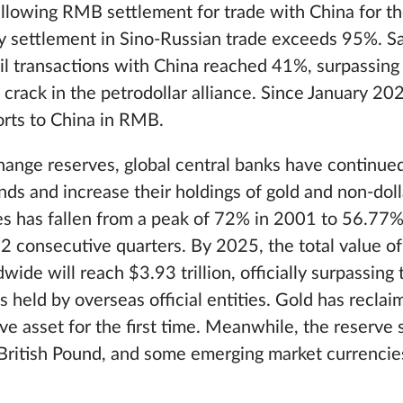
allowing RMB settlement for trade with China for the
cy settlement in Sino-Russian trade exceeds 95%. Sa
il transactions with China reached 41%, surpassing 
a crack in the petrodollar alliance. Since January 20
ports to China in RMB.
change reserves, global central banks have continued
ds and increase their holdings of gold and non-doll
ves has fallen from a peak of 72% in 2001 to 56.77
 consecutive quarters. By 2025, the total value of
wide will reach $3.93 trillion, officially surpassing
s held by overseas official entities. Gold has reclai
rve asset for the first time. Meanwhile, the reserve 
British Pound, and some emerging market currencies