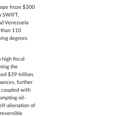
rope froze $300
om SWIFT,
and Venezuela
e than 110
ying degrees
high fiscal
ning the
ed $39 trillion,
nances, further
, coupled with
ompting oil-
lf-alienation of
reversible