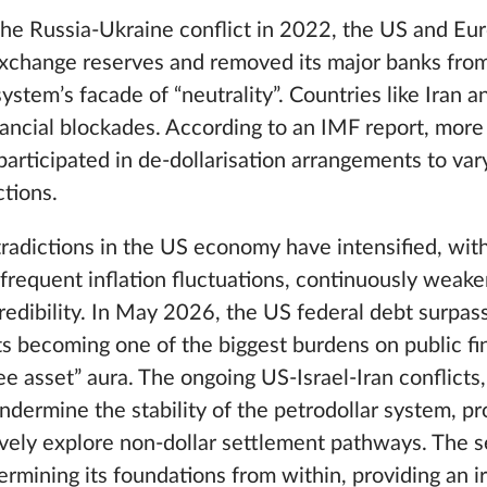
the Russia-Ukraine conflict in 2022, the US and Eu
n exchange reserves and removed its major banks fr
ystem’s facade of “neutrality”. Countries like Iran 
nancial blockades. According to an IMF report, mor
articipated in de-dollarisation arrangements to var
ctions.
radictions in the US economy have intensified, with 
 frequent inflation fluctuations, continuously weake
credibility. In May 2026, the US federal debt surpass
s becoming one of the biggest burdens on public fi
free asset” aura. The ongoing US-Israel-Iran conflicts
 undermine the stability of the petrodollar system, pr
vely explore non-dollar settlement pathways. The se
rmining its foundations from within, providing an ir