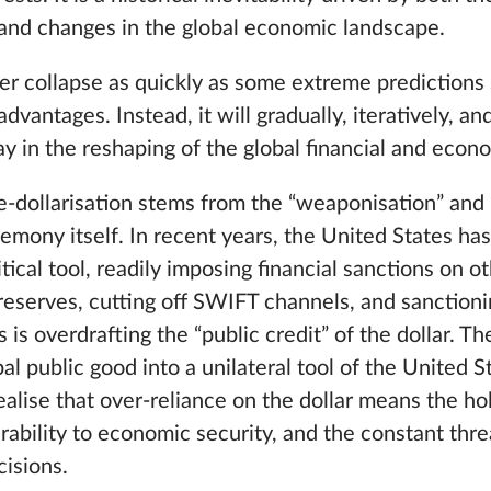
 and changes in the global economic landscape.
er collapse as quickly as some extreme predictions 
 advantages. Instead, it will gradually, iteratively, and
y in the reshaping of the global financial and econ
e-dollarisation stems from the “weaponisation” and 
gemony itself. In recent years, the United States ha
tical tool, readily imposing financial sanctions on o
reserves, cutting off SWIFT channels, and sanctionin
his is overdrafting the “public credit” of the dollar. 
bal public good into a unilateral tool of the United 
alise that over-reliance on the dollar means the ho
erability to economic security, and the constant thr
cisions.