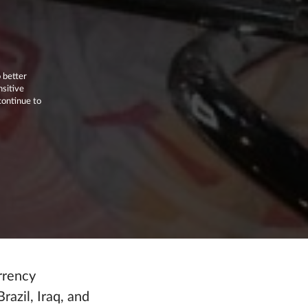
 better
nsitive
continue to
rrency
azil, Iraq, and