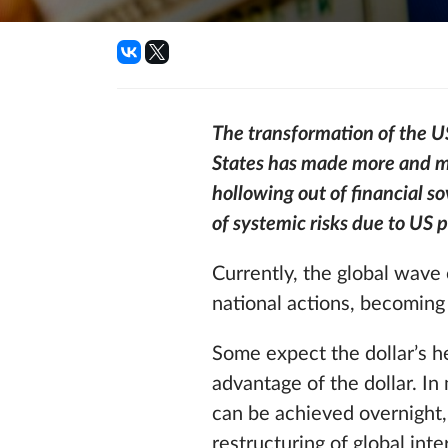
The transformation of the US 
States has made more and mo
hollowing out of financial s
of systemic risks due to US p
Currently, the global wave 
national actions, becoming
Some expect the dollar’s he
advantage of the dollar. In
can be achieved overnight,
restructuring of global inter