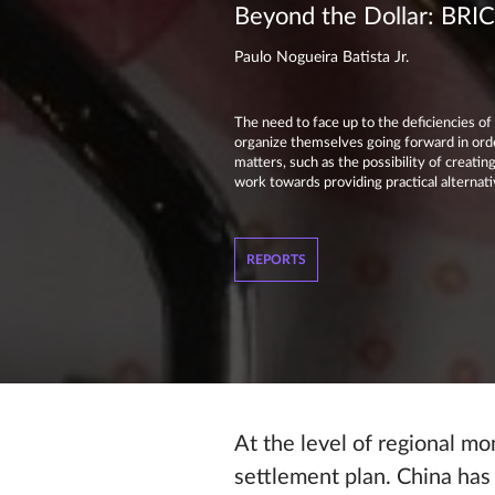
Beyond the Dollar: BRICS
Paulo Nogueira Batista Jr.
The need to face up to the deficiencies o
organize themselves going forward in orde
matters, such as the possibility of creati
work towards providing practical alternat
REPORTS
At the level of regional m
settlement plan. China has