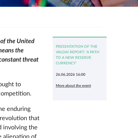
 of the United
PRESENTATION OF THE
 means the
VALDAI REPORT: ‘A PATH
TO A NEW RESERVE
 constant threat
CURRENCY’
26.06.2026 16:00
ought to
More about the event
competition.
the enduring
 revolution that
 involving the
e alienation of