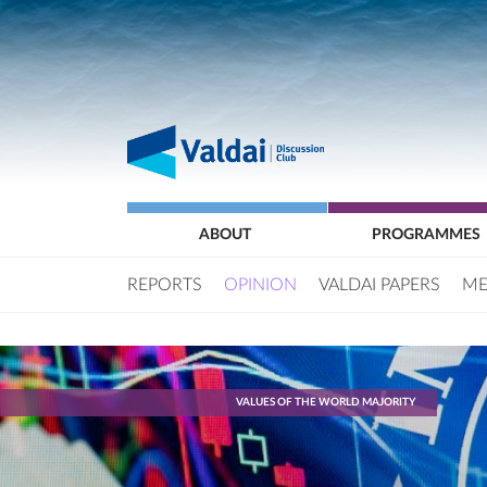
ABOUT
PROGRAMMES
REPORTS
OPINION
VALDAI PAPERS
ME
VALUES OF THE WORLD MAJORITY