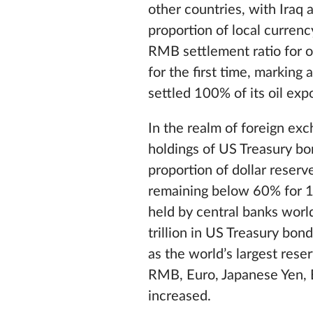
other countries, with Iraq 
proportion of local curren
RMB settlement ratio for o
for the first time, marking 
settled 100% of its oil ex
In the realm of foreign ex
holdings of US Treasury bon
proportion of dollar reser
remaining below 60% for 12
held by central banks world
trillion in US Treasury bond
as the world’s largest rese
RMB, Euro, Japanese Yen, 
increased.