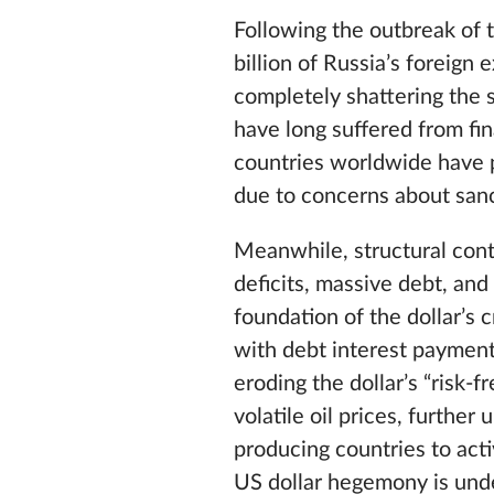
Following the outbreak of 
billion of Russia’s foreig
completely shattering the s
have long suffered from fi
countries worldwide have p
due to concerns about san
Meanwhile, structural cont
deficits, massive debt, and
foundation of the dollar’s 
with debt interest payment
eroding the dollar’s “risk-
volatile oil prices, further
producing countries to acti
US dollar hegemony is unde