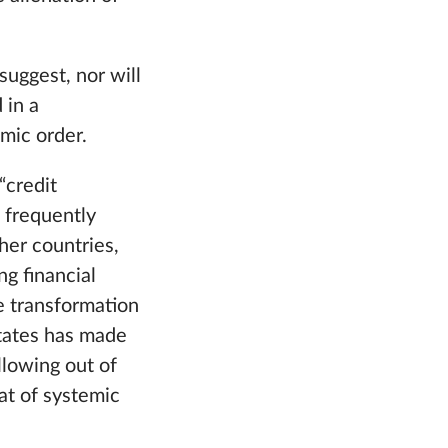
suggest, nor will
 in a
omic order.
“credit
s frequently
ther countries,
g financial
The transformation
States has made
llowing out of
eat of systemic