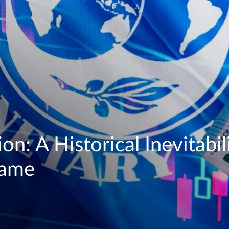
on: A Historical Inevitabili
Game