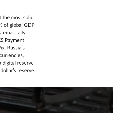
 the most solid
7% of global GDP
stematically
ICS Payment
ix, Russia’s
currencies,
 digital reserve
ollar’s reserve