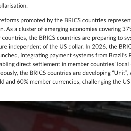
llarisation.
l reforms promoted by the BRICS countries represent
ion. As a cluster of emerging economies covering 3
ountries, the BRICS countries are preparing to sy
ucture independent of the US dollar. In 2026, the BR
nched, integrating payment systems from Brazil’s P
abling direct settlement in member countries’ local 
ously, the BRICS countries are developing “Unit”, a
d and 60% member currencies, challenging the US d