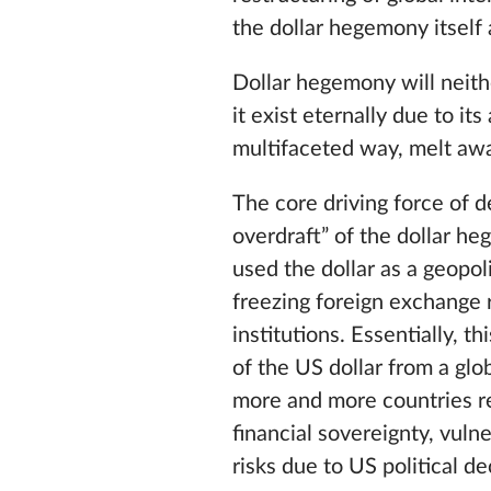
the dollar hegemony itself
Dollar hegemony will neith
it exist eternally due to its
multifaceted way, melt awa
The core driving force of d
overdraft” of the dollar he
used the dollar as a geopoli
freezing foreign exchange 
institutions. Essentially, t
of the US dollar from a glo
more and more countries re
financial sovereignty, vuln
risks due to US political de