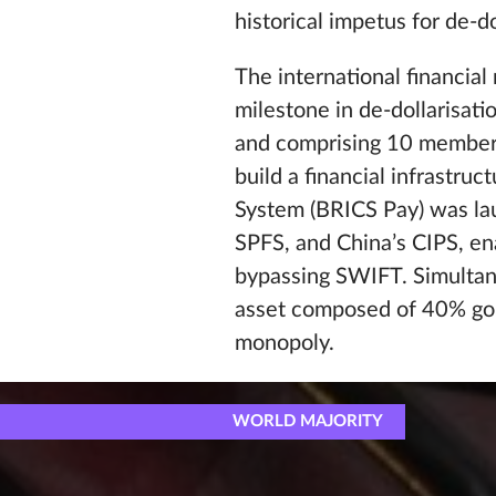
historical impetus for de-do
The international financia
milestone in de-dollarisat
and comprising 10 member c
build a financial infrastr
System (BRICS Pay) was lau
SPFS, and China’s CIPS, en
bypassing SWIFT. Simultane
asset composed of 40% gol
monopoly.
WORLD MAJORITY