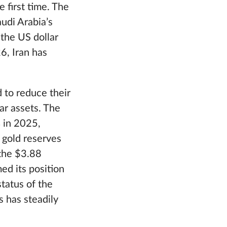
 first time. The
udi Arabia’s
the US dollar
26, Iran has
 to reduce their
ar assets. The
% in 2025,
 gold reserves
 the $3.88
med its position
status of the
 has steadily