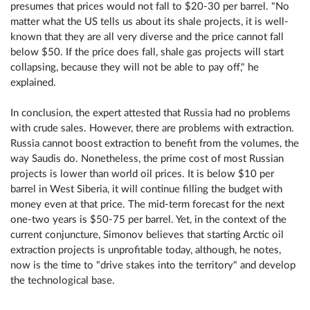
presumes that prices would not fall to $20-30 per barrel. "No
matter what the US tells us about its shale projects, it is well-
known that they are all very diverse and the price cannot fall
below $50. If the price does fall, shale gas projects will start
collapsing, because they will not be able to pay off," he
explained.
In conclusion, the expert attested that Russia had no problems
with crude sales. However, there are problems with extraction.
Russia cannot boost extraction to benefit from the volumes, the
way Saudis do. Nonetheless, the prime cost of most Russian
projects is lower than world oil prices. It is below $10 per
barrel in West Siberia, it will continue filling the budget with
money even at that price. The mid-term forecast for the next
one-two years is $50-75 per barrel. Yet, in the context of the
current conjuncture, Simonov believes that starting Arctic oil
extraction projects is unprofitable today, although, he notes,
now is the time to "drive stakes into the territory" and develop
the technological base.