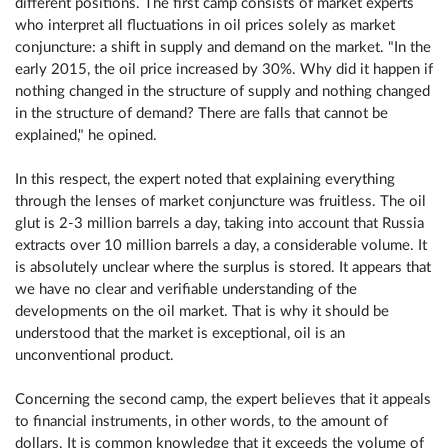
different positions. The first camp consists of market experts
who interpret all fluctuations in oil prices solely as market
conjuncture: a shift in supply and demand on the market. "In the
early 2015, the oil price increased by 30%. Why did it happen if
nothing changed in the structure of supply and nothing changed
in the structure of demand? There are falls that cannot be
explained," he opined.
In this respect, the expert noted that explaining everything
through the lenses of market conjuncture was fruitless. The oil
glut is 2-3 million barrels a day, taking into account that Russia
extracts over 10 million barrels a day, a considerable volume. It
is absolutely unclear where the surplus is stored. It appears that
we have no clear and verifiable understanding of the
developments on the oil market. That is why it should be
understood that the market is exceptional, oil is an
unconventional product.
Concerning the second camp, the expert believes that it appeals
to financial instruments, in other words, to the amount of
dollars. It is common knowledge that it exceeds the volume of