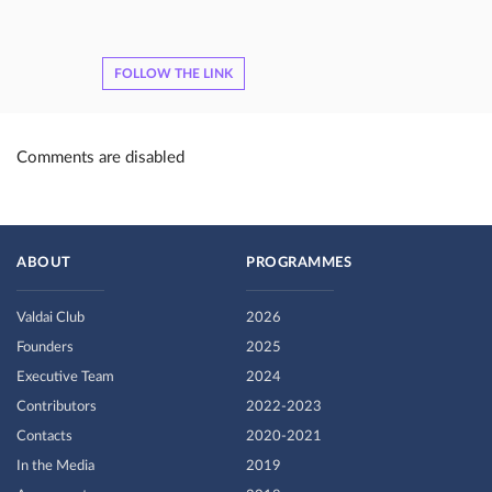
FOLLOW THE LINK
Comments are disabled
ABOUT
PROGRAMMES
Valdai Club
2026
Founders
2025
Executive Team
2024
Contributors
2022-2023
Contacts
2020-2021
In the Media
2019