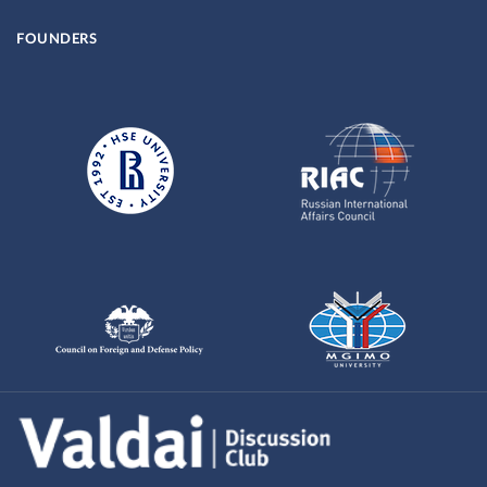
FOUNDERS