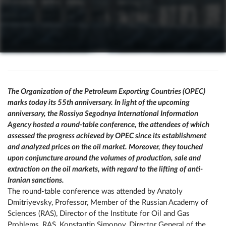
The Organization of the Petroleum Exporting Countries (OPEC)
marks today its 55th anniversary. In light of the upcoming
anniversary, the Rossiya Segodnya International Information
Agency hosted a round-table conference, the attendees of which
assessed the progress achieved by OPEC since its establishment
and analyzed prices on the oil market. Moreover, they touched
upon conjuncture around the volumes of production, sale and
extraction on the oil markets, with regard to the lifting of anti-
Iranian sanctions.
The round-table conference was attended by Anatoly
Dmitriyevsky, Professor, Member of the Russian Academy of
Sciences (RAS), Director of the Institute for Oil and Gas
Problems, RAS, Konstantin Simonov, Director General of the