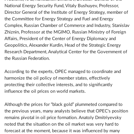
National Energy Security Fund, Vitaly Bushuyev, Professor,
Director General of the Institute of Energy Strategy, member of
the Committee for Energy Strategy and Fuel and Energy
Complex, Russian Chamber of Commerce and Industry, Stanislav
Zhiznin, Professor at the MGIMO, Russian Ministry of Foreign
Affairs, President of the Center of Energy Diplomacy and
Geopolitics, Alexander Kurdin, Head of the Strategic Energy
Research Department, Analytical Center for the Government of
the Russian Federation.
According to the experts, OPEC managed to coordinate and
harmonize the oil policy of member states, effectively
protecting their collective interests, and to significantly
influence the oil prices on world markets.
Although the prices for “black gold” plummeted compared to
the previous years, many analysts believe that OPEC's position
remains pivotal in oil price formation. Anatoly Dmitriyevsky
noted that the situation on the oil market was very hard to
forecast at the moment, because it was influenced by many