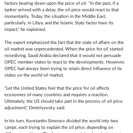
factors bearing down upon the price of oil. "In the past, if a
tanker arrived with a delay, the oil price would react to that
momentarily. Today, the situation in the Middle East,
particularly, in Libya, and the Islamic State factor have its
impact," he explained.
The expert emphasized the fact that the state of affairs on the
oil market was unprecedented. When the price for oil started
nosediving, Saudi Arabia declared that it would not persuade
OPEC member states to react to the developments. However,
OPEC had always been trying to retain direct influence of its
states on the world oil market.
"Let the United States feel that the price for oil affects
economies of many countries and requires a reaction.
Ultimately, the US should take part in the process of oil price
adjustment," Dmitriyevsky said.
In his turn, Konstantin Simonov divided the world into two
camps, each trying to explain the oil price, depending on