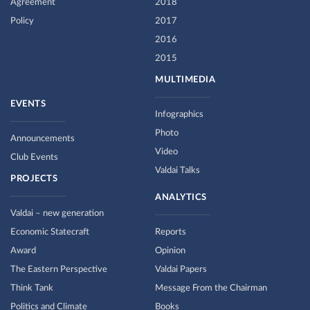
Agreement
2018
Policy
2017
2016
2015
MULTIMEDIA
EVENTS
Infographics
Photo
Announcements
Video
Club Events
Valdai Talks
PROJECTS
ANALYTICS
Valdai – new generation
Economic Statecraft
Reports
Award
Opinion
The Eastern Perspective
Valdai Papers
Think Tank
Message From the Chairman
Politics and Climate
Books