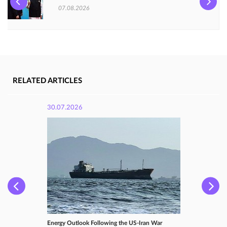
07.08.2026
RELATED ARTICLES
30.07.2026
Energy Outlook Following the US-Iran War