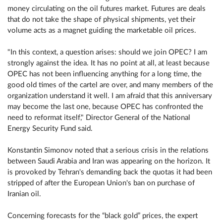
money circulating on the oil futures market. Futures are deals
that do not take the shape of physical shipments, yet their
volume acts as a magnet guiding the marketable oil prices.
"In this context, a question arises: should we join OPEC? I am
strongly against the idea. It has no point at all, at least because
OPEC has not been influencing anything for a long time, the
good old times of the cartel are over, and many members of the
organization understand it well. I am afraid that this anniversary
may become the last one, because OPEC has confronted the
need to reformat itself," Director General of the National
Energy Security Fund said.
Konstantin Simonov noted that a serious crisis in the relations
between Saudi Arabia and Iran was appearing on the horizon. It
is provoked by Tehran's demanding back the quotas it had been
stripped of after the European Union's ban on purchase of
Iranian oil.
Concerning forecasts for the “black gold” prices, the expert