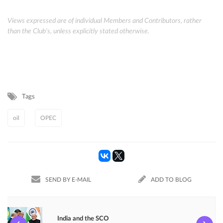
Views expressed are of individual Members and Contributors, rather
than the Club's, unless explicitly stated otherwise.
Tags
oil
OPEC
SEND BY E-MAIL
ADD TO BLOG
India and the SCO