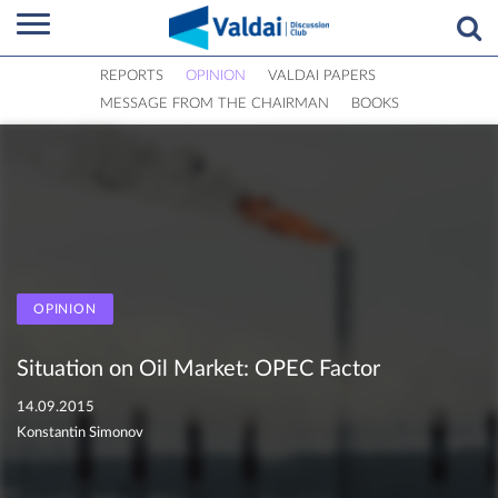
REPORTS
OPINION
VALDAI PAPERS
MESSAGE FROM THE CHAIRMAN
BOOKS
OPINION
Situation on Oil Market: OPEC Factor
14.09.2015
Konstantin Simonov