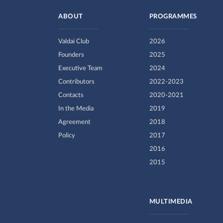
ABOUT
PROGRAMMES
Valdai Club
2026
Founders
2025
Executive Team
2024
Contributors
2022-2023
Contacts
2020-2021
In the Media
2019
Agreement
2018
Policy
2017
2016
2015
MULTIMEDIA