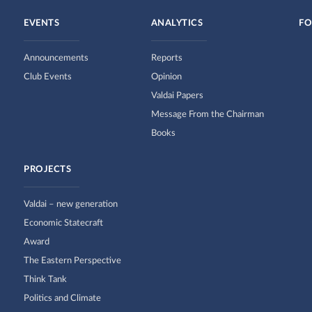
EVENTS
ANALYTICS
FO
Announcements
Reports
Club Events
Opinion
Valdai Papers
Message From the Chairman
Books
PROJECTS
Valdai – new generation
Economic Statecraft
Award
The Eastern Perspective
Think Tank
Politics and Climate