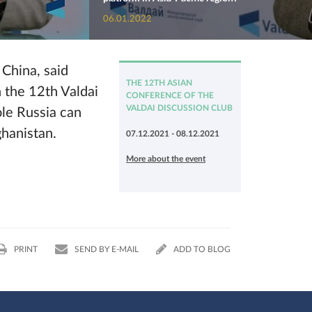
06.01.2022
 China, said
THE 12TH ASIAN
n the 12th Valdai
CONFERENCE OF THE
VALDAI DISCUSSION CLUB
ole Russia can
ghanistan.
07.12.2021 - 08.12.2021
More about the event
PRINT
SEND BY E-MAIL
ADD TO BLOG