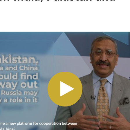
e a new platform for cooperation between
nd China?