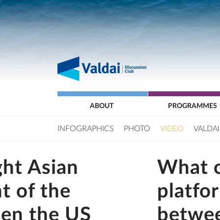
ABOUT
PROGRAMMES
INFOGRAPHICS
PHOTO
VIDEO
VALDAI
ht Asian
What 
ht of the
platfo
een the US
betwee