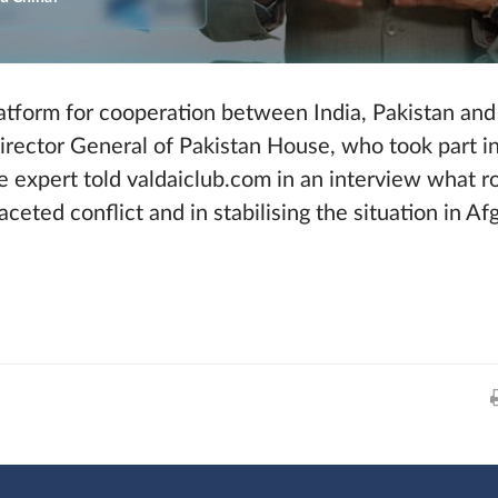
latform for cooperation between India, Pakistan and
Director General of Pakistan House, who took part i
 expert told valdaiclub.com in an interview what r
faceted conflict and in stabilising the situation in Af