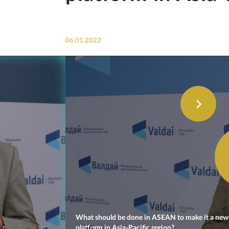
06.01.2022
What should be done in ASEAN to make it a new 
platform in Asia-Pacific region?