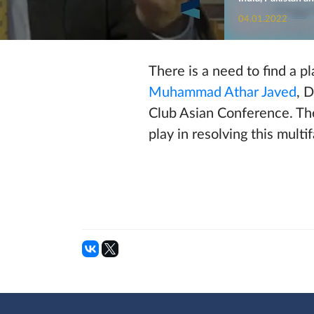
04.01.2022
There is a need to find a p
Muhammad Athar Javed
, 
Club Asian Conference. The
play in resolving this multi