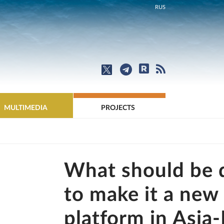
RUS
MULTIMEDIA
PROJECTS
What should be 
to make it a new 
platform in Asia-