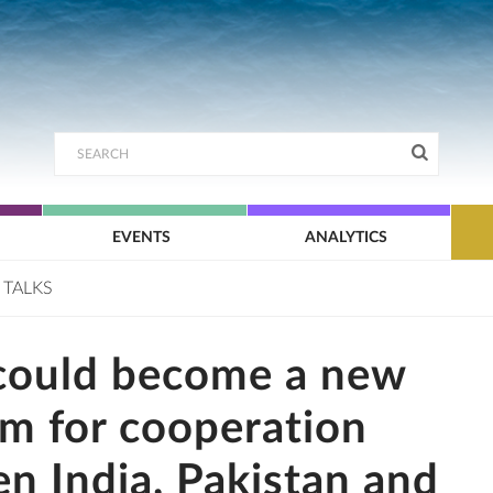
EVENTS
ANALYTICS
 TALKS
could become a new
rm for cooperation
n India, Pakistan and