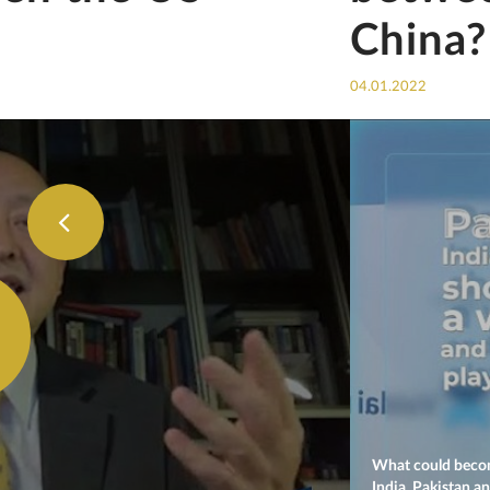
China?
04.01.2022
What could becom
India, Pakistan a