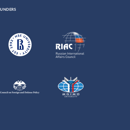
UNDERS