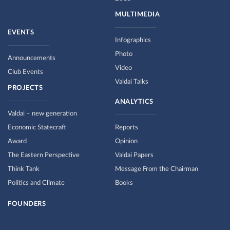
MULTIMEDIA
EVENTS
Infographics
Photo
Announcements
Video
Club Events
Valdai Talks
PROJECTS
ANALYTICS
Valdai – new generation
Economic Statecraft
Reports
Award
Opinion
The Eastern Perspective
Valdai Papers
Think Tank
Message From the Chairman
Politics and Climate
Books
FOUNDERS