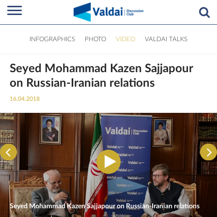
INFOGRAPHICS
PHOTO
VIDEO
VALDAI TALKS
Seyed Mohammad Kazen Sajjapour
on Russian-Iranian relations
16.04.2018
Seyed Mohammad Kazen Sajjapour on Russian-Iranian relations