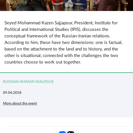
16.04.2018
Seyed Mohammad Kazen Sajjapour, President, Institute for
Political and International Studies (IPIS), discusses the
conceptual framework of the Russian-Iranian relations.
According to him, these have two dimensions: one is factual,
based on the attachment to the land and to history, and the
other is situational, connected with the challenges the two
countries choose to work out together.
RUSSIAN-IRANIAN DIALOGUE
09.04.2018
More about the event