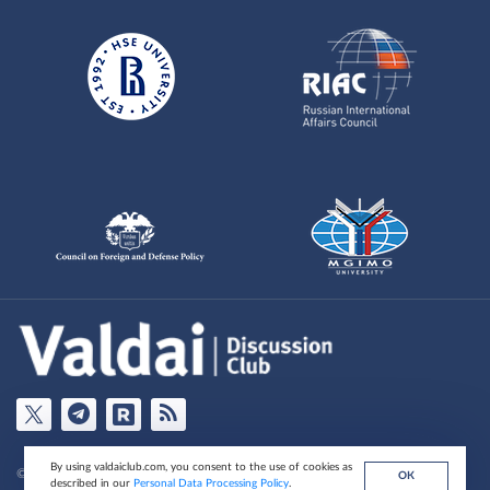
By using valdaiclub.com, you consent to the use of cookies as
© Valdai Club Foundation , 2026
ОК
described in our
Personal Data Processing Policy
.