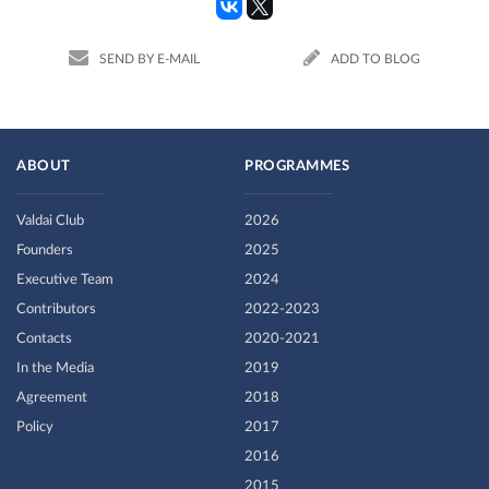
SEND BY E-MAIL
ADD TO BLOG
ABOUT
PROGRAMMES
Valdai Club
2026
Founders
2025
Executive Team
2024
Contributors
2022-2023
Contacts
2020-2021
In the Media
2019
Agreement
2018
Policy
2017
2016
2015