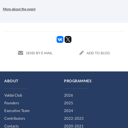
More about the event
SEND BY E-MAIL
ADD TO BLOG
ABOUT
PROGRAMMES
Valdai Club
2026
Founders
2025
Executive Team
2024
Contributors
2022-2023
Contacts
2020-2021