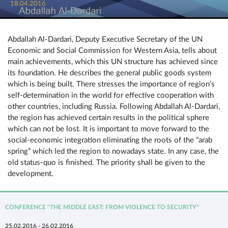
18.04.2016
Abdallah Al-Dardari, Deputy Executive Secretary of the UN
Economic and Social Commission for Western Asia, tells about
main achievements, which this UN structure has achieved since
its foundation. He describes the general public goods system
which is being built. There stresses the importance of region’s
self-determination in the world for effective cooperation with
other countries, including Russia. Following Abdallah Al-Dardari,
the region has achieved certain results in the political sphere
which can not be lost. It is important to move forward to the
social-economic integration eliminating the roots of the “arab
spring” which led the region to nowadays state. In any case, the
old status-quo is finished. The priority shall be given to the
development.
CONFERENCE "THE MIDDLE EAST: FROM VIOLENCE TO SECURITY"
25.02.2016 - 26.02.2016