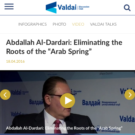
INFOGRAPHICS
PHOTO
VIDEO
VALDAI TALKS
Abdallah Al-Dardari: Eliminating the
Roots of the “Arab Spring”
18.04.2016
Abdallah Al-Dardari: Eliminating the Roots of the “Arab Spring”