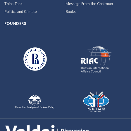
Think Tank
Message From the Chairman
Politics and Climate
Books
FOUNDERS