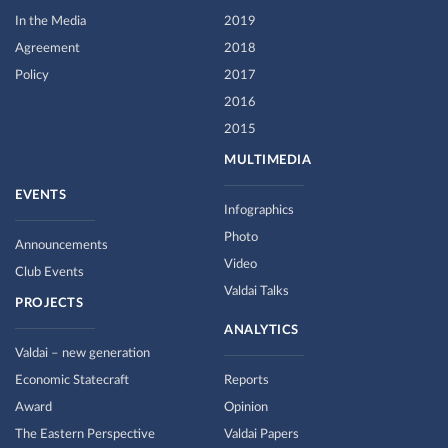
In the Media
2019
Agreement
2018
Policy
2017
2016
2015
MULTIMEDIA
EVENTS
Infographics
Photo
Announcements
Video
Club Events
Valdai Talks
PROJECTS
ANALYTICS
Valdai – new generation
Economic Statecraft
Reports
Award
Opinion
The Eastern Perspective
Valdai Papers