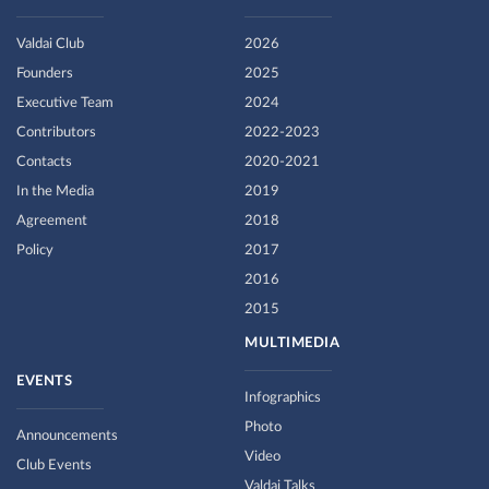
Valdai Club
2026
Founders
2025
Executive Team
2024
Contributors
2022-2023
Contacts
2020-2021
In the Media
2019
Agreement
2018
Policy
2017
2016
2015
MULTIMEDIA
EVENTS
Infographics
Photo
Announcements
Video
Club Events
Valdai Talks