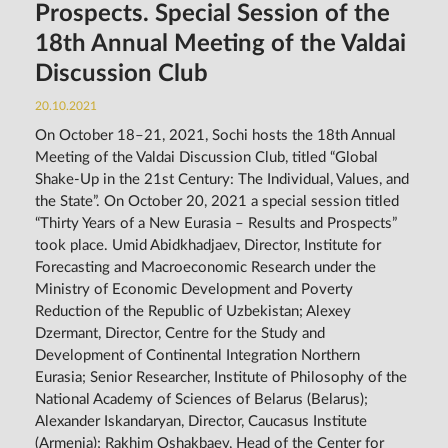
Prospects. Special Session of the
18th Annual Meeting of the Valdai
Discussion Club
20.10.2021
On October 18–21, 2021, Sochi hosts the 18th Annual
Meeting of the Valdai Discussion Club, titled “Global
Shake-Up in the 21st Century: The Individual, Values, and
the State”. On October 20, 2021 a special session titled
“Thirty Years of a New Eurasia – Results and Prospects”
took place. Umid Abidkhadjaev, Director, Institute for
Forecasting and Macroeconomic Research under the
Ministry of Economic Development and Poverty
Reduction of the Republic of Uzbekistan; Alexey
Dzermant, Director, Centre for the Study and
Development of Continental Integration Northern
Eurasia; Senior Researcher, Institute of Philosophy of the
National Academy of Sciences of Belarus (Belarus);
Alexander Iskandaryan, Director, Caucasus Institute
(Armenia); Rakhim Oshakbaev, Head of the Center for