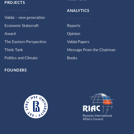
PROJECTS
ANALYTICS
Valdai – new generation
Economic Statecraft
Reports
Award
Opinion
The Eastern Perspective
Valdai Papers
Think Tank
Message From the Chairman
Politics and Climate
Books
FOUNDERS