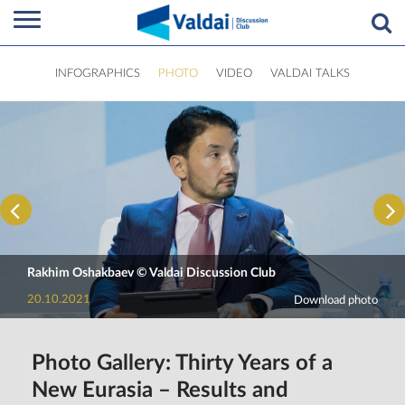
INFOGRAPHICS
PHOTO
VIDEO
VALDAI TALKS
Rakhim Oshakbaev © Valdai Discussion Club
20.10.2021
Download photo
Photo Gallery: Thirty Years of a
New Eurasia – Results and