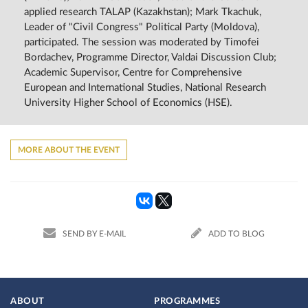
applied research TALAP (Kazakhstan); Mark Tkachuk,
Leader of "Civil Congress" Political Party (Moldova),
participated. The session was moderated by Timofei
Bordachev, Programme Director, Valdai Discussion Club;
Academic Supervisor, Centre for Comprehensive
European and International Studies, National Research
University Higher School of Economics (HSE).
MORE ABOUT THE EVENT
SEND BY E-MAIL
ADD TO BLOG
ABOUT
PROGRAMMES