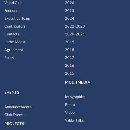
Valdai Club
2026
Founders
2025
Executive Team
2024
Contributors
2022-2023
Contacts
2020-2021
In the Media
2019
Agreement
2018
Policy
2017
2016
2015
MULTIMEDIA
EVENTS
Infographics
Photo
Announcements
Video
Club Events
Valdai Talks
PROJECTS