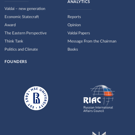
ANALYTICS
Valdai – new generation
Economic Statecraft
Reports
Award
Opinion
The Eastern Perspective
Valdai Papers
Think Tank
Message From the Chairman
Politics and Climate
Books
FOUNDERS