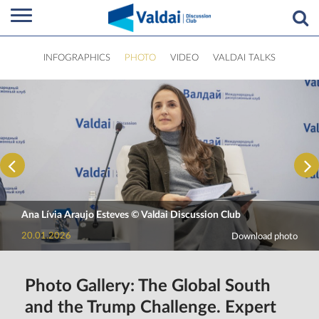
INFOGRAPHICS
PHOTO
VIDEO
VALDAI TALKS
Ana Lívia Araujo Esteves © Valdai Discussion Club
20.01.2026
Download photo
Photo Gallery: The Global South
and the Trump Challenge. Expert