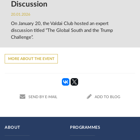
Discussion
20.01.2026
On January 20, the Valdai Club hosted an expert
discussion titled “The Global South and the Trump
Challenge”.
MORE ABOUT THE EVENT
SEND BY E-MAIL
ADD TO BLOG
ABOUT
PROGRAMMES