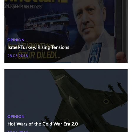
OPINION
Israel-Turkey: Rising Tensions
28.05.2018
OPINION
Hot Wars of the Cold War Era 2.0