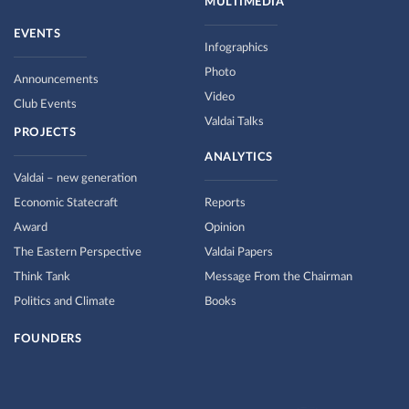
MULTIMEDIA
EVENTS
Infographics
Photo
Announcements
Video
Club Events
Valdai Talks
PROJECTS
ANALYTICS
Valdai – new generation
Economic Statecraft
Reports
Award
Opinion
The Eastern Perspective
Valdai Papers
Think Tank
Message From the Chairman
Politics and Climate
Books
FOUNDERS