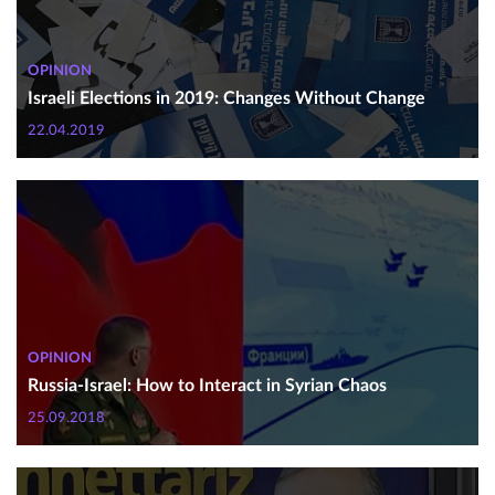
OPINION
Israeli Elections in 2019: Changes Without Change
22.04.2019
OPINION
Russia-Israel: How to Interact in Syrian Chaos
25.09.2018