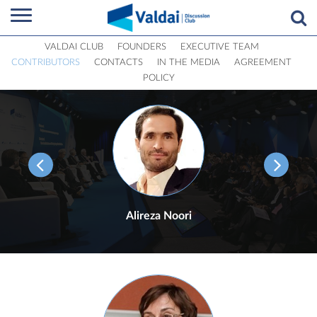
VALDAI CLUB
FOUNDERS
EXECUTIVE TEAM
CONTRIBUTORS
CONTACTS
IN THE MEDIA
AGREEMENT
POLICY
Alireza Noori