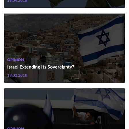
19.04.2018
OPINION
Israel Extending Its Sovereignty?
19.02.2018