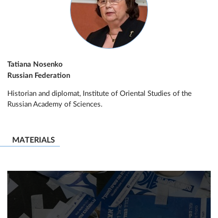
Tatiana Nosenko
Russian Federation
Historian and diplomat, Institute of Oriental Studies of the
Russian Academy of Sciences.
MATERIALS