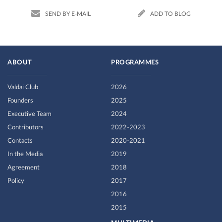
SEND BY E-MAIL
ADD TO BLOG
ABOUT
PROGRAMMES
Valdai Club
2026
Founders
2025
Executive Team
2024
Contributors
2022-2023
Contacts
2020-2021
In the Media
2019
Agreement
2018
Policy
2017
2016
2015