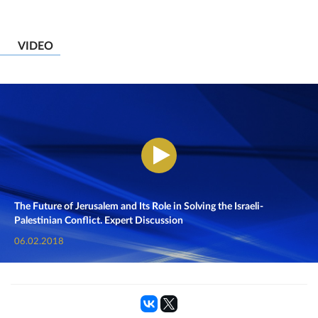
VIDEO
The Future of Jerusalem and Its Role in Solving the Israeli-
Palestinian Conflict. Expert Discussion
06.02.2018