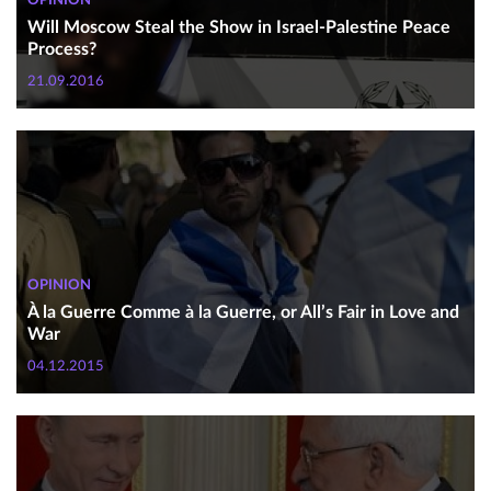
OPINION
Will Moscow Steal the Show in Israel-Palestine Peace
Process?
21.09.2016
OPINION
À la Guerre Comme à la Guerre, or All’s Fair in Love and
War
04.12.2015