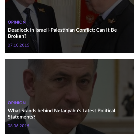
OPINION
Deadlock in Israeli-Palestinian Conflict: Can It Be
Broken?
07.10.2015
OPINION
What Stands behind Netanyahu's Latest Political
Statements?
08.06.2015