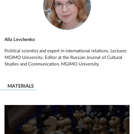
Alla Levchenko
Political scientist and expert in international relations, Lecturer,
MGIMO University; Editor at the Russian Journal of Cultural
Studies and Communication, MGIMO University.
MATERIALS