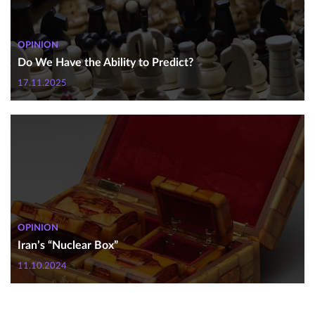
OPINION
Do We Have the Ability to Predict?
17.11.2025
OPINION
Iran’s “Nuclear Box”
11.10.2024