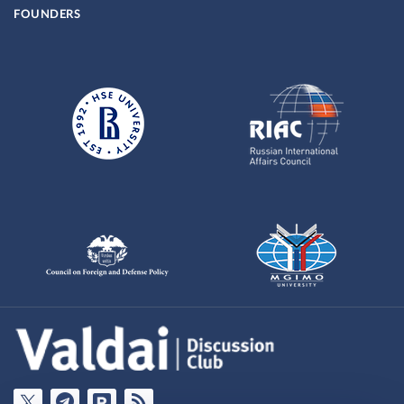
FOUNDERS