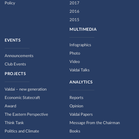
Policy
2017
2016
2015
MULTIMEDIA
EVENTS
Infographics
Photo
Announcements
Video
Club Events
Valdai Talks
PROJECTS
ANALYTICS
Valdai – new generation
Economic Statecraft
Reports
Award
Opinion
The Eastern Perspective
Valdai Papers
Think Tank
Message From the Chairman
Politics and Climate
Books