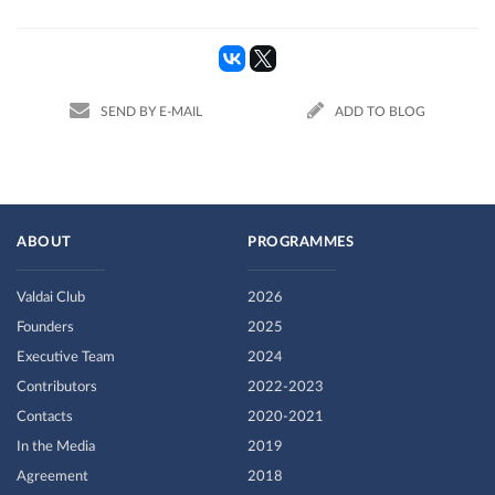
SEND BY E-MAIL
ADD TO BLOG
ABOUT
PROGRAMMES
Valdai Club
2026
Founders
2025
Executive Team
2024
Contributors
2022-2023
Contacts
2020-2021
In the Media
2019
Agreement
2018