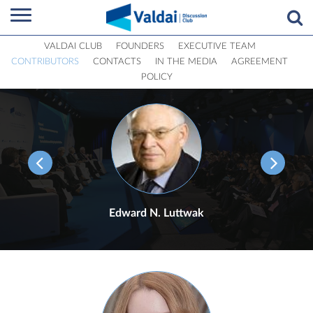
VALDAI CLUB
FOUNDERS
EXECUTIVE TEAM
CONTRIBUTORS
CONTACTS
IN THE MEDIA
AGREEMENT
POLICY
Edward N. Luttwak