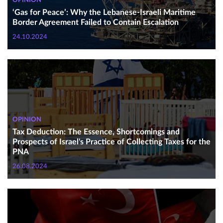
OPINION
‘Gas for Peace’: Why the Lebanese-Israeli Maritime
Border Agreement Failed to Contain Escalation
24.10.2024
OPINION
Tax Deduction: The Essence, Shortcomings and
Prospects of Israel's Practice of Collecting Taxes for the
PNA
26.08.2024