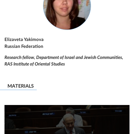
Elizaveta Yakimova
Russian Federation
Research fellow, Department of Israel and Jewish Communities,
RAS Institute of Oriental Studies
MATERIALS