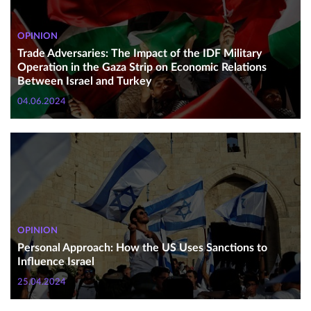
OPINION
Trade Adversaries: The Impact of the IDF Military
Operation in the Gaza Strip on Economic Relations
Between Israel and Turkey
04.06.2024
OPINION
Personal Approach: How the US Uses Sanctions to
Influence Israel
25.04.2024