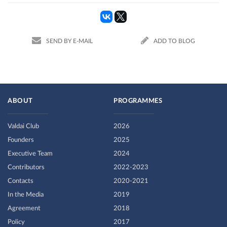
SEND BY E-MAIL
ADD TO BLOG
ABOUT
PROGRAMMES
Valdai Club
2026
Founders
2025
Executive Team
2024
Contributors
2022-2023
Contacts
2020-2021
In the Media
2019
Agreement
2018
Policy
2017