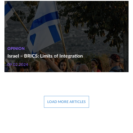
OPINION
Israel – BRICS: Limits of Integration
09.02.2024
LOAD MORE ARTICLES