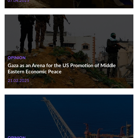
07.04.2025
OPINION
Gaza as an Arena for the US Promotion of Middle
Eastern Economic Peace
21.02.2025