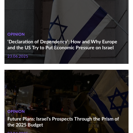
OPINION
‘Declaration of Dependency’: How and Why Europe
and the US Try to Put Economic Pressure on Israel
23.06.2025
OPINION
Future Plans: Israel's Prospects Through the Prism of
the 2025 Budget