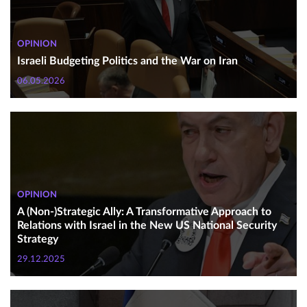
OPINION
Israeli Budgeting Politics and the War on Iran
06.05.2026
OPINION
A (Non-)Strategic Ally: A Transformative Approach to
Relations with Israel in the New US National Security
Strategy
29.12.2025