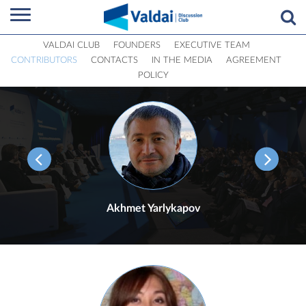
VALDAI CLUB
FOUNDERS
EXECUTIVE TEAM
CONTRIBUTORS
CONTACTS
IN THE MEDIA
AGREEMENT
POLICY
Akhmet Yarlykapov