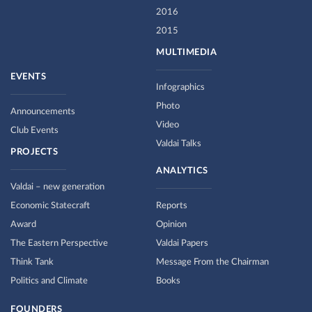
2016
2015
MULTIMEDIA
EVENTS
Infographics
Photo
Announcements
Video
Club Events
Valdai Talks
PROJECTS
ANALYTICS
Valdai – new generation
Economic Statecraft
Reports
Award
Opinion
The Eastern Perspective
Valdai Papers
Think Tank
Message From the Chairman
Politics and Climate
Books
FOUNDERS