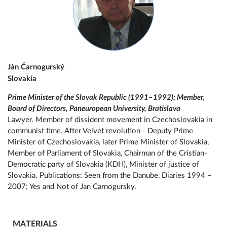
Ján Čarnogurský
Slovakia
Prime Minister of the Slovak Republic (1991–1992); Member,
Board of Directors, Paneuropean University, Bratislava
Lawyer. Member of dissident movement in Czechoslovakia in
communist time. After Velvet revolution - Deputy Prime
Minister of Czechoslovakia, later Prime Minister of Slovakia,
Member of Parliament of Slovakia, Chairman of the Cristian-
Democratic party of Slovakia (KDH), Minister of justice of
Slovakia. Publications: Seen from the Danube, Diaries 1994 –
2007; Yes and Not of Jan Carnogursky.
MATERIALS