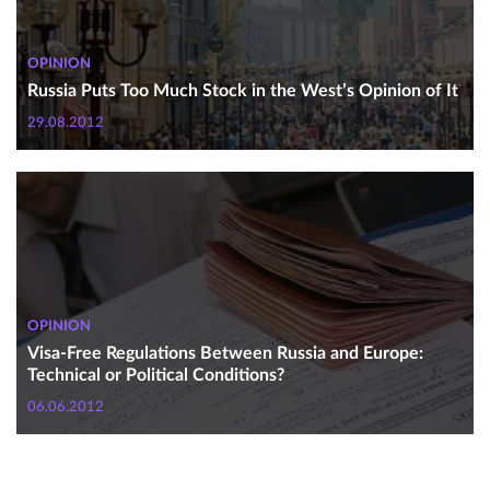
OPINION
Russia Puts Too Much Stock in the West’s Opinion of It
29.08.2012
OPINION
Visa-Free Regulations Between Russia and Europe:
Technical or Political Conditions?
06.06.2012