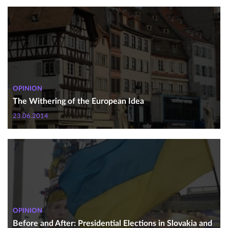
OPINION
The Withering of the European Idea
23.06.2014
OPINION
Before and After: Presidential Elections in Slovakia and