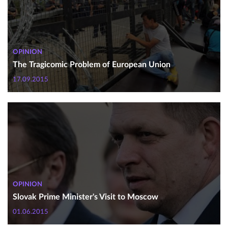
OPINION
The Tragicomic Problem of European Union
17.09.2015
OPINION
Slovak Prime Minister's Visit to Moscow
01.06.2015