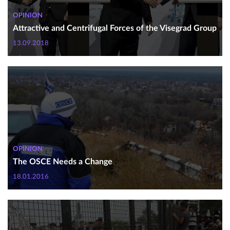
OPINION
Attractive and Centrifugal Forces of the Visegrad Group
13.09.2018
OPINION
The OSCE Needs a Change
18.01.2016