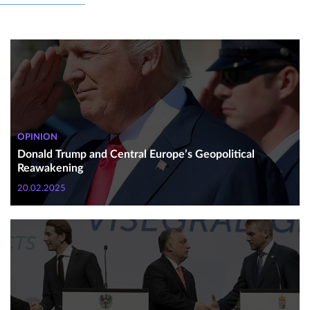
OPINION
Donald Trump and Central Europe’s Geopolitical
Reawakening
20.02.2025