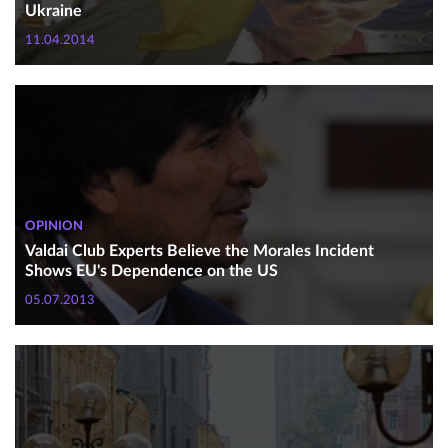
Ukraine
11.04.2014
OPINION
Valdai Club Experts Believe the Morales Incident
Shows EU's Dependence on the US
05.07.2013