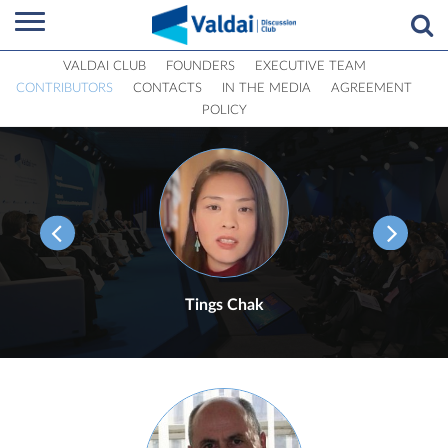
VALDAI CLUB
FOUNDERS
EXECUTIVE TEAM
CONTRIBUTORS
CONTACTS
IN THE MEDIA
AGREEMENT
POLICY
Tings Chak