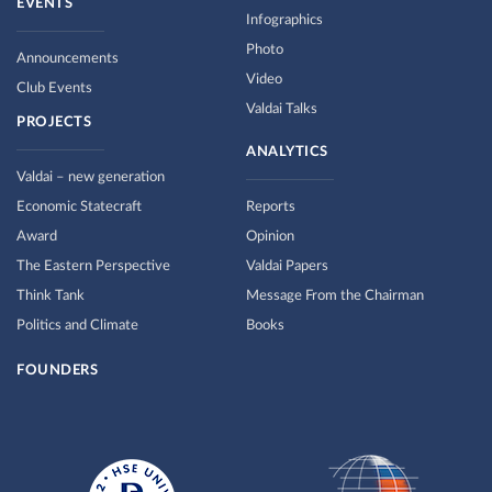
EVENTS
Infographics
Photo
Announcements
Video
Club Events
Valdai Talks
PROJECTS
ANALYTICS
Valdai – new generation
Economic Statecraft
Reports
Award
Opinion
The Eastern Perspective
Valdai Papers
Think Tank
Message From the Chairman
Politics and Climate
Books
FOUNDERS