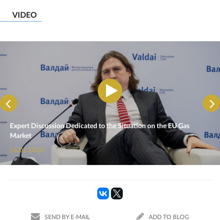
VIDEO
Expert Discussion Dedicated to the Situation on the EU Gas
Market
16.01.2025
SEND BY E-MAIL
ADD TO BLOG