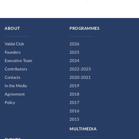
ABOUT
PROGRAMMES
Valdai Club
2026
Founders
2025
Executive Team
2024
Contributors
2022-2023
Contacts
2020-2021
In the Media
2019
Agreement
2018
Policy
2017
2016
2015
MULTIMEDIA