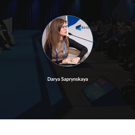
Darya Saprynskaya