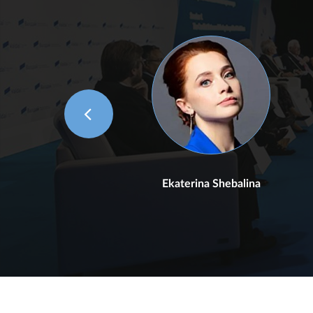
n
Ekaterina Shebalina