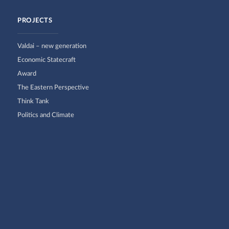
PROJECTS
Valdai – new generation
Economic Statecraft
Award
The Eastern Perspective
Think Tank
Politics and Climate