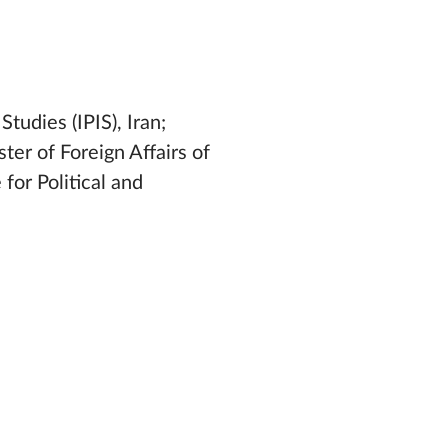
Studies (IPIS), Iran;
ter of Foreign Affairs of
for Political and