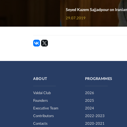
Seyed Kazem Sajjadpour on Iranian
29.07.2019
ABOUT
PROGRAMMES
Valdai Club
2026
Founders
2025
Executive Team
2024
Contributors
2022-2023
Contacts
2020-2021