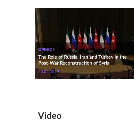
OPINION
The Role of Russia, Iran and Turkey in the
Post-War Reconstruction of Syria
20.02.2019
Video