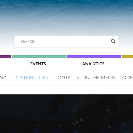
EVENTS
ANALYTICS
EAM
CONTRIBUTORS
CONTACTS
IN THE MEDIA
AGR