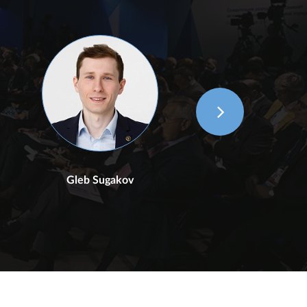
Gleb Sugakov