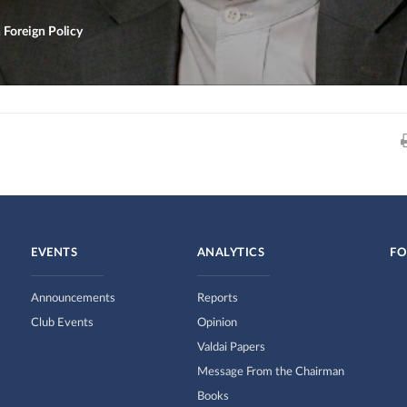
 Foreign Policy
EVENTS
ANALYTICS
FO
Announcements
Reports
Club Events
Opinion
Valdai Papers
Message From the Chairman
Books