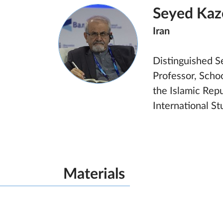
Seyed Kaz
Iran
Distinguished Sen
Professor, Schoo
the Islamic Repu
International S
Materials