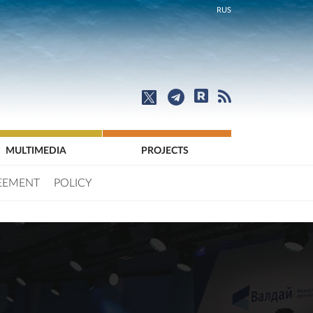
RUS
MULTIMEDIA
PROJECTS
EEMENT
POLICY