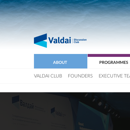
ABOUT
PROGRAMMES
VALDAI CLUB
FOUNDERS
EXECUTIVE T