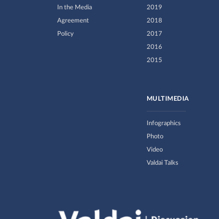
In the Media
2019
Agreement
2018
Policy
2017
2016
2015
MULTIMEDIA
Infographics
Photo
Video
Valdai Talks