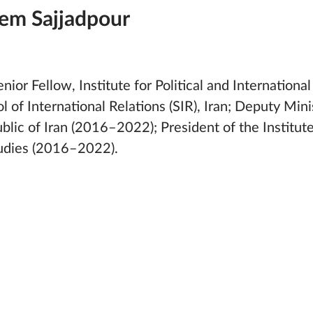
em Sajjadpour
ior Fellow, Institute for Political and International 
l of International Relations (SIR), Iran; Deputy Minis
blic of Iran (2016–2022); President of the Institute 
tudies (2016–2022).