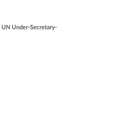
rs, UN Under-Secretary-