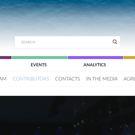
EVENTS
ANALYTICS
EAM
CONTRIBUTORS
CONTACTS
IN THE MEDIA
AGR