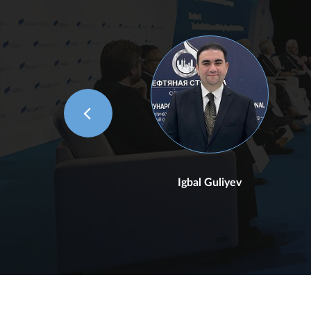
Igbal Guliyev