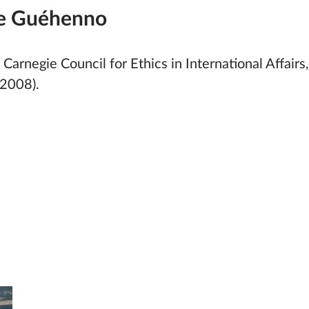
e Guéhenno
 Carnegie Council for Ethics in International Affai
2008).