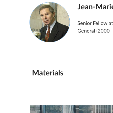
Jean-Mari
Senior Fellow at
General (2000–
Materials