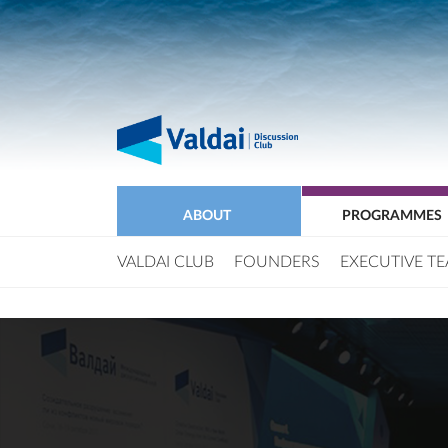
ABOUT
PROGRAMMES
VALDAI CLUB
FOUNDERS
EXECUTIVE T