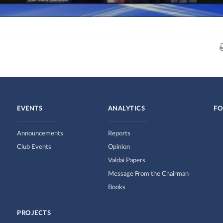
EVENTS
ANALYTICS
FO
Announcements
Reports
Club Events
Opinion
Valdai Papers
Message From the Chairman
Books
PROJECTS