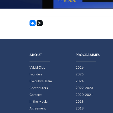
08.10.2020
ABOUT
PROGRAMMES
Valdai Club
2026
Founders
2025
Executive Team
2024
Contributors
2022-2023
Contacts
2020-2021
In the Media
2019
Agreement
2018