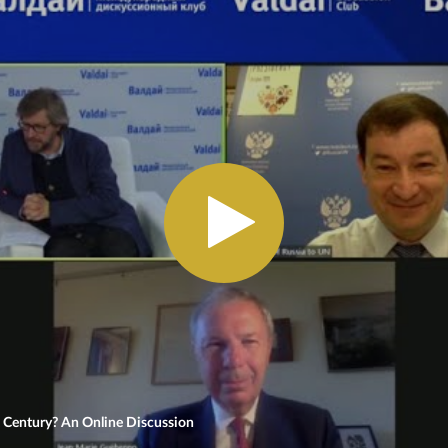
 Century? An Online Discussion