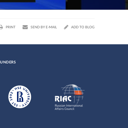
18.10.2019
PRINT
SEND BY E-MAIL
ADD TO BLOG
UNDERS