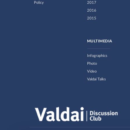
Policy
2017
2016
2015
MULTIMEDIA
Infographics
Photo
Video
Valdai Talks