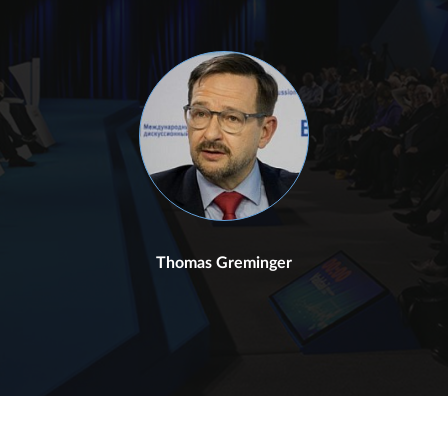
Thomas Greminger