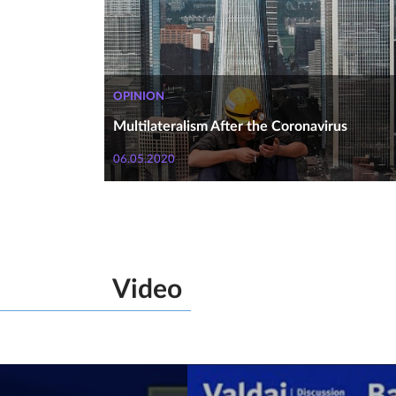
OPINION
Multilateralism After the Coronavirus
06.05.2020
Video