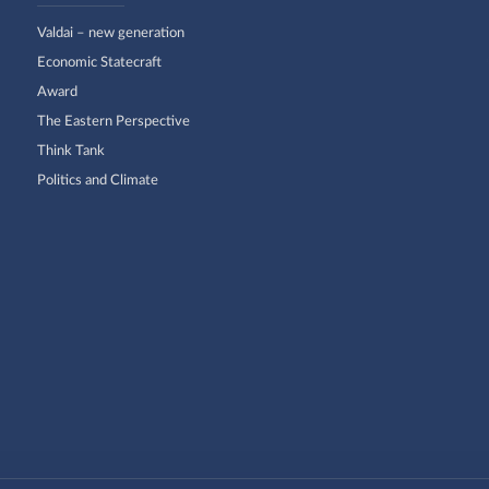
Valdai – new generation
Economic Statecraft
Award
The Eastern Perspective
Think Tank
Politics and Climate