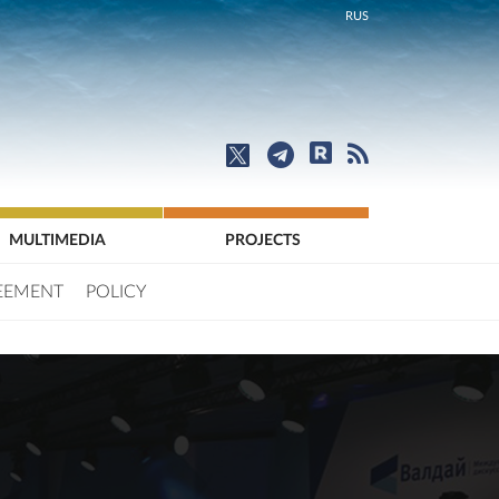
RUS
MULTIMEDIA
PROJECTS
EEMENT
POLICY