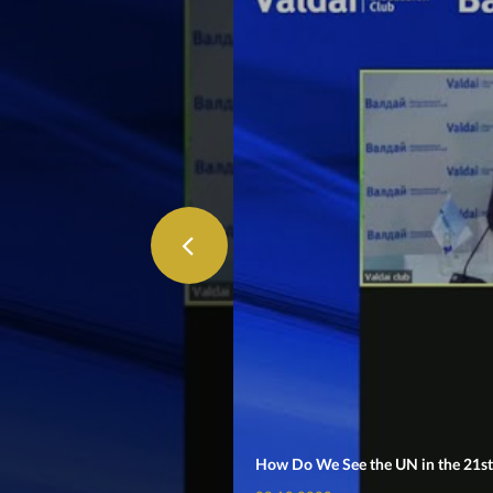
How Do We See the UN in the 21st