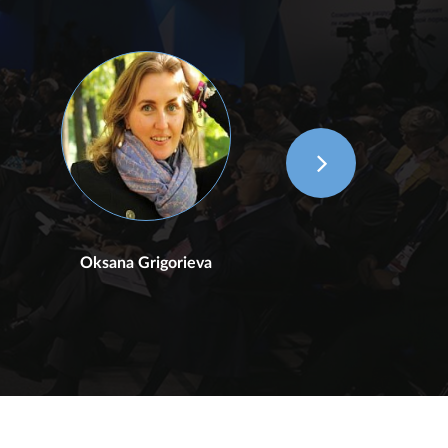
Oksana Grigorieva