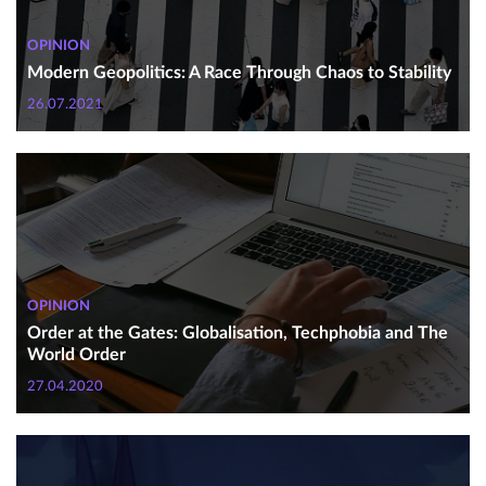
OPINION
Modern Geopolitics: A Race Through Chaos to Stability
26.07.2021
OPINION
Order at the Gates: Globalisation, Techphobia and The
World Order
27.04.2020