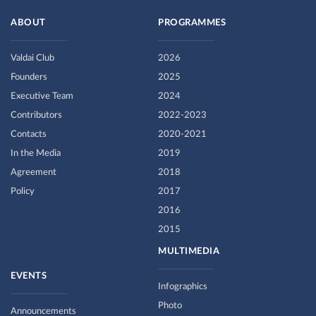
ABOUT
PROGRAMMES
Valdai Club
2026
Founders
2025
Executive Team
2024
Contributors
2022-2023
Contacts
2020-2021
In the Media
2019
Agreement
2018
Policy
2017
2016
2015
MULTIMEDIA
EVENTS
Infographics
Photo
Announcements