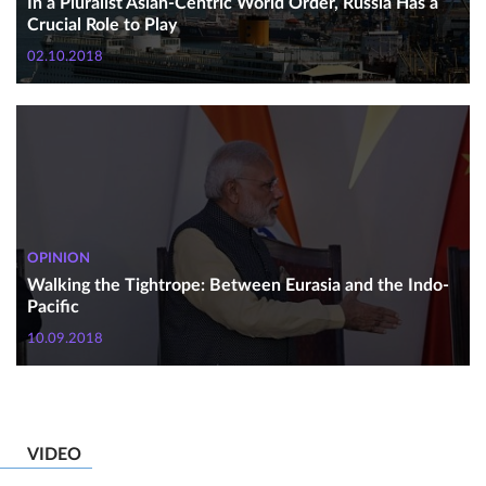
In a Pluralist Asian-Centric World Order, Russia Has a
Crucial Role to Play
02.10.2018
OPINION
Walking the Tightrope: Between Eurasia and the Indo-
Pacific
10.09.2018
VIDEO