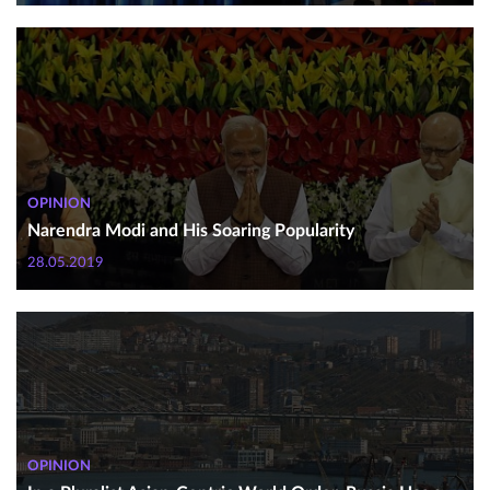
OPINION
Narendra Modi and His Soaring Popularity
28.05.2019
OPINION