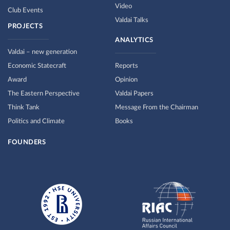
Video
Club Events
Valdai Talks
PROJECTS
ANALYTICS
Valdai – new generation
Economic Statecraft
Reports
Award
Opinion
The Eastern Perspective
Valdai Papers
Think Tank
Message From the Chairman
Politics and Climate
Books
FOUNDERS