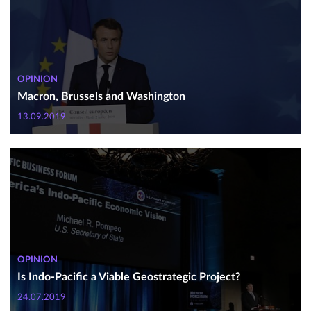
OPINION
Macron, Brussels and Washington
13.09.2019
OPINION
Is Indo-Pacific a Viable Geostrategic Project?
24.07.2019