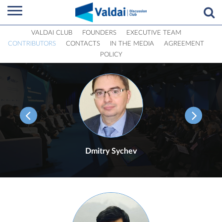
VALDAI CLUB
FOUNDERS
EXECUTIVE TEAM
CONTRIBUTORS
CONTACTS
IN THE MEDIA
AGREEMENT
POLICY
Dmitry Sychev