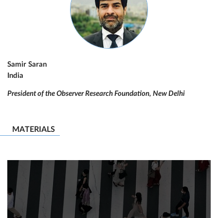
Samir Saran
India
President of the Observer Research Foundation, New Delhi
MATERIALS