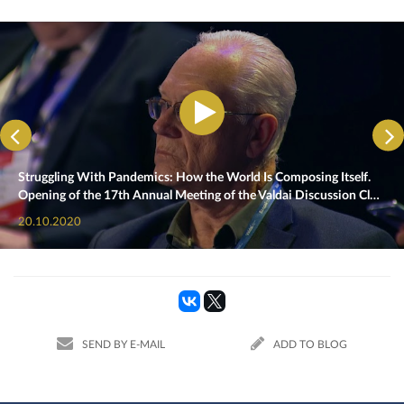
Struggling With Pandemics: How the World Is Composing Itself.
Opening of the 17th Annual Meeting of the Valdai Discussion Cl…
20.10.2020
SEND BY E-MAIL
ADD TO BLOG