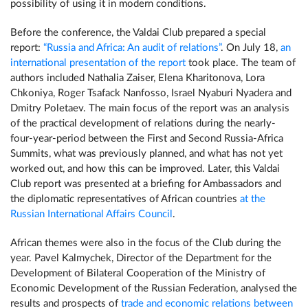
possibility of using it in modern conditions.
Before the conference, the Valdai Club prepared a special
report:
“Russia and Africa: An audit of relations”
. On July 18,
an
international presentation of the report
took place. The team of
authors included Nathalia Zaiser, Elena Kharitonova, Lora
Chkoniya, Roger Tsafack Nanfosso, Israel Nyaburi Nyadera and
Dmitry Poletaev. The main focus of the report was an analysis
of the practical development of relations during the nearly-
four-year-period between the First and Second Russia-Africa
Summits, what was previously planned, and what has not yet
worked out, and how this can be improved. Later, this Valdai
Club report was presented at a briefing for Ambassadors and
the diplomatic representatives of African countries
at the
Russian International Affairs Council
.
African themes were also in the focus of the Club during the
year. Pavel Kalmychek, Director of the Department for the
Development of Bilateral Cooperation of the Ministry of
Economic Development of the Russian Federation, analysed the
results and prospects of
trade and economic relations between