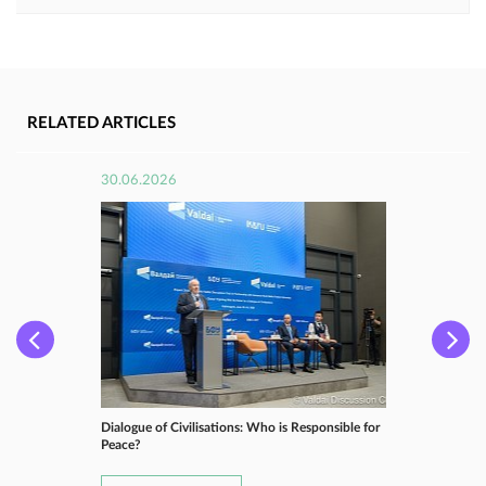
RELATED ARTICLES
30.06.2026
Dialogue of Civilisations: Who is Responsible for
Peace?