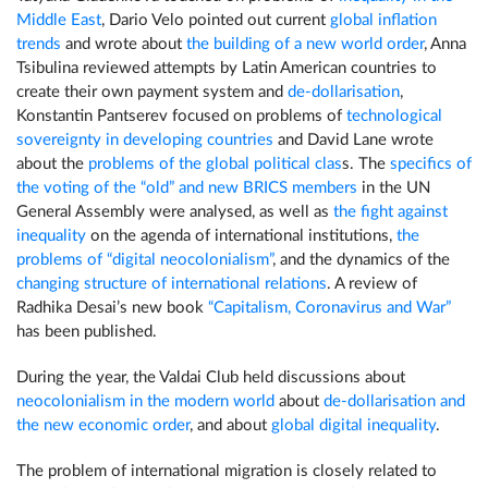
Middle East
, Dario Velo pointed out current
global inflation
trends
and wrote about
the building of a new world order
, Anna
Tsibulina reviewed attempts by Latin American countries to
create their own payment system and
de-dollarisation
,
Konstantin Pantserev focused on problems of
technological
sovereignty in developing countries
and David Lane wrote
about the
problems of the global political clas
s. The
specifics of
the voting of the “old” and new BRICS members
in the UN
General Assembly were analysed, as well as
the fight against
inequality
on the agenda of international institutions,
the
problems of “digital neocolonialism”
, and the dynamics of the
changing structure of international relations
. A review of
Radhika Desai’s new book
“Capitalism, Coronavirus and War”
has been published.
During the year, the Valdai Club held discussions about
neocolonialism in the modern world
about
de-dollarisation and
the new economic order
, and about
global digital inequality
.
The problem of international migration is closely related to