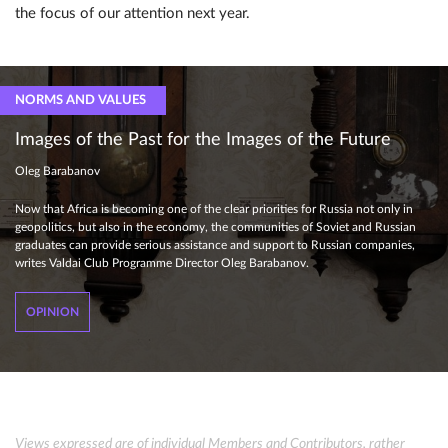
the focus of our attention next year.
NORMS AND VALUES
Images of the Past for the Images of the Future
Oleg Barabanov
Now that Africa is becoming one of the clear priorities for Russia not only in
geopolitics, but also in the economy, the communities of Soviet and Russian
graduates can provide serious assistance and support to Russian companies,
writes Valdai Club Programme Director Oleg Barabanov.
OPINION
Views expressed are of individual Members and Contributors, rather