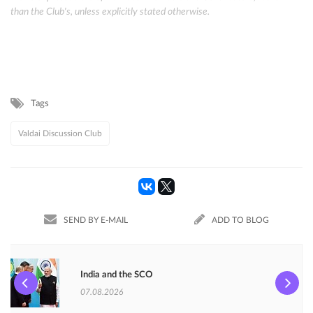
than the Club's, unless explicitly stated otherwise.
Tags
Valdai Discussion Club
SEND BY E-MAIL
ADD TO BLOG
India and the SCO
07.08.2026