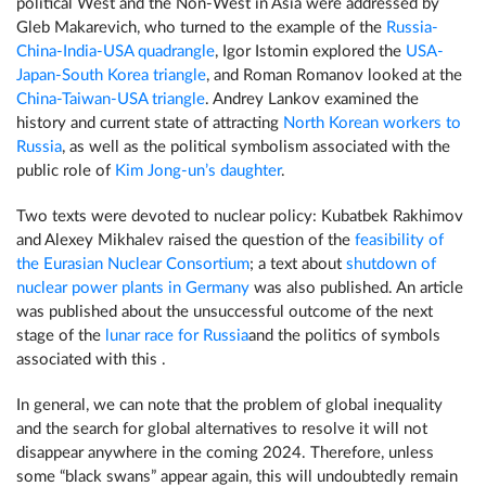
political West and the Non-West in Asia were addressed by
Gleb Makarevich, who turned to the example of the
Russia-
China-India-USA quadrangle
, Igor Istomin explored the
USA-
Japan-South Korea triangle
, and Roman Romanov looked at the
China-Taiwan-USA triangle
. Andrey Lankov examined the
history and current state of attracting
North Korean workers to
Russia
, as well as the political symbolism associated with the
public role of
Kim Jong-un’s daughter
.
Two texts were devoted to nuclear policy: Kubatbek Rakhimov
and Alexey Mikhalev raised the question of the
feasibility of
the Eurasian Nuclear Consortium
; a text about
shutdown of
nuclear power plants in Germany
was also published. An article
was published about the unsuccessful outcome of the next
stage of the
lunar race for Russia
and the politics of symbols
associated with this .
In general, we can note that the problem of global inequality
and the search for global alternatives to resolve it will not
disappear anywhere in the coming 2024. Therefore, unless
some “black swans” appear again, this will undoubtedly remain