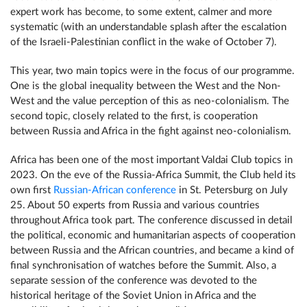
expert work has become, to some extent, calmer and more
systematic (with an understandable splash after the escalation
of the Israeli-Palestinian conflict in the wake of October 7).
This year, two main topics were in the focus of our programme.
One is the global inequality between the West and the Non-
West and the value perception of this as neo-colonialism. The
second topic, closely related to the first, is cooperation
between Russia and Africa in the fight against neo-colonialism.
Africa has been one of the most important Valdai Club topics in
2023. On the eve of the Russia-Africa Summit, the Club held its
own first
Russian-African conference
in St. Petersburg on July
25. About 50 experts from Russia and various countries
throughout Africa took part. The conference discussed in detail
the political, economic and humanitarian aspects of cooperation
between Russia and the African countries, and became a kind of
final synchronisation of watches before the Summit. Also, a
separate session of the conference was devoted to the
historical heritage of the Soviet Union in Africa and the