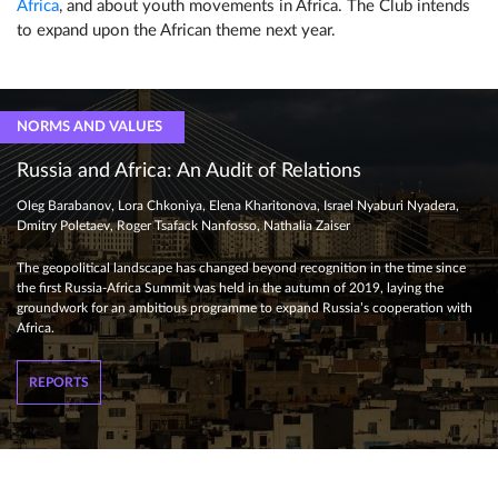
Africa
, and about youth movements in Africa. The Club intends
to expand upon the African theme next year.
NORMS AND VALUES
Russia and Africa: An Audit of Relations
Oleg Barabanov, Lora Chkoniya, Elena Kharitonova, Israel Nyaburi Nyadera,
Dmitry Poletaev, Roger Tsafack Nanfosso, Nathalia Zaiser
The geopolitical landscape has changed beyond recognition in the time since
the first Russia-Africa Summit was held in the autumn of 2019, laying the
groundwork for an ambitious programme to expand Russia’s cooperation with
Africa.
REPORTS