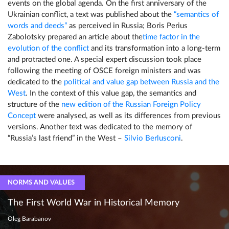
events on the global agenda. On the first anniversary of the
Ukrainian conflict, a text was published about the
“semantics of
words and deeds”
as perceived in Russia; Boris Perius
Zabolotsky prepared an article about the
time factor in the
evolution of the conflict
and its transformation into a long-term
and protracted one. A special expert discussion took place
following the meeting of OSCE foreign ministers and was
dedicated to the
political and value gap between Russia and the
West
. In the context of this value gap, the semantics and
structure of the
new edition of the Russian Foreign Policy
Concept
were analysed, as well as its differences from previous
versions. Another text was dedicated to the memory of
“Russia’s last friend” in the West –
Silvio Berlusconi
.
NORMS AND VALUES
The First World War in Historical Memory
Oleg Barabanov