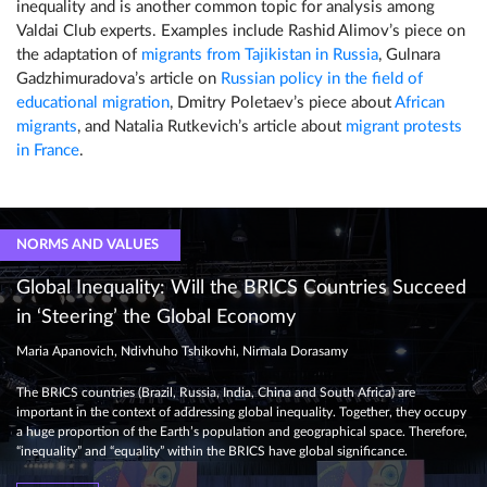
inequality and is another common topic for analysis among
Valdai Club experts. Examples include Rashid Alimov’s piece on
the adaptation of
migrants from Tajikistan in Russia
, Gulnara
Gadzhimuradova’s article on
Russian policy in the field of
educational migration
, Dmitry Poletaev’s piece about
African
migrants
, and Natalia Rutkevich’s article about
migrant protests
in France
.
NORMS AND VALUES
Global Inequality: Will the BRICS Countries Succeed
in ‘Steering’ the Global Economy
Maria Apanovich, Ndivhuho Tshikovhi, Nirmala Dorasamy
The BRICS countries (Brazil, Russia, India, China and South Africa) are
important in the context of addressing global inequality. Together, they occupy
a huge proportion of the Earth’s population and geographical space. Therefore,
“inequality” and “equality” within the BRICS have global significance.