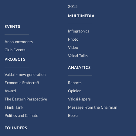
2015
MULTIMEDIA
EVENTS
Infographics
Photo
Announcements
Video
Club Events
Valdai Talks
PROJECTS
ANALYTICS
Valdai – new generation
Economic Statecraft
Reports
Award
Opinion
The Eastern Perspective
Valdai Papers
Think Tank
Message From the Chairman
Politics and Climate
Books
FOUNDERS