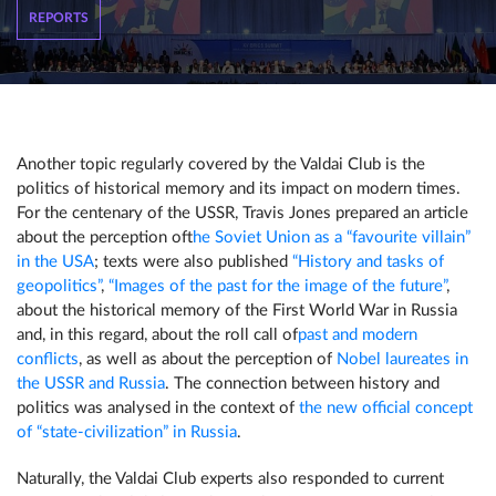
REPORTS
Another topic regularly covered by the Valdai Club is the
politics of historical memory and its impact on modern times.
For the centenary of the USSR, Travis Jones prepared an article
about the perception of
the Soviet Union as a “favourite villain”
in the USA
; texts were also published
“History and tasks of
geopolitics”
,
“Images of the past for the image of the future”
,
about the historical memory of the First World War in Russia
and, in this regard, about the roll call of
past and modern
conflicts
, as well as about the perception of
Nobel laureates in
the USSR and Russia
. The connection between history and
politics was analysed in the context of
the new official concept
of “state-civilization” in Russia
.
Naturally, the Valdai Club experts also responded to current