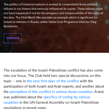
The politics of historical memory is evoked to comprehend those political
failures in our history that seriously influenced its course. These failures might
not have happened if not for the arrogance and irresponsibility of the rulers of
the time. The First World War provides an example which is significant for
historical memory in Russia, writes Valdai Club Programme Director Oleg
Barabanov.
OPINION
The escalation of the Israeli-Palestinian conflict has also come
into our focus. The Club held two special discussions on this
topic – one in
the very first days of the conflict
with the
participation of both Israeli and Arab experts, and another about
the
perception of this conflict in various Asian countries
. A text
was published about the
specifics of voting by various
countries
in the UN General Assembly on Israeli-Palestinian
resolutions in recent years.