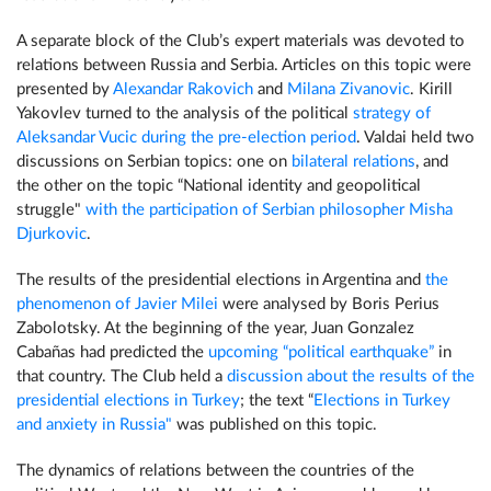
A separate block of the Club’s expert materials was devoted to
relations between Russia and Serbia. Articles on this topic were
presented by
Alexandar Rakovich
and
Milana Zivanovic
. Kirill
Yakovlev turned to the analysis of the political
strategy of
Aleksandar Vucic during the pre-election period
. Valdai held two
discussions on Serbian topics: one on
bilateral relations
, and
the other on the topic “National identity and geopolitical
struggle"
with the participation of Serbian philosopher Misha
Djurkovic
.
The results of the presidential elections in Argentina and
the
phenomenon of Javier Milei
were analysed by Boris Perius
Zabolotsky. At the beginning of the year, Juan Gonzalez
Cabañas had predicted the
upcoming “political earthquake”
in
that country. The Club held a
discussion about the results of the
presidential elections in Turkey
; the text “
Elections in Turkey
and anxiety in Russia"
was published on this topic.
The dynamics of relations between the countries of the