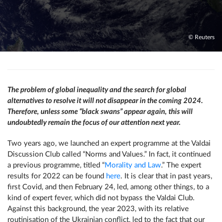
© Reuters
The problem of global inequality and the search for global
alternatives to resolve it will not disappear in the coming 2024.
Therefore, unless some “black swans” appear again, this will
undoubtedly remain the focus of our attention next year.
Two years ago, we launched an expert programme at the Valdai
Discussion Club called “Norms and Values.” In fact, it continued
a previous programme, titled “
Morality and Law
.” The expert
results for 2022 can be found
here
. It is clear that in past years,
first Covid, and then February 24, led, among other things, to a
kind of expert fever, which did not bypass the Valdai Club.
Against this background, the year 2023, with its relative
routinisation of the Ukrainian conflict, led to the fact that our