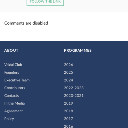
FOLLOW THE LINK
Comments are disabled
ABOUT
PROGRAMMES
Valdai Club
2026
Founders
2025
Executive Team
2024
Contributors
2022-2023
Contacts
2020-2021
In the Media
2019
Agreement
2018
Policy
2017
2016