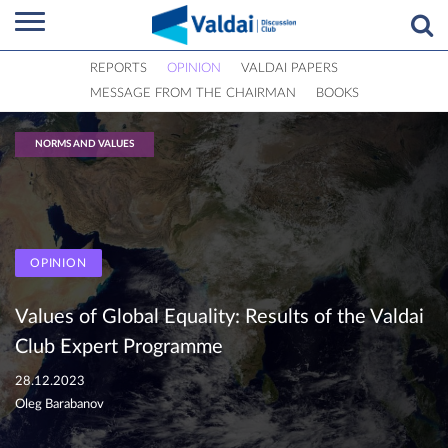
REPORTS
OPINION
VALDAI PAPERS
MESSAGE FROM THE CHAIRMAN
BOOKS
NORMS AND VALUES
OPINION
Values of Global Equality: Results of the Valdai
Club Expert Programme
28.12.2023
Oleg Barabanov