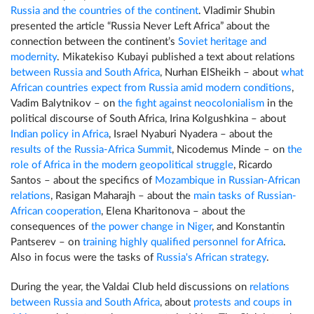
Russia and the countries of the continent
. Vladimir Shubin
presented the article “Russia Never Left Africa” about the
connection between the continent’s
Soviet heritage and
modernity
. Mikatekiso Kubayi published a text about relations
between Russia and South Africa
, Nurhan ElSheikh – about
what
African countries expect from Russia amid modern conditions
,
Vadim Balytnikov – on
the fight against neocolonialism
in the
political discourse of South Africa, Irina Kolgushkina – about
Indian policy in Africa
, Israel Nyaburi Nyadera – about the
results of the Russia-Africa Summit
, Nicodemus Minde – on
the
role of Africa in the modern geopolitical struggle
, Ricardo
Santos – about the specifics of
Mozambique in Russian-African
relations
, Rasigan Maharajh – about the
main tasks of Russian-
African cooperation
, Elena Kharitonova – about the
consequences of
the power change in Niger
, and Konstantin
Pantserev – on
training highly qualified personnel for Africa
.
Also in focus were the tasks of
Russia's African strategy
.
During the year, the Valdai Club held discussions on
relations
between Russia and South Africa
, about
protests and coups in