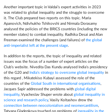
Another important topic in Valdai’s expert activities in 2023
was related to global inequality and the struggle to overcome
it. The Club prepared two reports on this topic. Maria
Apanovich, Ndivhukho Tshikovshi and Nirmala Dorasamy
analysed the policies of the BRICS countries (including the new
member states) to combat inequality. Radhika Desai and Alan
Freeman examined the challenges (and failures) of
the global
anti-imperialist left at the present stage
.
In addition to the reports, the topic of inequality and related
issues was the focus of a number of expert articles on the
Club’s website. Nivedita Das Kundu analysed India's presidency
of the G20 and
India's strategy to overcome global inequality
in
this regard , Mikatekiso Kubayi assessed the role of the
countries of the
Global South in international organisations
,
Jacques Sapir addressed the problems with
global digital
inequality
, Vyacheslav Shuper wrote about
global inequality in
science and research policy
, Vasily Koltashov drew the
connection between neocolonialism and neomercantilism
,
Tatyana Gladenkova touched on problems of
inequality in the