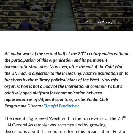
© Sputnik/Valery Sharifulin
th
All major wars of the second half of the 20
century ended without
the participation of this organisation and its permanent
bureaucratic structures. Moreover, after the end of the Cold War,
the UN had no objection to the increasingly active usurpation of its
functions by the military-political blocs of the West. Now this
organisation is not a body of the international community, but a
relatively open platform for communication between
representatives of different countries, writes Valdai Club
Programme Director
Timofei Bordachev
.
th
The recent High-Level Week within the framework of the 78
UN General Assembly was accompanied by growing
discussions about the need to reform this organisation. First of