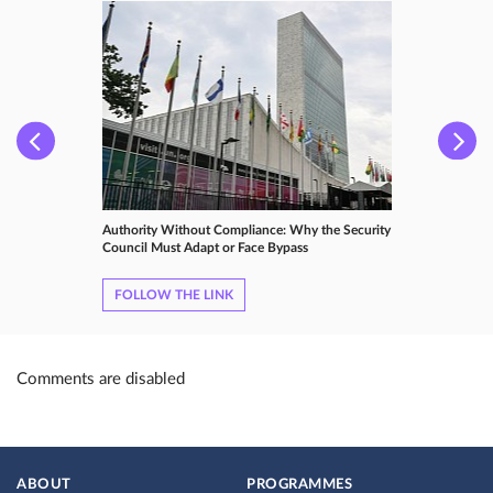
Authority Without Compliance: Why the Security
Council Must Adapt or Face Bypass
FOLLOW THE LINK
Comments are disabled
ABOUT
PROGRAMMES