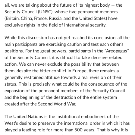
all, we are talking about the future of its highest body — the
Security Council (UNSC), whose five permanent members
(Britain, China, France, Russia, and the United States) have
exclusive rights in the field of international security.
While this discussion has not yet reached its conclusion, all the
main participants are exercising caution and test each other’s
positions. For the great powers, participants in the “Areopagus”
of the Security Council, it is difficult to take decisive related
action. We can never exclude the possibility that between
them, despite the bitter conflict in Europe, there remains a
generally restrained attitude towards a real revision of their
status. This is precisely what could be the consequence of the
expansion of the permanent members of the Security Council
and the beginning of the destruction of the entire system
created after the Second World War.
The United Nations is the institutional embodiment of the
West’s desire to preserve the international order in which it has
played a leading role for more than 500 years. That is why it is