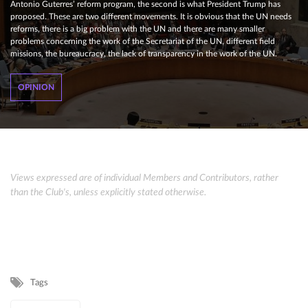
Antonio Guterres’ reform program, the second is what President Trump has
proposed. These are two different movements. It is obvious that the UN needs
reforms, there is a big problem with the UN and there are many smaller
problems concerning the work of the Secretariat of the UN, different field
missions, the bureaucracy, the lack of transparency in the work of the UN.
OPINION
Views expressed are of individual Members and Contributors, rather
than the Club's, unless explicitly stated otherwise.
Tags