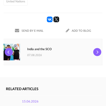
United Nations
SEND BY E-MAIL
ADD TO BLOG
India and the SCO
07.08.2026
RELATED ARTICLES
15.06.2026