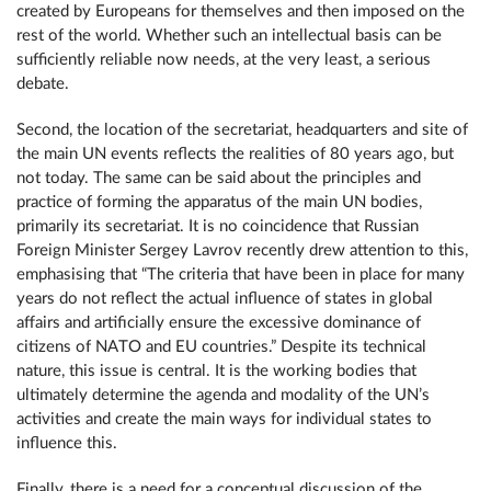
created by Europeans for themselves and then imposed on the
rest of the world. Whether such an intellectual basis can be
sufficiently reliable now needs, at the very least, a serious
debate.
Second, the location of the secretariat, headquarters and site of
the main UN events reflects the realities of 80 years ago, but
not today. The same can be said about the principles and
practice of forming the apparatus of the main UN bodies,
primarily its secretariat. It is no coincidence that Russian
Foreign Minister Sergey Lavrov recently drew attention to this,
emphasising that “The criteria that have been in place for many
years do not reflect the actual influence of states in global
affairs and artificially ensure the excessive dominance of
citizens of NATO and EU countries.” Despite its technical
nature, this issue is central. It is the working bodies that
ultimately determine the agenda and modality of the UN’s
activities and create the main ways for individual states to
influence this.
Finally, there is a need for a conceptual discussion of the