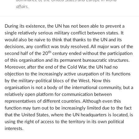
affairs.
During its existence, the UN has not been able to prevent a
single relatively serious military conflict between states. It
would also be naive to think that thanks to the UN and its
decisions, any conflict was truly resolved. All major wars of the
th
second half of the 20
century ended without the participation
of this organisation and its permanent bureaucratic structures.
Moreover, after the end of the Cold War, the UN had no
objection to the increasingly active usurpation of its functions
by the military-political blocs of the West. Now this
organisation is not a body of the international community, but a
relatively open platform for communication between
representatives of different countries. Although even this
function may turn out to be increasingly limited due to the fact
that the United States, where the UN headquarters is located, is
using the right of access to the territory in its own political
interests.