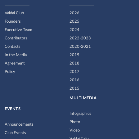
Valdai Club
2026
Founders
2025
Executive Team
2024
Contributors
2022-2023
Contacts
2020-2021
In the Media
2019
Agreement
2018
Policy
2017
2016
2015
MULTIMEDIA
EVENTS
Infographics
Photo
Announcements
Video
Club Events
Valdai Talks