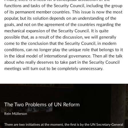
functions and tasks of the Security Council, including the group
of its permanent member countries. This issue is now the most
popular, but its solution depends on an understanding of the
goals, and not on the agreement of the countries regarding the
mechanical expansion of the Security Council. It is quite
possible that, as a result of the discussion, we will generally
come to the conclusion that the Security Council, in modern
conditions, can no longer play the unique role that belongs to it
in the ideal model of international governance. Then all the talk
about who really deserves to take part in the Security Council
meetings will turn out to be completely unnecessary.
The Two Problems of UN Reform
Rein Müllerson
There are two initiatives at the moment, the first is by the UN Secretary-General