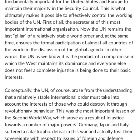
fundamentally important for the United States and Europe to
maintain their majority in the Security Council. This is what
ultimately makes it possible to effectively control the working
bodies of the UN. First of all, the secretariat of this most
important international organisation. Now the UN remains the
last “pillar” of a relatively stable world order and, at the same
time, ensures the formal participation of almost all countries of
the world in the discussion of the global agenda. In other
words, the UN as we know it is the product of a compromise in
which the West maintains its dominance and everyone else
does not feel a complete injustice is being done to their basic
interests.
Conceptually, the UN, of course, arose from the understanding
that a relatively stable international order must take into
account the interests of those who could destroy it through
revolutionary behaviour. This was the most important lesson of
the Second World War, which arose as a result of injustice
towards a number of major powers. Germany, Japan and Italy
suffered a catastrophic defeat in this war and actually lost their
sovereignty with respect to issues of foreign and defence