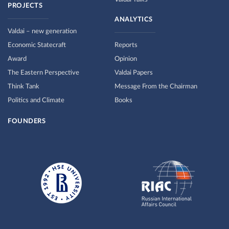
PROJECTS
ANALYTICS
Valdai – new generation
Economic Statecraft
Reports
Award
Opinion
The Eastern Perspective
Valdai Papers
Think Tank
Message From the Chairman
Politics and Climate
Books
FOUNDERS