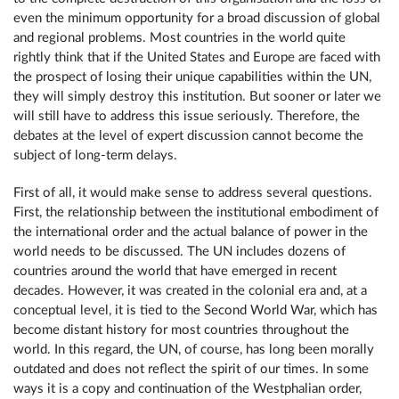
even the minimum opportunity for a broad discussion of global
and regional problems. Most countries in the world quite
rightly think that if the United States and Europe are faced with
the prospect of losing their unique capabilities within the UN,
they will simply destroy this institution. But sooner or later we
will still have to address this issue seriously. Therefore, the
debates at the level of expert discussion cannot become the
subject of long-term delays.
First of all, it would make sense to address several questions.
First, the relationship between the institutional embodiment of
the international order and the actual balance of power in the
world needs to be discussed. The UN includes dozens of
countries around the world that have emerged in recent
decades. However, it was created in the colonial era and, at a
conceptual level, it is tied to the Second World War, which has
become distant history for most countries throughout the
world. In this regard, the UN, of course, has long been morally
outdated and does not reflect the spirit of our times. In some
ways it is a copy and continuation of the Westphalian order,