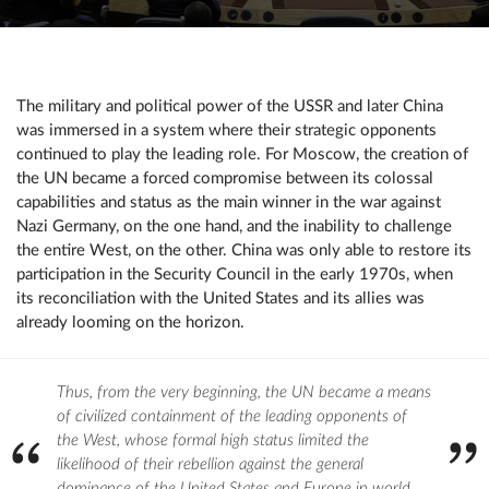
The military and political power of the USSR and later China
was immersed in a system where their strategic opponents
continued to play the leading role. For Moscow, the creation of
the UN became a forced compromise between its colossal
capabilities and status as the main winner in the war against
Nazi Germany, on the one hand, and the inability to challenge
the entire West, on the other. China was only able to restore its
participation in the Security Council in the early 1970s, when
its reconciliation with the United States and its allies was
already looming on the horizon.
Thus, from the very beginning, the UN became a means
of civilized containment of the leading opponents of
the West, whose formal high status limited the
likelihood of their rebellion against the general
dominance of the United States and Europe in world