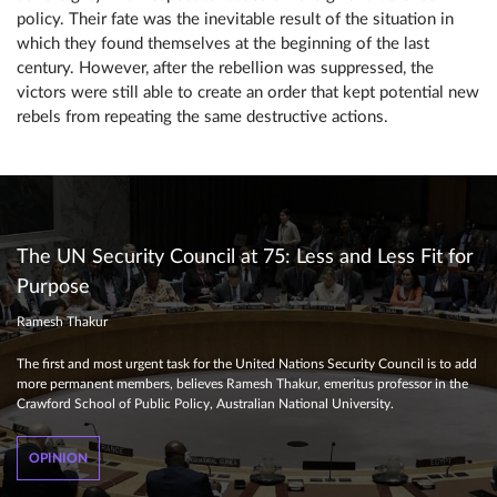
policy. Their fate was the inevitable result of the situation in
which they found themselves at the beginning of the last
century. However, after the rebellion was suppressed, the
victors were still able to create an order that kept potential new
rebels from repeating the same destructive actions.
The UN Security Council at 75: Less and Less Fit for
Purpose
Ramesh Thakur
The first and most urgent task for the United Nations Security Council is to add
more permanent members, believes Ramesh Thakur, emeritus professor in the
Crawford School of Public Policy, Australian National University.
OPINION