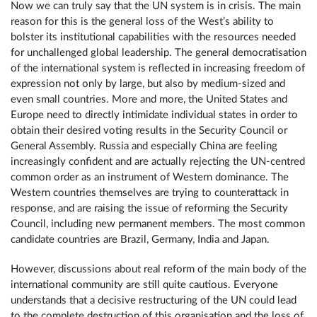
Now we can truly say that the UN system is in crisis. The main
reason for this is the general loss of the West’s ability to
bolster its institutional capabilities with the resources needed
for unchallenged global leadership. The general democratisation
of the international system is reflected in increasing freedom of
expression not only by large, but also by medium-sized and
even small countries. More and more, the United States and
Europe need to directly intimidate individual states in order to
obtain their desired voting results in the Security Council or
General Assembly. Russia and especially China are feeling
increasingly confident and are actually rejecting the UN-centred
common order as an instrument of Western dominance. The
Western countries themselves are trying to counterattack in
response, and are raising the issue of reforming the Security
Council, including new permanent members. The most common
candidate countries are Brazil, Germany, India and Japan.
However, discussions about real reform of the main body of the
international community are still quite cautious. Everyone
understands that a decisive restructuring of the UN could lead
to the complete destruction of this organisation and the loss of