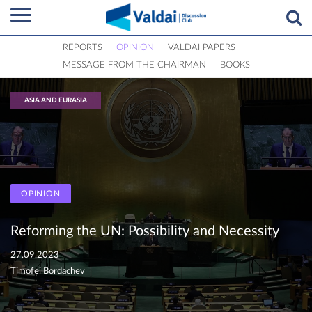
REPORTS
OPINION
VALDAI PAPERS
MESSAGE FROM THE CHAIRMAN
BOOKS
ASIA AND EURASIA
OPINION
Reforming the UN: Possibility and Necessity
27.09.2023
Timofei Bordachev