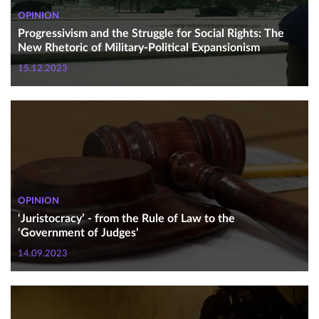
OPINION
Progressivism and the Struggle for Social Rights: The
New Rhetoric of Military-Political Expansionism
15.12.2023
OPINION
‘Juristocracy’ - from the Rule of Law to the
‘Government of Judges’
14.09.2023