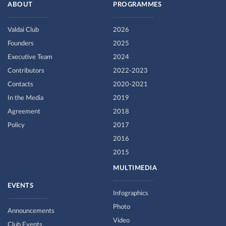
ABOUT
PROGRAMMES
Valdai Club
2026
Founders
2025
Executive Team
2024
Contributors
2022-2023
Contacts
2020-2021
In the Media
2019
Agreement
2018
Policy
2017
2016
2015
MULTIMEDIA
EVENTS
Infographics
Photo
Announcements
Video
Club Events