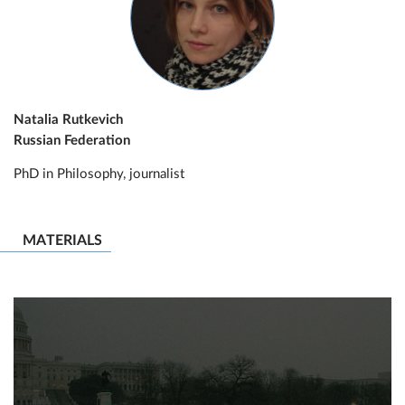
Natalia Rutkevich
Russian Federation
PhD in Philosophy, journalist
MATERIALS