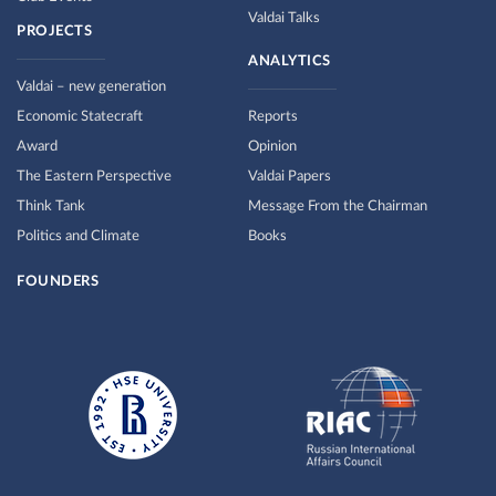
Valdai Talks
PROJECTS
ANALYTICS
Valdai – new generation
Economic Statecraft
Reports
Award
Opinion
The Eastern Perspective
Valdai Papers
Think Tank
Message From the Chairman
Politics and Climate
Books
FOUNDERS