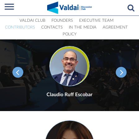
VALDAI CLUB
FOUNDERS
EXECUTIVE TEAM
CONTRIBUTORS
CONTACTS
IN THE MEDIA
AGREEMENT
POLICY
Claudio Ruff Escobar