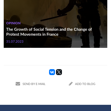
OPINION
The Growth of Social Tension and the Change of
Protest Movements in France
31.07.2023
SEND BY E-MAIL
ADD TO BLOG