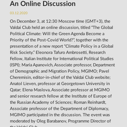
An Online Discussion
03.12.2020
On December 3, at 12:30 Moscow time (GMT+3), the
Valdai Club held an online discussion, titled “The Global
Political Climate: Will the Green Agenda Become a
Priority of the Post-Covid World?”, together with the
presentation of a new report “Climate Policy in a Global
Risk Society.” Eleonora Tafuro Ambrosetti, Research
Fellow, Italian Institute for International Political Studies
(ISPI); Maria Apanovich, Associate professor, Department
of Demographic and Migration Policy, MGIMO; Pavel
Cheremisin, editor-in-chief of the Valdai Club website;
Anatol Lieven, professor at Georgetown University in
Qatar; Elena Maslova, Associate professor at MGIMO
and senior research fellow at the Institute of Europe of
the Russian Academy of Sciences; Roman Reinhardt,
Associate professor of the Department of Diplomacy,
MGIMO participated in the discussion. The event was
moderated by Oleg Barabanov, Programme Director of