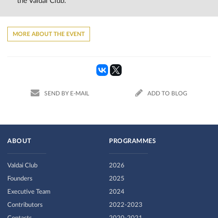
the Valdai Club.
MORE ABOUT THE EVENT
SEND BY E-MAIL
ADD TO BLOG
ABOUT
PROGRAMMES
Valdai Club
2026
Founders
2025
Executive Team
2024
Contributors
2022-2023