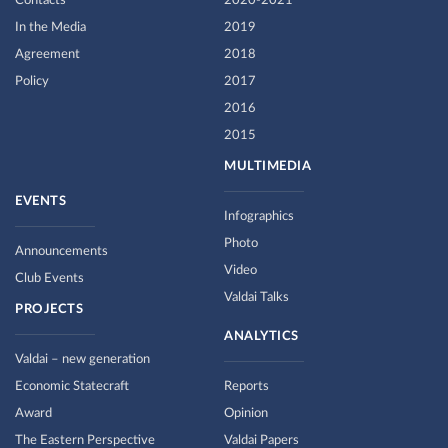
Contacts
2020-2021
In the Media
2019
Agreement
2018
Policy
2017
2016
2015
MULTIMEDIA
EVENTS
Infographics
Photo
Announcements
Video
Club Events
Valdai Talks
PROJECTS
ANALYTICS
Valdai – new generation
Economic Statecraft
Reports
Award
Opinion
The Eastern Perspective
Valdai Papers