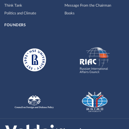
Think Tank
Message From the Chairman
Politics and Climate
Books
FOUNDERS