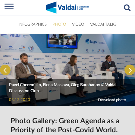
INFOGRAPHICS
PHOTO
VIDEO
VALDAI TALKS
Pavel Cheremisin, Elena Maslova, Oleg Barabanov © Valdai
Discussion Club
03.12.2020
Download photo
Photo Gallery: Green Agenda as a
Priority of the Post-Covid World.