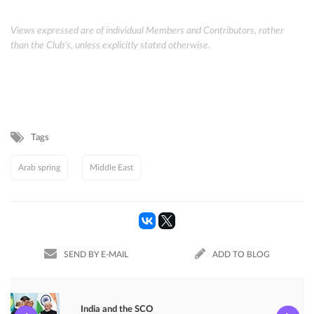
Views expressed are of individual Members and Contributors, rather
than the Club's, unless explicitly stated otherwise.
Tags
Arab spring
Middle East
SEND BY E-MAIL
ADD TO BLOG
India and the SCO