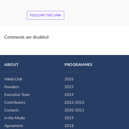
FOLLOW THE LINK
Comments are disabled
ABOUT
PROGRAMMES
Valdai Club
2026
Founders
2025
Executive Team
2024
Contributors
2022-2023
Contacts
2020-2021
In the Media
2019
Agreement
2018