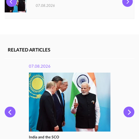
07.08.2026
RELATED ARTICLES
07.08.2026
India and the SCO