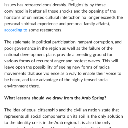
issues has retreated considerably. Religiosity by those
convinced in it after all these shocks and the opening of the
horizons of unlimited cultural interaction no longer exceeds the
personal spiritual experience and personal family affairs),
according to
some researchers.
The stalemate in political participation, rampant corruption, and
poor governance in the region as well as the failure of the
national development plans provide a breeding ground for
various forms of recurrent anger and protest waves. This will
leave open the possibility of seeing new forms of radical
movements that use violence as a way to enable their voice to
be heard, and take advantage of the highly tensed social
environment there.
What lessons should we draw from the Arab Spring?
The idea of equal citizenship and the civilian nation-state that
represents all social components on its soil is the only solution
to the identity crisis in the Arab region. It is also the only