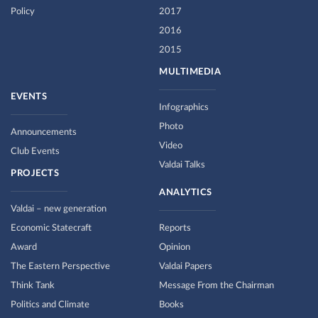
Policy
2017
2016
2015
MULTIMEDIA
EVENTS
Infographics
Photo
Announcements
Video
Club Events
Valdai Talks
PROJECTS
ANALYTICS
Valdai – new generation
Economic Statecraft
Reports
Award
Opinion
The Eastern Perspective
Valdai Papers
Think Tank
Message From the Chairman
Politics and Climate
Books