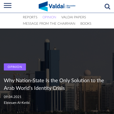
REPORTS
OPINION
VALDAI PAPERS
MESSAGE FROM THE CHAIRMAN
BOOKS
OPINION
Why Nation-State Is the Only Solution to the
Arab World’s Identity Crisis
09.04.2021
Ebtesam Al-Ketbi