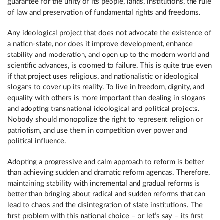
guarantee for the unity of its people, lands, institutions, the rule
of law and preservation of fundamental rights and freedoms.
Any ideological project that does not advocate the existence of
a nation-state, nor does it improve development, enhance
stability and moderation, and open up to the modern world and
scientific advances, is doomed to failure. This is quite true even
if that project uses religious, and nationalistic or ideological
slogans to cover up its reality. To live in freedom, dignity, and
equality with others is more important than dealing in slogans
and adopting transnational ideological and political projects.
Nobody should monopolize the right to represent religion or
patriotism, and use them in competition over power and
political influence.
Adopting a progressive and calm approach to reform is better
than achieving sudden and dramatic reform agendas. Therefore,
maintaining stability with incremental and gradual reforms is
better than bringing about radical and sudden reforms that can
lead to chaos and the disintegration of state institutions. The
first problem with this national choice – or let’s say – its first