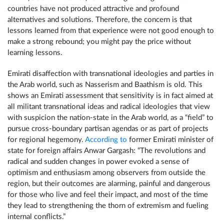
countries have not produced attractive and profound
alternatives and solutions. Therefore, the concern is that
lessons learned from that experience were not good enough to
make a strong rebound; you might pay the price without
learning lessons.
Emirati disaffection with transnational ideologies and parties in
the Arab world, such as Nasserism and Baathism is old. This
shows an Emirati assessment that sensitivity is in fact aimed at
all militant transnational ideas and radical ideologies that view
with suspicion the nation-state in the Arab world, as a “field” to
pursue cross-boundary partisan agendas or as part of projects
for regional hegemony.
According to
former Emirati minister of
state for foreign affairs Anwar Gargash: “The revolutions and
radical and sudden changes in power evoked a sense of
optimism and enthusiasm among observers from outside the
region, but their outcomes are alarming, painful and dangerous
for those who live and feel their impact, and most of the time
they lead to strengthening the thorn of extremism and fueling
internal conflicts.”