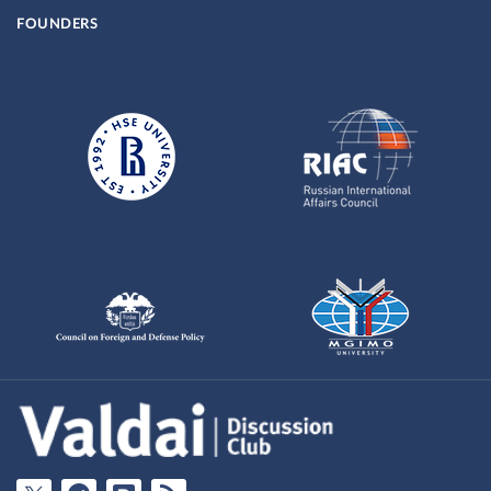
FOUNDERS