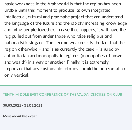
basic weakness in the Arab world is that the region has been
unable until this moment to produce its own integrated
intellectual, cultural and pragmatic project that can understand
the language of the future and the rapidly increasing knowledge
and bring people together. In case that happens, it will have the
rug pulled out from under those who raise religious and
nationalistic slogans. The second weakness is the fact that the
region otherwise – and is as currently the case – is ruled by
authoritarian and monopolistic regimes (monopolies of power
and wealth) in a way or another. Finally, it is extremely
important that any sustainable reforms should be horizontal not
only vertical.
TENTH MIDDLE EAST CONFERENCE OF THE VALDAI DISCUSSION CLUB
30.03.2021 - 31.03.2021
More about the event