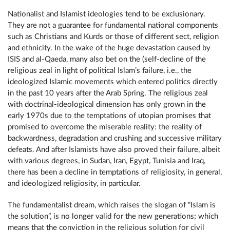
Nationalist and Islamist ideologies tend to be exclusionary.
They are not a guarantee for fundamental national components
such as Christians and Kurds or those of different sect, religion
and ethnicity. In the wake of the huge devastation caused by
ISIS and al-Qaeda, many also bet on the (self-decline of the
religious zeal in light of political Islam’s failure, i.e., the
ideologized Islamic movements which entered politics directly
in the past 10 years after the Arab Spring. The religious zeal
with doctrinal-ideological dimension has only grown in the
early 1970s due to the temptations of utopian promises that
promised to overcome the miserable reality: the reality of
backwardness, degradation and crushing and successive military
defeats. And after Islamists have also proved their failure, albeit
with various degrees, in Sudan, Iran, Egypt, Tunisia and Iraq,
there has been a decline in temptations of religiosity, in general,
and ideologized religiosity, in particular.
The fundamentalist dream, which raises the slogan of “Islam is
the solution”, is no longer valid for the new generations; which
means that the conviction in the religious solution for civil