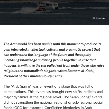
© Reuters
The Arab world has been unable until this moment to produce its
own integrated intellectual, cultural and pragmatic project that
can understand the language of the future and the rapidly
increasing knowledge and bring people together. In case that
happens, it will have the rug pulled out from under those who raise
religious and nationalistic slogans, writes Ebtesam al-Ketbi,
President of the Emirates Policy Centre.
The “Arab Spring” was an event or a stage that was full of
complications. This event has brought new shifts, realities and
major dynamics at the regional level. The “Arab Spring” events
did not strengthen the national, regional or sub-regional social
fabric (GCC for instance). Conflicting ideologies in Arab