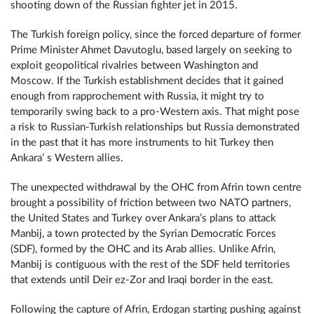
shooting down of the Russian fighter jet in 2015.
The Turkish foreign policy, since the forced departure of former
Prime Minister Ahmet Davutoglu, based largely on seeking to
exploit geopolitical rivalries between Washington and
Moscow. If the Turkish establishment decides that it gained
enough from rapprochement with Russia, it might try to
temporarily swing back to a pro-Western axis. That might pose
a risk to Russian-Turkish relationships but Russia demonstrated
in the past that it has more instruments to hit Turkey then
Ankara’ s Western allies.
The unexpected withdrawal by the ОНС from Afrin town centre
brought a possibility of friction between two NATO partners,
the United States and Turkey over Ankara’s plans to attack
Manbij, a town protected by the Syrian Democratic Forces
(SDF), formed by the ОНС and its Arab allies. Unlike Afrin,
Manbij is contiguous with the rest of the SDF held territories
that extends until Deir ez-Zor and Iraqi border in the east.
Following the capture of Afrin, Erdogan starting pushing against