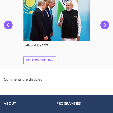
India and the SCO
FOLLOW THE LINK
Comments are disabled
ABOUT
PROGRAMMES