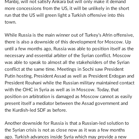
Manbij, will not satisfy Ankara but will only make it demand
more concessions from the US, it will be unlikely in the short
run that the US will green light a Turkish offensive into this
town.
While Russia is the main winner out of Turkey’s Afrin offensive,
there is also a downside of this development for Moscow. Up
until a few months ago, Russia was able to position itself as the
necessary and essential arbiter of the Syrian conflict. Moscow
was able to speak to almost all the stakeholders of the Syrian
conflict at the same time. Meetings in Sochi saw President
Putin hosting, President Assad as well as President Erdogan and
President Rouhani while the Russian military maintained contact
with the ОНС in Syria as well as in Moscow. Today, that
position on arbitration is damaged as Moscow cannot as easily
present itself a mediator between the Assad government and
the Kurdish-led SDF as before.
Another downside for Russia is that a Russian-led solution to
the Syrian crisis is not as close now as it was a few months
ago. Turkish advances inside Syria which may provide a new