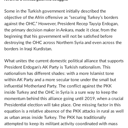
Some in the Turkish government initially described the
objective of the Afrin offensive as “securing Turkey’s borders
against the ОНС.” However, President Recep Tayyip Erdogan,
the primary decision maker in Ankara, made it clear, from the
beginning that his government will not be satisfied before
destroying the ОНС across Northern Syria and even across the
borders in Iraqi Kurdistan.
What unites the current domestic political alliance that supports
President Erdogan’s AK Party is Turkish nationalism. This
nationalism has different shades: with a more Islamist tone
within AK Party and a more secular tone under the small but
influential Motherland Party. The conflict against the PKK
inside Turkey and the ОНС in Syria is a sure way to keep the
momentum behind this alliance going until 2019, when a crucial
Presidential election will take place. One missing factor in this
equation is a relative absence of the PKK attacks in rural as well
as urban areas inside Turkey. The PKK has traditionally
attempted to keep its militant activity coordinated with mass