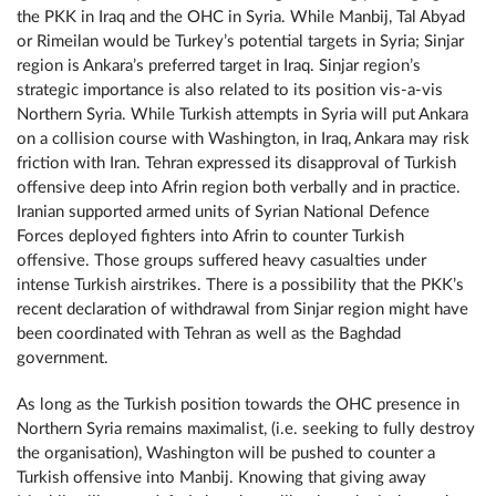
the PKK in Iraq and the ОНС in Syria. While Manbij, Tal Abyad
or Rimeilan would be Turkey’s potential targets in Syria; Sinjar
region is Ankara’s preferred target in Iraq. Sinjar region’s
strategic importance is also related to its position vis-a-vis
Northern Syria. While Turkish attempts in Syria will put Ankara
on a collision course with Washington, in Iraq, Ankara may risk
friction with Iran. Tehran expressed its disapproval of Turkish
offensive deep into Afrin region both verbally and in practice.
Iranian supported armed units of Syrian National Defence
Forces deployed fighters into Afrin to counter Turkish
offensive. Those groups suffered heavy casualties under
intense Turkish airstrikes. There is a possibility that the PKK’s
recent declaration of withdrawal from Sinjar region might have
been coordinated with Tehran as well as the Baghdad
government.
As long as the Turkish position towards the ОНС presence in
Northern Syria remains maximalist, (i.e. seeking to fully destroy
the organisation), Washington will be pushed to counter a
Turkish offensive into Manbij. Knowing that giving away