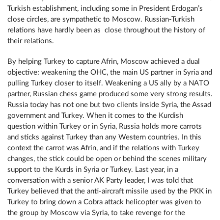
Turkish establishment, including some in President Erdogan’s
close circles, are sympathetic to Moscow. Russian-Turkish
relations have hardly been as close throughout the history of
their relations.
By helping Turkey to capture Afrin, Moscow achieved a dual
objective: weakening the ОНС, the main US partner in Syria and
pulling Turkey closer to itself. Weakening a US ally by a NATO
partner, Russian chess game produced some very strong results.
Russia today has not one but two clients inside Syria, the Assad
government and Turkey. When it comes to the Kurdish
question within Turkey or in Syria, Russia holds more carrots
and sticks against Turkey than any Western countries. In this
context the carrot was Afrin, and if the relations with Turkey
changes, the stick could be open or behind the scenes military
support to the Kurds in Syria or Turkey. Last year, in a
conversation with a senior AK Party leader, I was told that
Turkey believed that the anti-aircraft missile used by the PKK in
Turkey to bring down a Cobra attack helicopter was given to
the group by Moscow via Syria, to take revenge for the