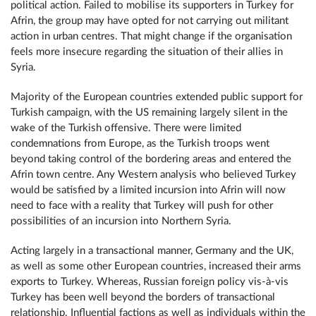
political action. Failed to mobilise its supporters in Turkey for
Afrin, the group may have opted for not carrying out militant
action in urban centres. That might change if the organisation
feels more insecure regarding the situation of their allies in
Syria.
Majority of the European countries extended public support for
Turkish campaign, with the US remaining largely silent in the
wake of the Turkish offensive. There were limited
condemnations from Europe, as the Turkish troops went
beyond taking control of the bordering areas and entered the
Afrin town centre. Any Western analysis who believed Turkey
would be satisfied by a limited incursion into Afrin will now
need to face with a reality that Turkey will push for other
possibilities of an incursion into Northern Syria.
Acting largely in a transactional manner, Germany and the UK,
as well as some other European countries, increased their arms
exports to Turkey. Whereas, Russian foreign policy vis-à-vis
Turkey has been well beyond the borders of transactional
relationship. Influential factions as well as individuals within the