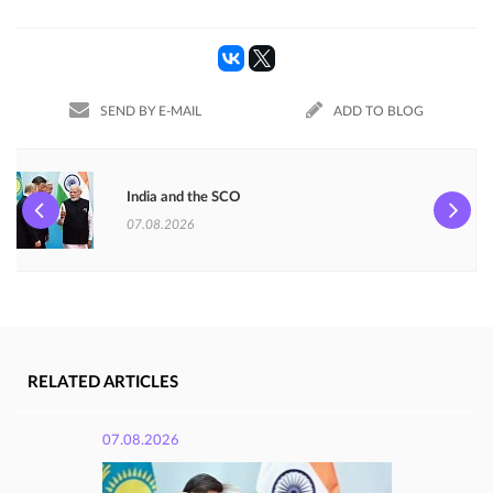
SEND BY E-MAIL
ADD TO BLOG
India and the SCO
07.08.2026
RELATED ARTICLES
07.08.2026