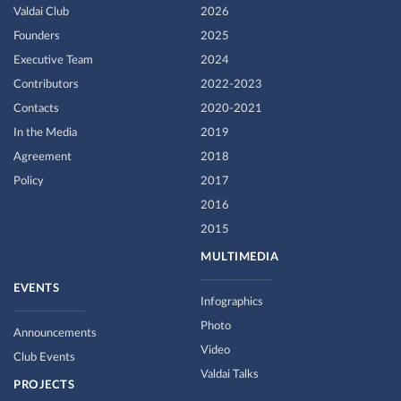
Valdai Club
2026
Founders
2025
Executive Team
2024
Contributors
2022-2023
Contacts
2020-2021
In the Media
2019
Agreement
2018
Policy
2017
2016
2015
MULTIMEDIA
EVENTS
Infographics
Photo
Announcements
Video
Club Events
Valdai Talks
PROJECTS