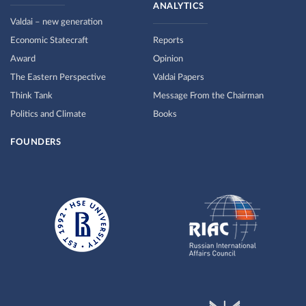
ANALYTICS
Valdai – new generation
Economic Statecraft
Reports
Award
Opinion
The Eastern Perspective
Valdai Papers
Think Tank
Message From the Chairman
Politics and Climate
Books
FOUNDERS