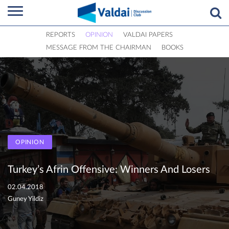
REPORTS
OPINION
VALDAI PAPERS
MESSAGE FROM THE CHAIRMAN
BOOKS
OPINION
Turkey’s Afrin Offensive: Winners And Losers
02.04.2018
Guney Yildiz