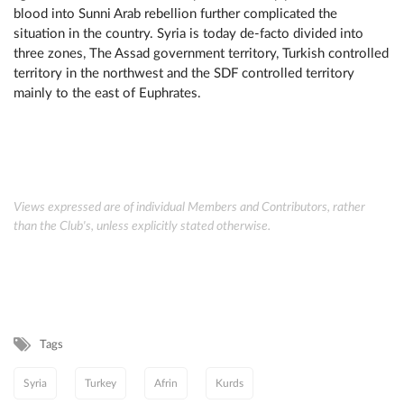
blood into Sunni Arab rebellion further complicated the
situation in the country. Syria is today de-facto divided into
three zones, The Assad government territory, Turkish controlled
territory in the northwest and the SDF controlled territory
mainly to the east of Euphrates.
Views expressed are of individual Members and Contributors, rather
than the Club's, unless explicitly stated otherwise.
Tags
Syria
Turkey
Afrin
Kurds