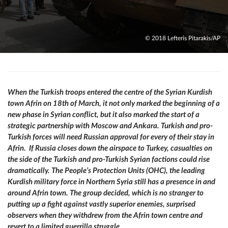
© 2018 Lefteris Pitarakis/AP
When the Turkish troops entered the centre of the Syrian Kurdish
town Afrin on 18th of March, it not only marked the beginning of a
new phase in Syrian conflict, but it also marked the start of a
strategic partnership with Moscow and Ankara. Turkish and pro-
Turkish forces will need Russian approval for every of their stay in
Afrin. If Russia closes down the airspace to Turkey, casualties on
the side of the Turkish and pro-Turkish Syrian factions could rise
dramatically. The People’s Protection Units (ОНС), the leading
Kurdish military force in Northern Syria still has a presence in and
around Afrin town. The group decided, which is no stranger to
putting up a fight against vastly superior enemies, surprised
observers when they withdrew from the Afrin town centre and
revert to a limited guerrilla struggle.