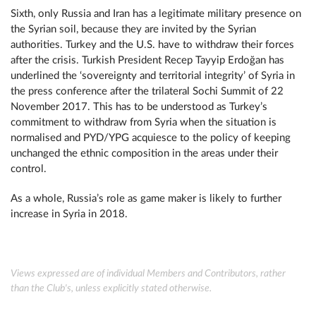
Sixth, only Russia and Iran has a legitimate military presence on
the Syrian soil, because they are invited by the Syrian
authorities. Turkey and the U.S. have to withdraw their forces
after the crisis. Turkish President Recep Tayyip Erdoğan has
underlined the ‘sovereignty and territorial integrity’ of Syria in
the press conference after the trilateral Sochi Summit of 22
November 2017. This has to be understood as Turkey’s
commitment to withdraw from Syria when the situation is
normalised and PYD/YPG acquiesce to the policy of keeping
unchanged the ethnic composition in the areas under their
control.
As a whole, Russia’s role as game maker is likely to further
increase in Syria in 2018.
Views expressed are of individual Members and Contributors, rather
than the Club's, unless explicitly stated otherwise.