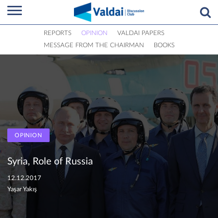
REPORTS
OPINION
VALDAI PAPERS
MESSAGE FROM THE CHAIRMAN
BOOKS
OPINION
Syria, Role of Russia
12.12.2017
Yaşar Yakış