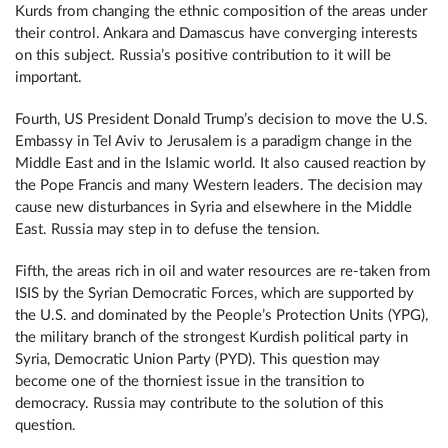
Kurds from changing the ethnic composition of the areas under
their control. Ankara and Damascus have converging interests
on this subject. Russia’s positive contribution to it will be
important.
Fourth, US President Donald Trump’s decision to move the U.S.
Embassy in Tel Aviv to Jerusalem is a paradigm change in the
Middle East and in the Islamic world. It also caused reaction by
the Pope Francis and many Western leaders. The decision may
cause new disturbances in Syria and elsewhere in the Middle
East. Russia may step in to defuse the tension.
Fifth, the areas rich in oil and water resources are re-taken from
ISIS by the Syrian Democratic Forces, which are supported by
the U.S. and dominated by the People’s Protection Units (YPG),
the military branch of the strongest Kurdish political party in
Syria, Democratic Union Party (PYD). This question may
become one of the thorniest issue in the transition to
democracy. Russia may contribute to the solution of this
question.