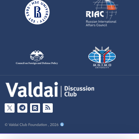
© Valdai Club Foundation , 2026