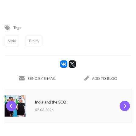
Tags
Syria
Turkey
SEND BY E-MAIL
ADD TO BLOG
India and the SCO
07.08.2026