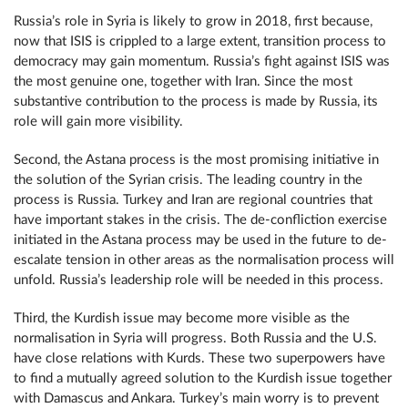
Russia’s role in Syria is likely to grow in 2018, first because,
now that ISIS is crippled to a large extent, transition process to
democracy may gain momentum. Russia’s fight against ISIS was
the most genuine one, together with Iran. Since the most
substantive contribution to the process is made by Russia, its
role will gain more visibility.
Second, the Astana process is the most promising initiative in
the solution of the Syrian crisis. The leading country in the
process is Russia. Turkey and Iran are regional countries that
have important stakes in the crisis. The de-confliction exercise
initiated in the Astana process may be used in the future to de-
escalate tension in other areas as the normalisation process will
unfold. Russia’s leadership role will be needed in this process.
Third, the Kurdish issue may become more visible as the
normalisation in Syria will progress. Both Russia and the U.S.
have close relations with Kurds. These two superpowers have
to find a mutually agreed solution to the Kurdish issue together
with Damascus and Ankara. Turkey’s main worry is to prevent