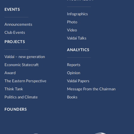
EVENTS
Infographics
Photo
Announcements
Video
Club Events
Valdai Talks
PROJECTS
ANALYTICS
Valdai – new generation
Economic Statecraft
Reports
Award
Opinion
The Eastern Perspective
Valdai Papers
Think Tank
Message From the Chairman
Politics and Climate
Books
FOUNDERS