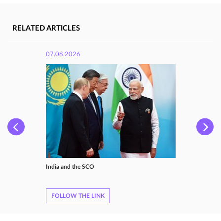
RELATED ARTICLES
07.08.2026
India and the SCO
FOLLOW THE LINK