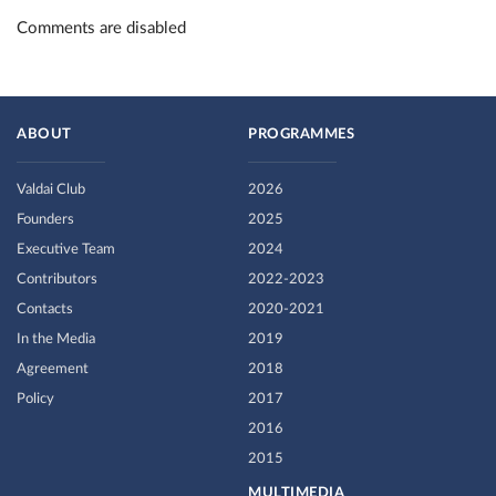
Comments are disabled
ABOUT
PROGRAMMES
Valdai Club
2026
Founders
2025
Executive Team
2024
Contributors
2022-2023
Contacts
2020-2021
In the Media
2019
Agreement
2018
Policy
2017
2016
2015
MULTIMEDIA