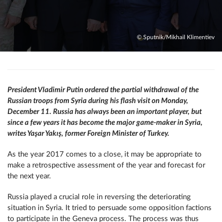
© Sputnik/Mikhail Klimentiev
President Vladimir Putin ordered the partial withdrawal of the
Russian troops from Syria during his flash visit on Monday,
December 11. Russia has always been an important player, but
since a few years it has become the major game-maker in Syria,
writes Yaşar Yakış, former Foreign Minister of Turkey.
As the year 2017 comes to a close, it may be appropriate to
make a retrospective assessment of the year and forecast for
the next year.
Russia played a crucial role in reversing the deteriorating
situation in Syria. It tried to persuade some opposition factions
to participate in the Geneva process. The process was thus