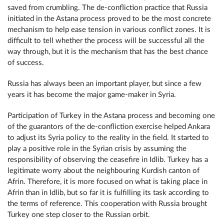
saved from crumbling. The de-confliction practice that Russia
initiated in the Astana process proved to be the most concrete
mechanism to help ease tension in various conflict zones. It is
difficult to tell whether the process will be successful all the
way through, but it is the mechanism that has the best chance
of success.
Russia has always been an important player, but since a few
years it has become the major game-maker in Syria.
Participation of Turkey in the Astana process and becoming one
of the guarantors of the de-confliction exercise helped Ankara
to adjust its Syria policy to the reality in the field. It started to
play a positive role in the Syrian crisis by assuming the
responsibility of observing the ceasefire in Idlib. Turkey has a
legitimate worry about the neighbouring Kurdish canton of
Afrin. Therefore, it is more focused on what is taking place in
Afrin than in Idlib, but so far it is fulfilling its task according to
the terms of reference. This cooperation with Russia brought
Turkey one step closer to the Russian orbit.