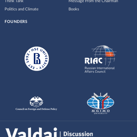
Think Tank
Message From the Chairman
Politics and Climate
Books
FOUNDERS