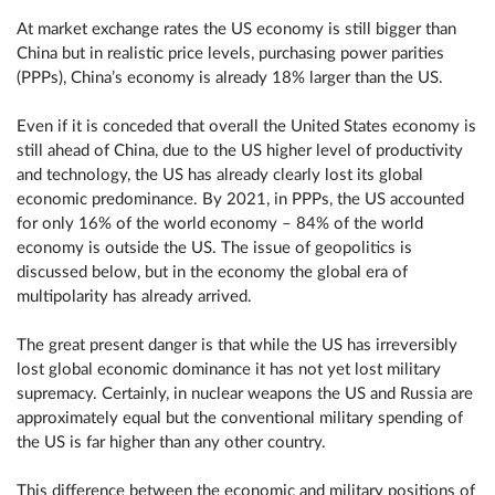
At market exchange rates the US economy is still bigger than
China but in realistic price levels, purchasing power parities
(PPPs), China’s economy is already 18% larger than the US.
Even if it is conceded that overall the United States economy is
still ahead of China, due to the US higher level of productivity
and technology, the US has already clearly lost its global
economic predominance. By 2021, in PPPs, the US accounted
for only 16% of the world economy – 84% of the world
economy is outside the US. The issue of geopolitics is
discussed below, but in the economy the global era of
multipolarity has already arrived.
The great present danger is that while the US has irreversibly
lost global economic dominance it has not yet lost military
supremacy. Certainly, in nuclear weapons the US and Russia are
approximately equal but the conventional military spending of
the US is far higher than any other country.
This difference between the economic and military positions of