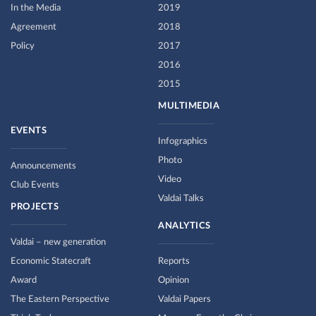
In the Media
2019
Agreement
2018
Policy
2017
2016
2015
MULTIMEDIA
EVENTS
Infographics
Photo
Announcements
Video
Club Events
Valdai Talks
PROJECTS
ANALYTICS
Valdai – new generation
Economic Statecraft
Reports
Award
Opinion
The Eastern Perspective
Valdai Papers