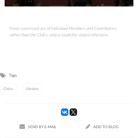
Views expressed are of individual Members and Contributors,
rather than the Club's, unless explicitly stated otherwise.
Tags
China
Ukraine
SEND BY E-MAIL
ADD TO BLOG