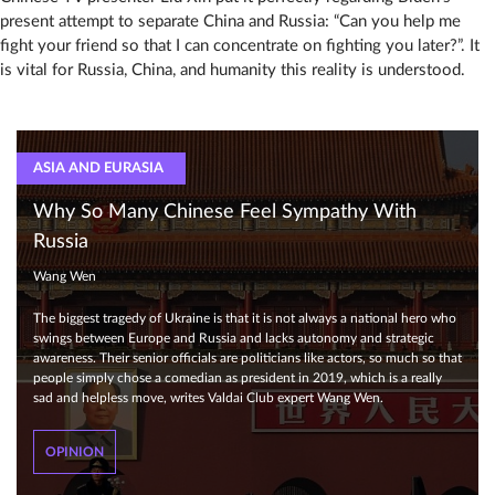
present attempt to separate China and Russia: “Can you help me
fight your friend so that I can concentrate on fighting you later?”. It
is vital for Russia, China, and humanity this reality is understood.
ASIA AND EURASIA
Why So Many Chinese Feel Sympathy With
Russia
Wang Wen
The biggest tragedy of Ukraine is that it is not always a national hero who
swings between Europe and Russia and lacks autonomy and strategic
awareness. Their senior officials are politicians like actors, so much so that
people simply chose a comedian as president in 2019, which is a really
sad and helpless move, writes Valdai Club expert Wang Wen.
OPINION