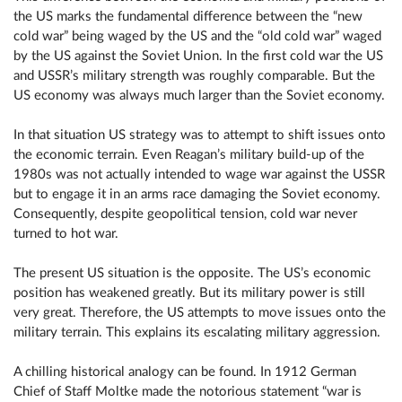
the US marks the fundamental difference between the “new
cold war” being waged by the US and the “old cold war” waged
by the US against the Soviet Union. In the first cold war the US
and USSR’s military strength was roughly comparable. But the
US economy was always much larger than the Soviet economy.
In that situation US strategy was to attempt to shift issues onto
the economic terrain. Even Reagan’s military build-up of the
1980s was not actually intended to wage war against the USSR
but to engage it in an arms race damaging the Soviet economy.
Consequently, despite geopolitical tension, cold war never
turned to hot war.
The present US situation is the opposite. The US’s economic
position has weakened greatly. But its military power is still
very great. Therefore, the US attempts to move issues onto the
military terrain. This explains its escalating military aggression.
A chilling historical analogy can be found. In 1912 German
Chief of Staff Moltke made the notorious statement “war is