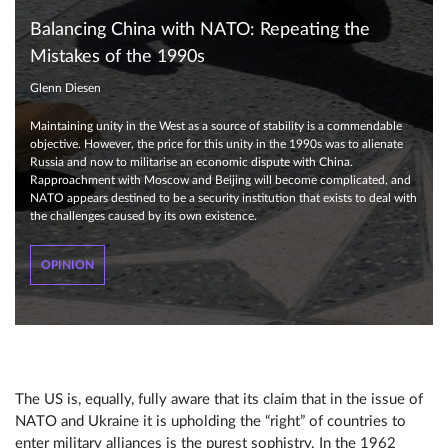
Balancing China with NATO: Repeating the
Mistakes of the 1990s
Glenn Diesen
Maintaining unity in the West as a source of stability is a commendable
objective. However, the price for this unity in the 1990s was to alienate
Russia and now to militarise an economic dispute with China.
Rapproachment with Moscow and Beijing will become complicated, and
NATO appears destined to be a security institution that exists to deal with
the challenges caused by its own existence.
OPINION
The US is, equally, fully aware that its claim that in the issue of
NATO and Ukraine it is upholding the “right” of countries to
enter military alliances is the purest sophistry. In the 1962