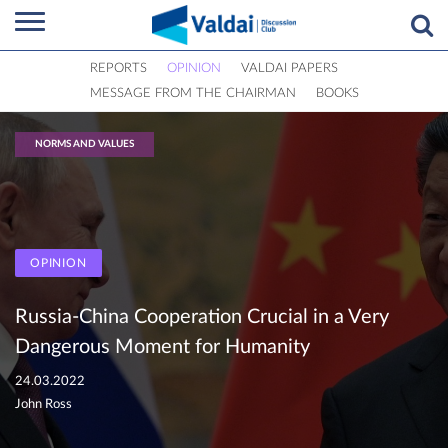
REPORTS
OPINION
VALDAI PAPERS
MESSAGE FROM THE CHAIRMAN
BOOKS
NORMS AND VALUES
OPINION
Russia-China Cooperation Crucial in a Very
Dangerous Moment for Humanity
24.03.2022
John Ross