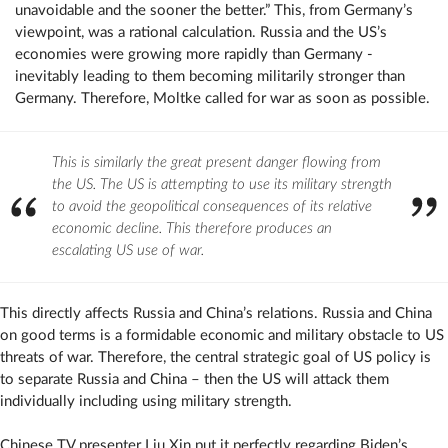
unavoidable and the sooner the better.” This, from Germany’s
viewpoint, was a rational calculation. Russia and the US’s
economies were growing more rapidly than Germany -
inevitably leading to them becoming militarily stronger than
Germany. Therefore, Moltke called for war as soon as possible.
This is similarly the great present danger flowing from
the US. The US is attempting to use its military strength
to avoid the geopolitical consequences of its relative
economic decline. This therefore produces an
escalating US use of war.
This directly affects Russia and China’s relations. Russia and China
on good terms is a formidable economic and military obstacle to US
threats of war. Therefore, the central strategic goal of US policy is
to separate Russia and China – then the US will attack them
individually including using military strength.
Chinese TV presenter Liu Xin put it perfectly regarding Biden’s