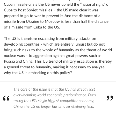
Cuban missile crisis the US never upheld the “national right” of
Cuba to host Soviet missiles – the US made clear it was
prepared to go to war to prevent it. And the distance of a
missile from Ukraine to Moscow is less than half the distance
of a missile from Cuba to the US.
The US is therefore escalating from military attacks on
developing countries - which are entirely unjust but do not
bring such risks to the whole of humanity as the threat of world
nuclear wars - to aggression against great powers such as
Russia and China. This US trend of military escalation is thereby
a general threat to humanity, making it necessary to analyse
why the US is embarking on this policy?
The core of the issue is that the US has already lost
overwhelming world economic predominance. Even
taking the US’s single biggest competitor economy,
China, the US no longer has an overwhelming lead.