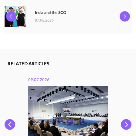
India and the SCO
07.08.2026
RELATED ARTICLES
09.07.2026