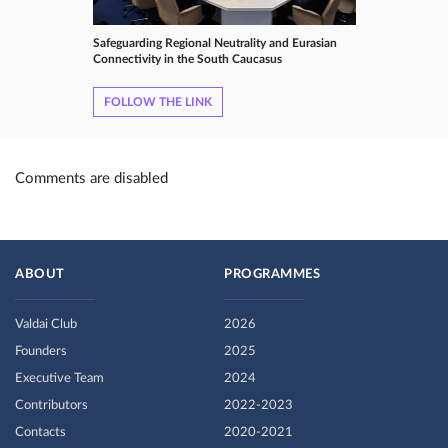
Safeguarding Regional Neutrality and Eurasian
Connectivity in the South Caucasus
FOLLOW THE LINK
Comments are disabled
ABOUT
PROGRAMMES
Valdai Club
2026
Founders
2025
Executive Team
2024
Contributors
2022-2023
Contacts
2020-2021