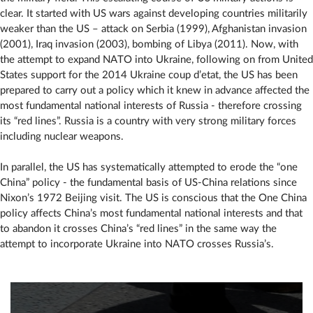
clear. It started with US wars against developing countries militarily
weaker than the US – attack on Serbia (1999), Afghanistan invasion
(2001), Iraq invasion (2003), bombing of Libya (2011). Now, with
the attempt to expand NATO into Ukraine, following on from United
States support for the 2014 Ukraine coup d’etat, the US has been
prepared to carry out a policy which it knew in advance affected the
most fundamental national interests of Russia - therefore crossing
its “red lines”. Russia is a country with very strong military forces
including nuclear weapons.
In parallel, the US has systematically attempted to erode the “one
China” policy - the fundamental basis of US-China relations since
Nixon’s 1972 Beijing visit. The US is conscious that the One China
policy affects China’s most fundamental national interests and that
to abandon it crosses China’s “red lines” in the same way the
attempt to incorporate Ukraine into NATO crosses Russia’s.