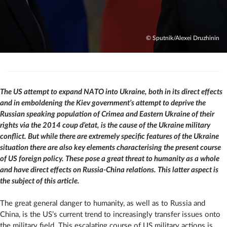
© Sputnik/Alexei Druzhinin
The US attempt to expand NATO into Ukraine, both in its direct effects
and in emboldening the Kiev government’s attempt to deprive the
Russian speaking population of Crimea and Eastern Ukraine of their
rights via the 2014 coup d’etat, is the cause of the Ukraine military
conflict. But while there are extremely specific features of the Ukraine
situation there are also key elements characterising the present course
of US foreign policy. These pose a great threat to humanity as a whole
and have direct effects on Russia-China relations. This latter aspect is
the subject of this article.
The great general danger to humanity, as well as to Russia and
China, is the US’s current trend to increasingly transfer issues onto
the military field. This escalating course of US military actions is