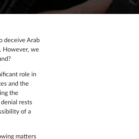
to deceive Arab
le. However, we
und?
ficant role in
tes and the
ing the
 denial rests
ibility of a
lowing matters