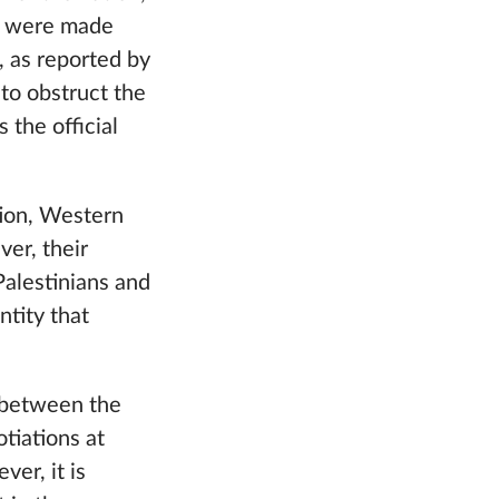
ts were made
, as reported by
to obstruct the
 the official
tion, Western
ver, their
 Palestinians and
ntity that
 between the
tiations at
er, it is