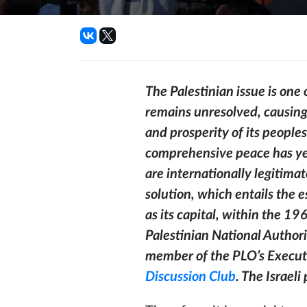
The Palestinian issue is one 
remains unresolved, causing
and prosperity of its peoples
comprehensive peace has yet
are internationally legitima
solution, which entails the 
as its capital, within the 19
Palestinian National Authori
member of the PLO’s Execut
Discussion Club
. The Israeli