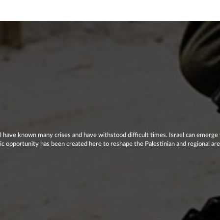
el have known many crises and have withstood difficult times. Israel can emerge 
storic opportunity has been created here to reshape the Palestinian and regional ar