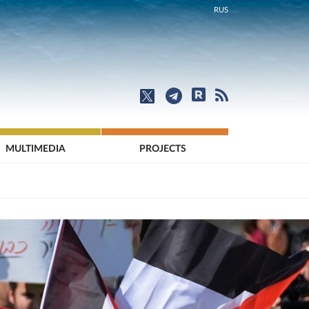
RUS
MULTIMEDIA
PROJECTS