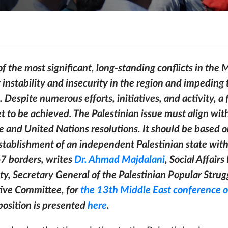
of the most significant, long-standing conflicts in the M
 instability and insecurity in the region and impedin
. Despite numerous efforts, initiatives, and activity, a 
 to be achieved. The Palestinian issue must align wit
te and United Nations resolutions. It should be based 
establishment of an independent Palestinian state wit
67 borders, writes
Dr. Ahmad Majdalani
, Social Affairs
ty, Secretary General of the Palestinian Popular Strug
ive Committee, for
the 13th Middle East conference o
 position is presented
here
.