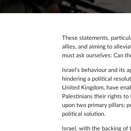
These statements, particul
allies, and aiming to allev
must ask ourselves: Can th
Israel’s behaviour and its 
hindering a political resol
United Kingdom, have enabl
Palestinians their rights t
upon two primary pillars: p
political solution.
Israel, with the backing of