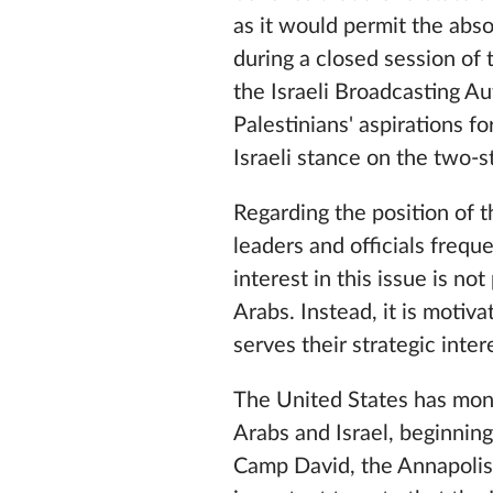
as it would permit the abs
during a closed session of
the Israeli Broadcasting A
Palestinians' aspirations fo
Israeli stance on the two-s
Regarding the position of 
leaders and officials frequ
interest in this issue is no
Arabs. Instead, it is motiva
serves their strategic inter
The United States has mon
Arabs and Israel, beginnin
Camp David, the Annapolis 