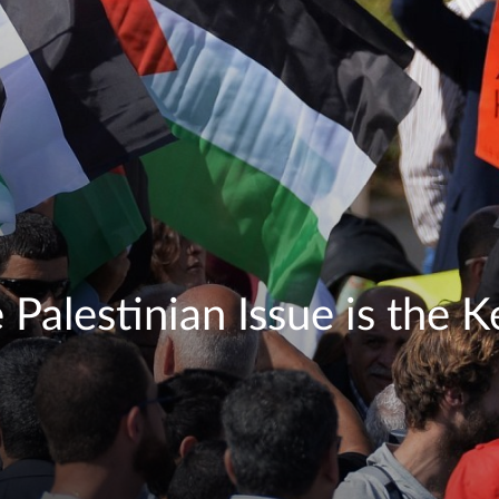
Palestinian Issue is the Ke