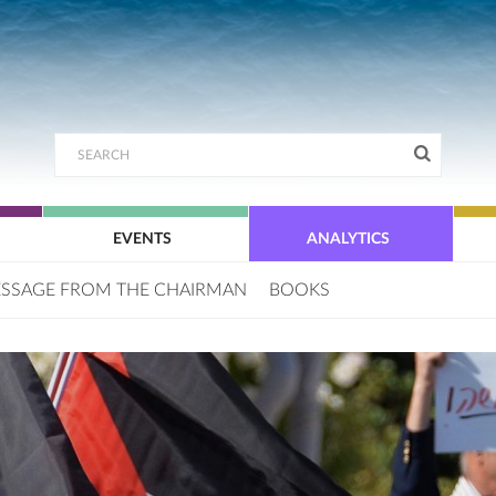
EVENTS
ANALYTICS
SSAGE FROM THE CHAIRMAN
BOOKS