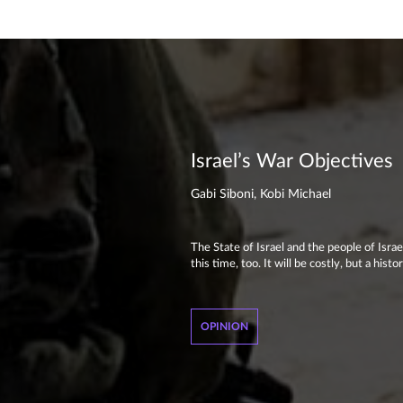
Israel’s War Objectives
Gabi Siboni, Kobi Michael
The State of Israel and the people of Isra
this time, too. It will be costly, but a hi
OPINION