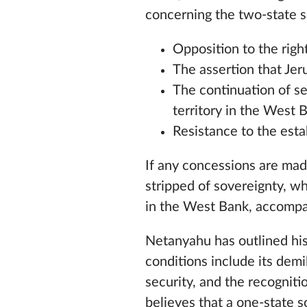
concerning the two-state s
Opposition to the righ
The assertion that Jeru
The continuation of se
territory in the West 
Resistance to the esta
If any concessions are made
stripped of sovereignty, w
in the West Bank, accompan
Netanyahu has outlined his 
conditions include its demil
security, and the recogniti
believes that a one-state s