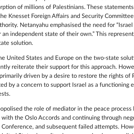
orption of millions of Palestinians. These statemen
 the Knesset Foreign Affairs and Security Committee
uthority. Netanyahu emphasised the need for “Israel 
r an independent state of their own.” This represents
tate solution.
the United States and Europe on the two-state solu
ently reiterate their support for this approach. Howe
t primarily driven by a desire to restore the rights of
ted by a concern to support Israel as a functioning e
ests.
opolised the role of mediator in the peace process
g with the Oslo Accords and continuing through nego
Conference, and subsequent failed attempts. Howev