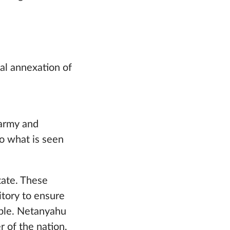
ual annexation of
 army and
o what is seen
tate. These
ritory to ensure
eople. Netanyahu
r of the nation,