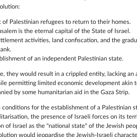
olution:
t of Palestinian refugees to return to their homes.
salem is the eternal capital of the State of Israel.
ttlement activities, land confiscation, and the grad
Bank.
blishment of an independent Palestinian state.
, they would result in a crippled entity, lacking an
hile permitting limited economic development akin t
ied by some humanitarian aid in the Gaza Strip.
conditions for the establishment of a Palestinian s
itarisation, the presence of Israeli forces on its ter
on of Israel as the "national state" of the Jewish p
olution would jeopardise the Jewish-Israeli characte