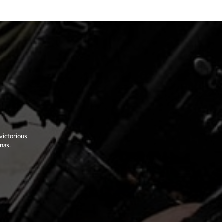
victorious
enas.