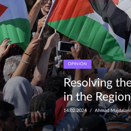
OPINION
Resolving the 
in the Region
14.02.2024
Ahmad Majdalani