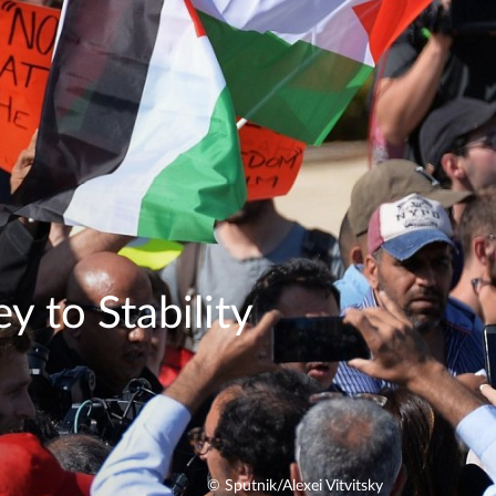
y to Stability
© Sputnik/Alexei Vitvitsky