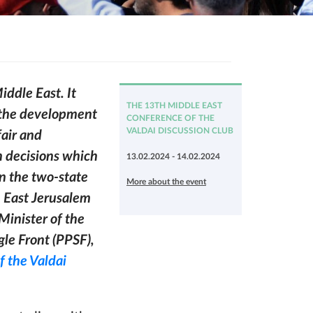
iddle East. It
THE 13TH MIDDLE EAST
g the development
CONFERENCE OF THE
VALDAI DISCUSSION CLUB
fair and
h decisions which
13.02.2024 - 14.02.2024
on the two-state
More about the event
h East Jerusalem
 Minister of the
gle Front (PPSF),
f the Valdai