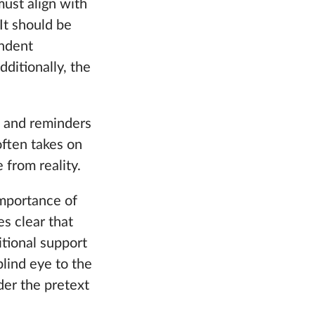
must align with
It should be
endent
dditionally, the
, and reminders
often takes on
 from reality.
mportance of
s clear that
tional support
blind eye to the
der the pretext