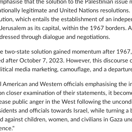
emphasise that the solution to the Palestinian issue 
tionally legitimate and United Nations resolutions. 
ution, which entails the establishment of an indep
 Jerusalem as its capital, within the 1967 borders. A
dressed through dialogue and negotiations.
he two-state solution gained momentum after 1967
ved after October 7, 2023. However, this discourse 
litical media marketing, camouflage, and a departure
 American and Western officials emphasising the i
on closer examination of their statements, it become
ease public anger in the West following the uncondi
ents and officials towards Israel, while turning a 
 against children, women, and civilians in Gaza un
fence."