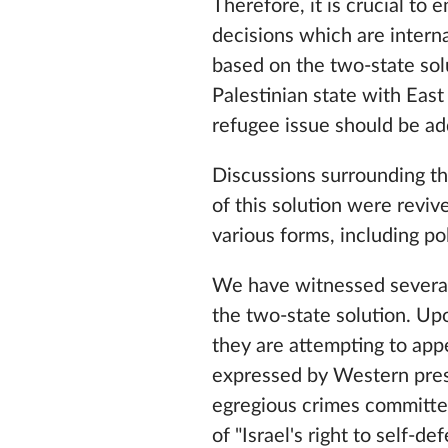
Therefore, it is crucial to 
decisions which are interna
based on the two-state sol
Palestinian state with East
refugee issue should be ad
Discussions surrounding t
of this solution were revi
various forms, including po
We have witnessed several
the two-state solution. Up
they are attempting to app
expressed by Western presid
egregious crimes committed
of "Israel's right to self-de