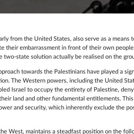
arly from the United States, also serve as a means 
iate their embarrassment in front of their own peop
e two-state solution actually be realised on the gro
approach towards the Palestinians have played a signi
ution. The Western powers, including the United Sta
ed Israel to occupy the entirety of Palestine, deny
o their land and other fundamental entitlements. This
ower and security, which inherently exclude the poss
 the West, maintains a steadfast position on the fol