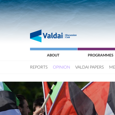
ABOUT
PROGRAMMES
REPORTS
OPINION
VALDAI PAPERS
ME