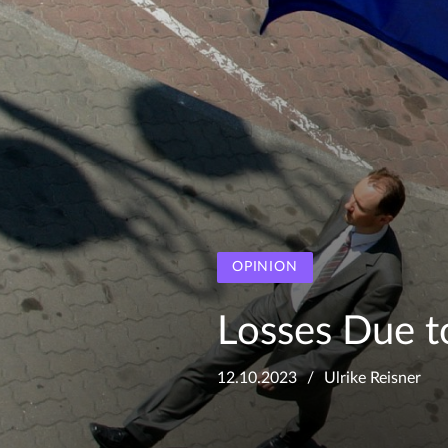
OPINION
Losses Due t
12.10.2023
Ulrike Reisner