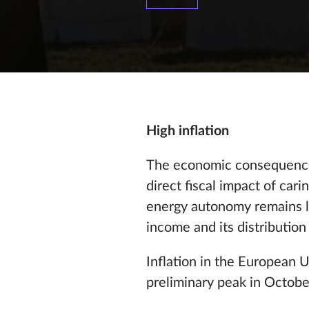
High inflation
The economic consequences
direct fiscal impact of car
energy autonomy remains li
income and its distribution i
Inflation in the European 
preliminary peak in Octo