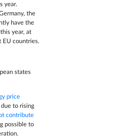
s year.
 Germany, the
ntly have the
his year, at
t EU countries.
opean states
gy price
 due to rising
ot contribute
g possible to
ration.