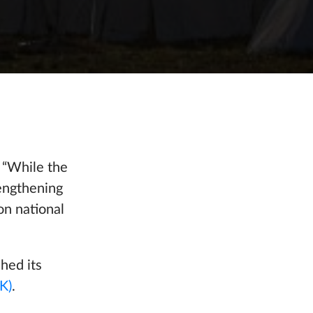
 “While the
rengthening
on national
hed its
K)
.