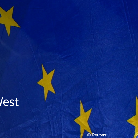
West
© Reuters