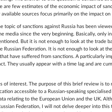
ere are few estimates of the economic impact of san
y available sources focus primarily on the impact on 
the topic of sanctions against Russia has been viewe
the media since the very beginning. Basically, only in
ntioned. But it is not enough to look at the trade 
Russian Federation. It is not enough to look at the 
that have suffered from sanctions. A particularly i
t. They usually appear with a time lag and are cum
is of interest. The purpose of this brief review is t
cation accessible to a Russian-speaking specialised 
ata relating to the European Union and the UK. Alt
Russian Federation, I will not delve deeper into this 