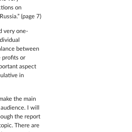
ctions on
Russia.” (page 7)
d very one-
dividual
balance between
profits or
mportant aspect
ulative in
o make the main
audience. I will
hough the report
topic. There are