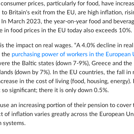
consumer prices, particularly for food, have increa
n to Britain's exit from the EU, are high inflation, ri
s. In March 2023, the year-on-year food and beverage
e in food prices in the EU today also exceeds 10%.
n is the impact on real wages. “A 4.0% decline in rea
n the
purchasing power of workers in the European
were the Baltic states (down 7-9%), Greece and the
ands (down by 7%). In the EU countries, the fall in
ease in the cost of living (food, housing, energy). 
 so significant; there it is only down 0.5%.
 use an increasing portion of their pension to cover 
 of inflation varies greatly across the European U
n systems.