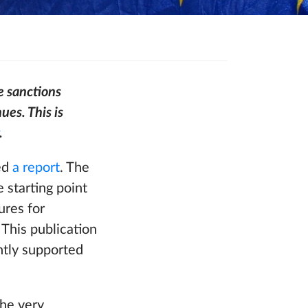
e sanctions
ues. This is
.
ed
a report
. The
 starting point
ures for
This publication
ntly supported
the very