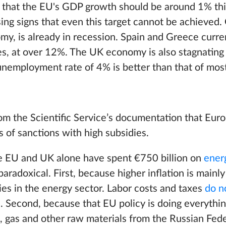
that the EU's GDP growth should be around 1% thi
ing signs that even this target cannot be achieved.
y, is already in recession. Spain and Greece curre
, at over 12%. The UK economy is also stagnating t
nemployment rate of 4% is better than that of mos
rom the Scientific Service’s documentation that Eur
s of sanctions with high subsidies.
 EU and UK alone have spent €750 billion on
ener
paradoxical. First, because higher inflation is mainly
es in the energy sector. Labor costs and taxes
do n
e
. Second, because that EU policy is doing everythin
l, gas and other raw materials from the Russian Fede