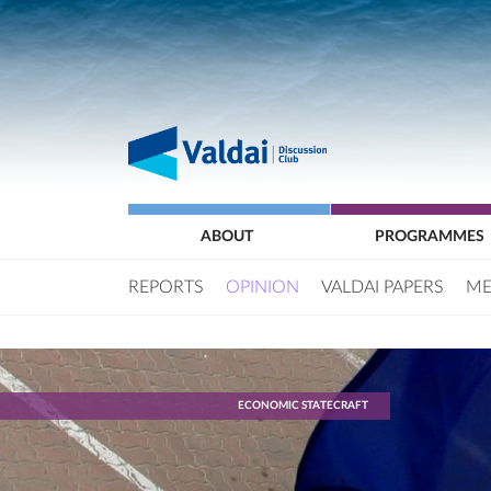
ABOUT
PROGRAMMES
REPORTS
OPINION
VALDAI PAPERS
ME
ECONOMIC STATECRAFT