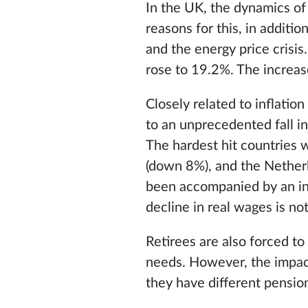
In the UK, the dynamics of 
reasons for this, in additio
and the energy price crisi
rose to 19.2%. The increas
Closely related to inflatio
to an unprecedented fall i
The hardest hit countries 
(down 8%), and the Netherl
been accompanied by an incr
decline in real wages is not
Retirees are also forced to
needs. However, the impact
they have different pensio