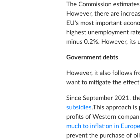
The Commission estimates 
However, there are increas
EU's most important econom
highest unemployment rates
minus 0.2%. However, its u
Government debts
However, it also follows f
want to mitigate the effect
Since September 2021, the
subsidies
.This approach is 
profits of Western compani
much to inflation in Europ
prevent the purchase of oi