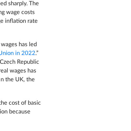
sed sharply. The
sing wage costs
 inflation rate
l wages has led
 Union in 2022
.”
 Czech Republic
 real wages has
In the UK, the
the cost of basic
nion because