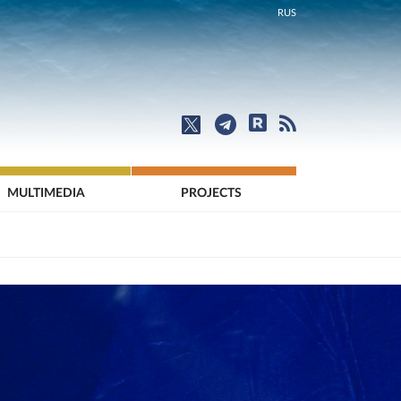
RUS
MULTIMEDIA
PROJECTS