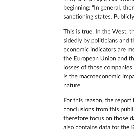
beginning: “In general, th
sanctioning states. Publicl
This is true. In the West, 
sidedly by politicians and 
economic indicators are me
the European Union and the 
losses of those companies 
is the macroeconomic impac
nature.
For this reason, the report 
conclusions from this publi
therefore focus on those d
also contains data for the 