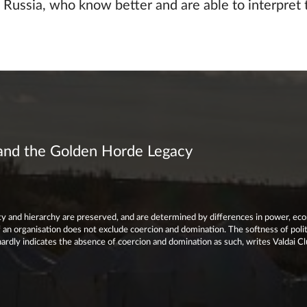
 Russia, who know better and are able to interpret 
 and the Golden Horde Legacy
lity and hierarchy are preserved, and are determined by differences in power, ec
an organisation does not exclude coercion and domination. The softness of polit
ardly indicates the absence of coercion and domination as such, writes Valdai C