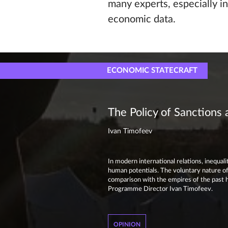
many experts, especially in
economic data.
ECONOMIC STATECRAFT
The Policy of Sanctions
Ivan Timofeev
In modern international relations, inequa
human potentials. The voluntary nature of 
comparison with the empires of the past h
Programme Director Ivan Timofeev.
OPINION