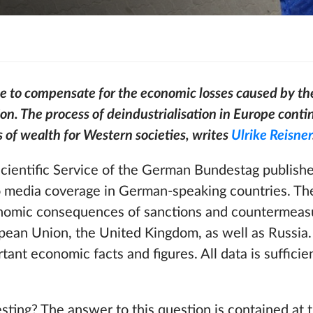
le to compensate for the economic losses caused by th
on. The process of deindustrialisation in Europe contin
s of wealth for Western societies, writes
Ulrike Reisner
Scientific Service of the German Bundestag publish
no media coverage in German-speaking countries. The
onomic consequences of sanctions and countermeas
ean Union, the United Kingdom, as well as Russia. 
ant economic facts and figures. All data is sufficie
esting? The answer to this question is contained at 