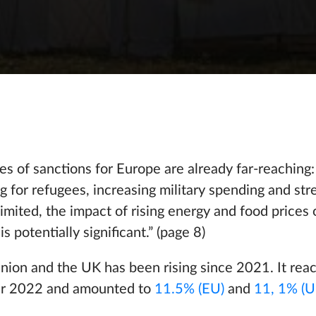
 of sanctions for Europe are already far-reaching:
ing for refugees, increasing military spending and st
mited, the impact of rising energy and food prices 
s potentially significant.” (page 8)
Union and the UK has been rising since 2021. It reac
ber 2022 and amounted to
11.5% (EU)
and
11, 1% (U