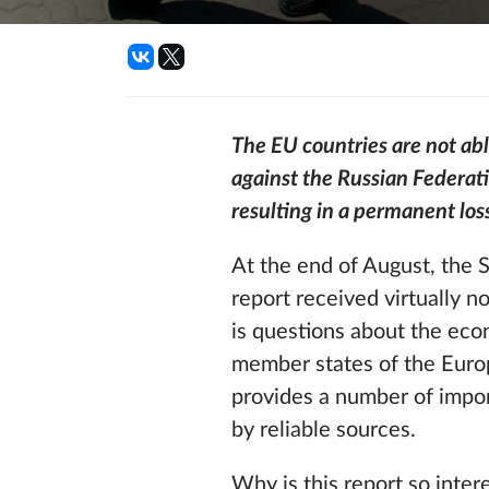
The EU countries are not ab
against the Russian Federati
resulting in a permanent los
At the end of August, the 
report received virtually 
is questions about the ec
member states of the Europ
provides a number of import
by reliable sources.
Why is this report so inter