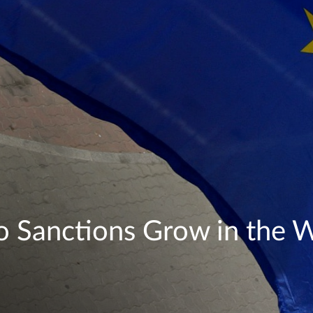
o Sanctions Grow in the 