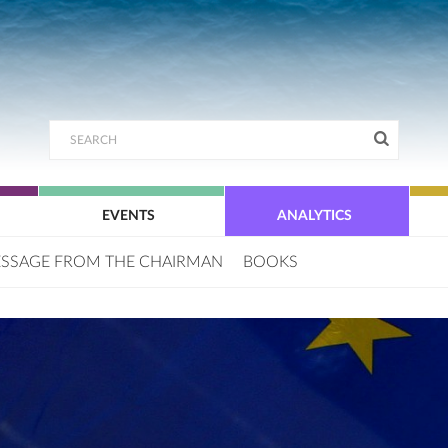
EVENTS
ANALYTICS
SSAGE FROM THE CHAIRMAN
BOOKS