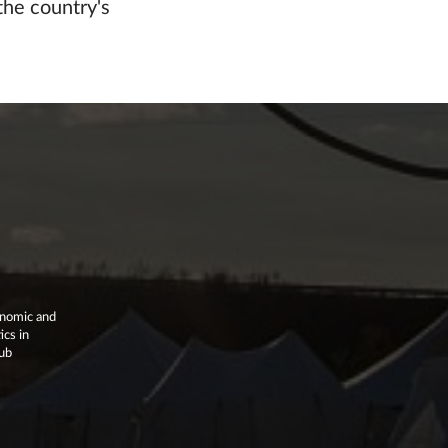
the country's
onomic and
ics in
lub