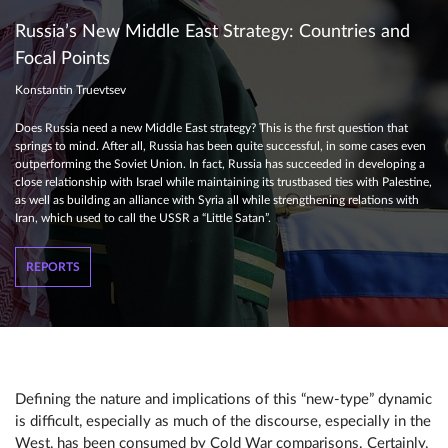
Russia’s New Middle East Strategy: Countries and
Focal Points
Konstantin Truevtsev
Does Russia need a new Middle East strategy? This is the first question that
springs to mind. After all, Russia has been quite successful, in some cases even
outperforming the Soviet Union. In fact, Russia has succeeded in developing a
close relationship with Israel while maintaining its trustbased ties with Palestine,
as well as building an alliance with Syria all while strengthening relations with
Iran, which used to call the USSR a “Little Satan”.
REPORTS
Defining the nature and implications of this “new-type” dynamic
is difficult, especially as much of the discourse, especially in the
West, has been consumed by Cold War comparisons. Certainly,