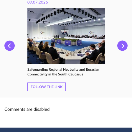
09.07.2026
Safeguarding Regional Neutrality and Eurasian
Connectivity in the South Caucasus
FOLLOW THE LINK
Comments are disabled