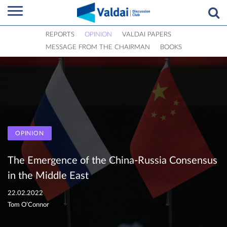
REPORTS
OPINION
VALDAI PAPERS
MESSAGE FROM THE CHAIRMAN
BOOKS
OPINION
The Emergence of the China-Russia Consensus
in the Middle East
22.02.2022
Tom O’Connor