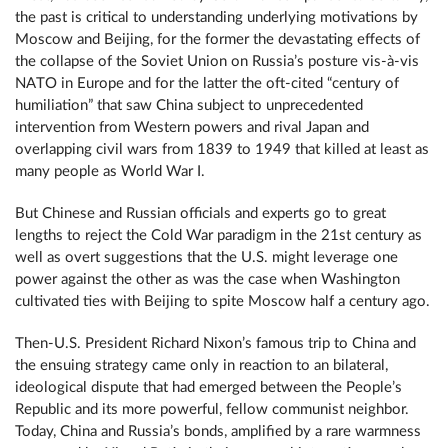
the past is critical to understanding underlying motivations by
Moscow and Beijing, for the former the devastating effects of
the collapse of the Soviet Union on Russia’s posture vis-à-vis
NATO in Europe and for the latter the oft-cited “century of
humiliation” that saw China subject to unprecedented
intervention from Western powers and rival Japan and
overlapping civil wars from 1839 to 1949 that killed at least as
many people as World War I.
But Chinese and Russian officials and experts go to great
lengths to reject the Cold War paradigm in the 21st century as
well as overt suggestions that the U.S. might leverage one
power against the other as was the case when Washington
cultivated ties with Beijing to spite Moscow half a century ago.
Then-U.S. President Richard Nixon’s famous trip to China and
the ensuing strategy came only in reaction to an bilateral,
ideological dispute that had emerged between the People’s
Republic and its more powerful, fellow communist neighbor.
Today, China and Russia’s bonds, amplified by a rare warmness