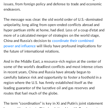
issues, from foreign policy and defense to trade and economic
endeavors.
The message was clear: the old world order of U.S.-dominated
unipolarity, long ailing from open-ended conflicts abroad and
hyper partisan strife at home, had died. Less of a coup d'etat and
more of a calculated merger of strategies on the world stage,
China and Russia’s decision to
coordinate their combined
power and influence
will likely have profound implications for
the future of international relations.
And in the Middle East, a resource-rich region at the center of
some of the world’s deadliest conflicts and most intense crises
in recent years, China and Russia have already begun to
carefully balance risk and opportunity to foster a foothold in a
region where the U.S. has firmly established itself as the
leading guarantor of the lucrative oil and gas reserves and
routes that fuel much of the globe.
The term “coordination” is key in Xi and Putin’s joint statement