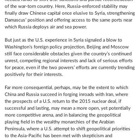
of the war-torn country. Here, Russia-enforced stability may
finally draw Chinese capital once elusive to Syria, strengthening
Damascus’ position and offering access to the same ports near
which Russia deploys air and sea power.
But just as the U.S. experience in Syria signaled a blow to
Washington’s foreign policy projection, Beijing and Moscow
still face considerable obstacles given the country’s continued
unrest, competing regional interests and lack of serious efforts
for peace, even if the two powers’ efforts are currently trending
positively for their interests.
Far more consequential, perhaps, may be the extent to which
China and Russia succeed in forging inroads with Iran, where
the prospects of a U.S. return to the 2015 nuclear deal, if
successful and lasting, may mean a more open, yet potentially
more competitive arena, and in balancing the geopolitical
playing field in the wealthy monarchies of the Arabian
Peninsula, where a U.S. attempt to shift geopolitical priorities
to the Asia-Pacific has been met with skepticism and