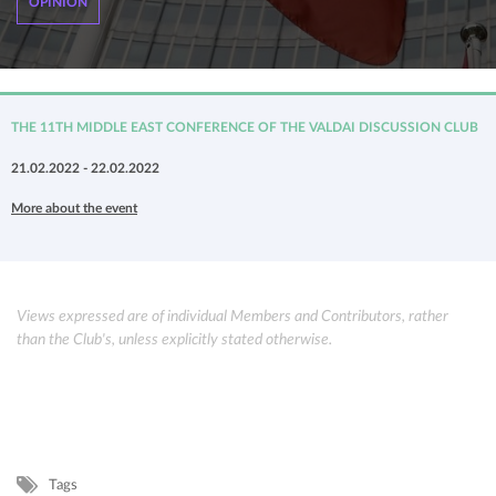
OPINION
THE 11TH MIDDLE EAST CONFERENCE OF THE VALDAI DISCUSSION CLUB
21.02.2022 - 22.02.2022
More about the event
Views expressed are of individual Members and Contributors, rather
than the Club's, unless explicitly stated otherwise.
Tags