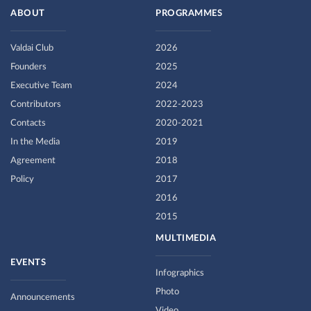
ABOUT
PROGRAMMES
Valdai Club
2026
Founders
2025
Executive Team
2024
Contributors
2022-2023
Contacts
2020-2021
In the Media
2019
Agreement
2018
Policy
2017
2016
2015
MULTIMEDIA
EVENTS
Infographics
Photo
Announcements
Video