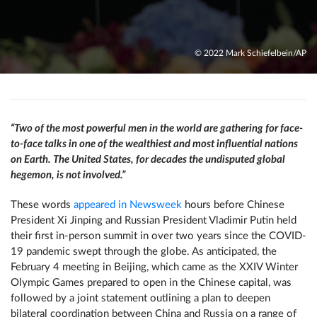
© 2022 Mark Schiefelbein/AP
“Two of the most powerful men in the world are gathering for face-
to-face talks in one of the wealthiest and most influential nations
on Earth. The United States, for decades the undisputed global
hegemon, is not involved.”
These words
appeared in Newsweek
hours before Chinese
President Xi Jinping and Russian President Vladimir Putin held
their first in-person summit in over two years since the COVID-
19 pandemic swept through the globe. As anticipated, the
February 4 meeting in Beijing, which came as the XXIV Winter
Olympic Games prepared to open in the Chinese capital, was
followed by a joint statement outlining a plan to deepen
bilateral coordination between China and Russia on a range of