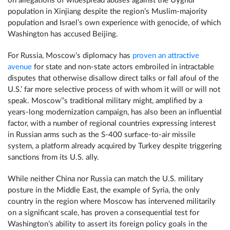
on allegations of widespread abuses against the Uyghur
population in Xinjiang despite the region’s Muslim-majority
population and Israel’s own experience with genocide, of which
Washington has accused Beijing.
For Russia, Moscow’s diplomacy has
proven an attractive
avenue
for state and non-state actors embroiled in intractable
disputes that otherwise disallow direct talks or fall afoul of the
U.S.’ far more selective process of with whom it will or will not
speak. Moscow’’s traditional military might, amplified by a
years-long modernization campaign, has also been an influential
factor, with a number of regional countries expressing interest
in Russian arms such as the S-400 surface-to-air missile
system, a platform already acquired by Turkey despite triggering
sanctions from its U.S. ally.
While neither China nor Russia can match the U.S. military
posture in the Middle East, the example of Syria, the only
country in the region where Moscow has intervened militarily
on a significant scale, has proven a consequential test for
Washington’s ability to assert its foreign policy goals in the