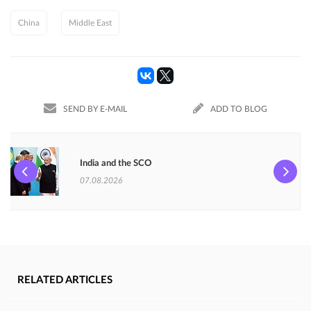
China
Middle East
SEND BY E-MAIL
ADD TO BLOG
India and the SCO
07.08.2026
RELATED ARTICLES