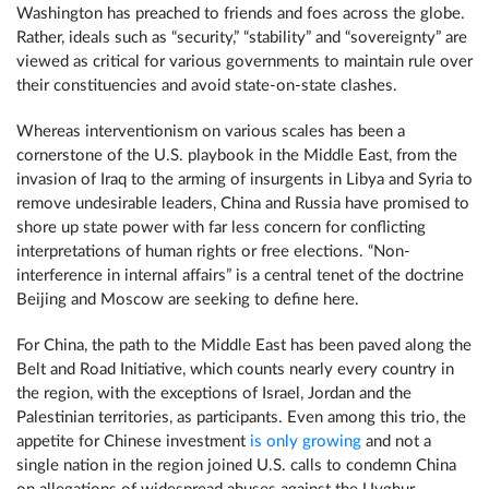
Washington has preached to friends and foes across the globe.
Rather, ideals such as “security,” “stability” and “sovereignty” are
viewed as critical for various governments to maintain rule over
their constituencies and avoid state-on-state clashes.
Whereas interventionism on various scales has been a
cornerstone of the U.S. playbook in the Middle East, from the
invasion of Iraq to the arming of insurgents in Libya and Syria to
remove undesirable leaders, China and Russia have promised to
shore up state power with far less concern for conflicting
interpretations of human rights or free elections. “Non-
interference in internal affairs” is a central tenet of the doctrine
Beijing and Moscow are seeking to define here.
For China, the path to the Middle East has been paved along the
Belt and Road Initiative, which counts nearly every country in
the region, with the exceptions of Israel, Jordan and the
Palestinian territories, as participants. Even among this trio, the
appetite for Chinese investment
is only growing
and not a
single nation in the region joined U.S. calls to condemn China