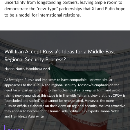
uncertainty from longstanding partners, leaving ample room to
demonstrate the “new-type” partnerships that Xi and Putin hope
to be a model for international relations.
Will Iran Accept Russia’s Ideas for a Middle East
Regional Security Process?
Hanna Notte, Hamidreza Azizi
At first sight, Russia and Iran seem to have compatible – or even similar –
approaches to the JCPOA and regional security. Moscow’s emphasis on the
need for all parties to return to the nuclear deal in its original form and avoid
raising new demands at this stage is in line with Tehran’s view that the JCPOA is
“concluded and sealed” and cannot be renegotiated. However, the more
Russian officials elaborate on their views on regional security, the less attractive
they appear to become to the Iranian side, Valdai Club experts Hanna Notte
and Hamidreza Azizi write.