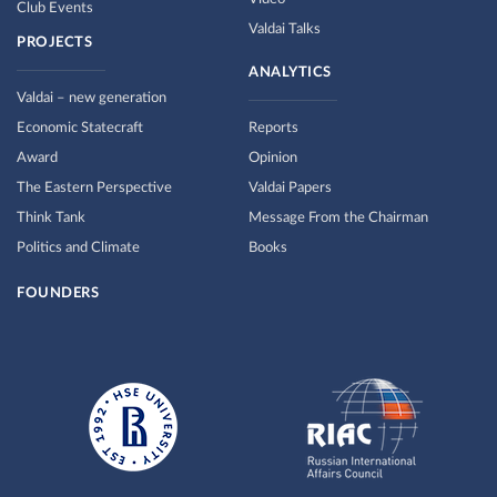
Club Events
Valdai Talks
PROJECTS
ANALYTICS
Valdai – new generation
Economic Statecraft
Reports
Award
Opinion
The Eastern Perspective
Valdai Papers
Think Tank
Message From the Chairman
Politics and Climate
Books
FOUNDERS