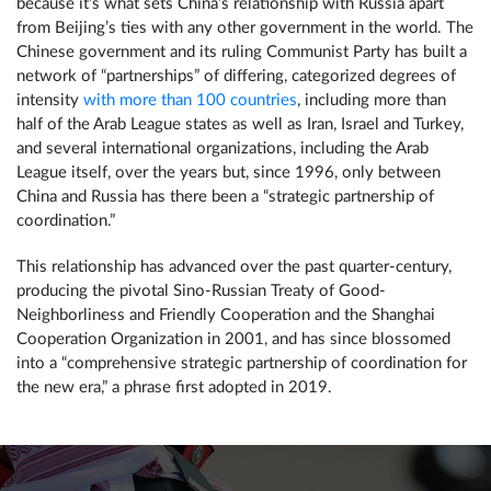
because it’s what sets China’s relationship with Russia apart
from Beijing’s ties with any other government in the world. The
Chinese government and its ruling Communist Party has built a
network of “partnerships” of differing, categorized degrees of
intensity
with more than 100 countries
, including more than
half of the Arab League states as well as Iran, Israel and Turkey,
and several international organizations, including the Arab
League itself, over the years but, since 1996, only between
China and Russia has there been a “strategic partnership of
coordination.”
This relationship has advanced over the past quarter-century,
producing the pivotal Sino-Russian Treaty of Good-
Neighborliness and Friendly Cooperation and the Shanghai
Cooperation Organization in 2001, and has since blossomed
into a “comprehensive strategic partnership of coordination for
the new era,” a phrase first adopted in 2019.