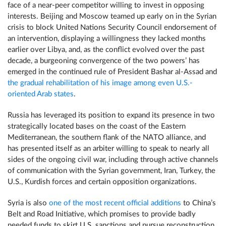
face of a near-peer competitor willing to invest in opposing
interests. Beijing and Moscow teamed up early on in the Syrian
crisis to block United Nations Security Council endorsement of
an intervention, displaying a willingness they lacked months
earlier over Libya, and, as the conflict evolved over the past
decade, a burgeoning convergence of the two powers’ has
emerged in the continued rule of President Bashar al-Assad and
the gradual rehabilitation
of his image among even U.S.-
oriented Arab states
.
Russia has leveraged its position to expand its presence in two
strategically located bases on the coast of the Eastern
Mediterranean, the southern flank of the NATO alliance, and
has presented itself as an arbiter willing to speak to nearly all
sides of the ongoing civil war, including through active channels
of communication with the Syrian government, Iran, Turkey, the
U.S., Kurdish forces and certain opposition organizations.
Syria is also
one of the most recent official additions
to China’s
Belt and Road Initiative, which promises to provide badly
needed funds to skirt U.S. sanctions and pursue reconstruction