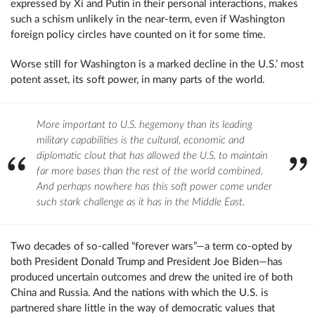
expressed by Xi and Putin in their personal interactions, makes
such a schism unlikely in the near-term, even if Washington
foreign policy circles have counted on it for some time.
Worse still for Washington is a marked decline in the U.S.’ most
potent asset, its soft power, in many parts of the world.
More important to U.S. hegemony than its leading
military capabilities is the cultural, economic and
diplomatic clout that has allowed the U.S. to maintain
far more bases than the rest of the world combined.
And perhaps nowhere has this soft power come under
such stark challenge as it has in the Middle East.
Two decades of so-called “forever wars”—a term co-opted by
both President Donald Trump and President Joe Biden—has
produced uncertain outcomes and drew the united ire of both
China and Russia. And the nations with which the U.S. is
partnered share little in the way of democratic values that