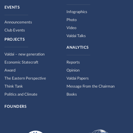
EVENTS
Infographics
Photo
Announcements
Video
Club Events
Valdai Talks
PROJECTS
ANALYTICS
Valdai – new generation
Economic Statecraft
Reports
Award
Opinion
The Eastern Perspective
Valdai Papers
Think Tank
Message From the Chairman
Politics and Climate
Books
FOUNDERS