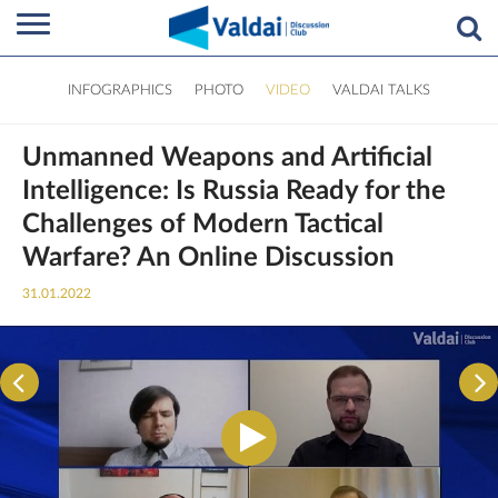
INFOGRAPHICS
PHOTO
VIDEO
VALDAI TALKS
Unmanned Weapons and Artificial
Intelligence: Is Russia Ready for the
Challenges of Modern Tactical
Warfare? An Online Discussion
31.01.2022