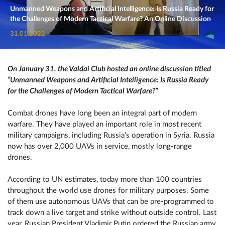
Unmanned Weapons and Artificial Intelligence: Is Russia Ready for
the Challenges of Modern Tactical Warfare? An Online Discussion
31.01.2022
On January 31, the Valdai Club hosted an online discussion titled
“Unmanned Weapons and Artificial Intelligence: Is Russia Ready
for the Challenges of Modern Tactical Warfare?”
Combat drones have long been an integral part of modern
warfare. They have played an important role in most recent
military campaigns, including Russia’s operation in Syria. Russia
now has over 2,000 UAVs in service, mostly long-range
drones.
According to UN estimates, today more than 100 countries
throughout the world use drones for military purposes. Some
of them use autonomous UAVs that can be pre-programmed to
track down a live target and strike without outside control. Last
year, Russian President Vladimir Putin ordered the Russian army