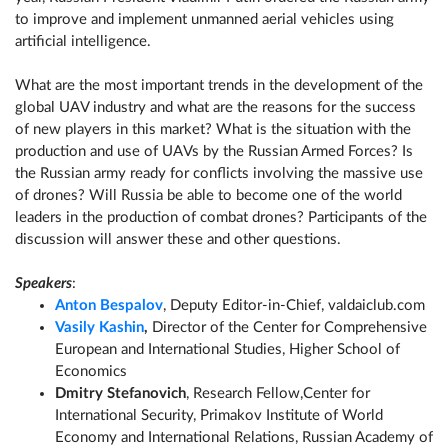
to improve and implement unmanned aerial vehicles using
artificial intelligence.
What are the most important trends in the development of the
global UAV industry and what are the reasons for the success
of new players in this market? What is the situation with the
production and use of UAVs by the Russian Armed Forces? Is
the Russian army ready for conflicts involving the massive use
of drones? Will Russia be able to become one of the world
leaders in the production of combat drones? Participants of the
discussion will answer these and other questions.
Speakers
:
Anton Bespalov
, Deputy Editor-in-Chief, valdaiclub.com
Vasily Kashin
,
Director of the Center for Comprehensive
European and International Studies, Higher School of
Economics
Dmitry Stefanovich
, Research Fellow,Center for
International Security, Primakov Institute of World
Economy and International Relations, Russian Academy of