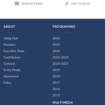
SEND BY E-MAIL
ADD TO BLOG
ABOUT
PROGRAMMES
Valdai Club
2026
Founders
2025
Executive Team
2024
Contributors
2022-2023
Contacts
2020-2021
In the Media
2019
Agreement
2018
Policy
2017
2016
2015
MULTIMEDIA