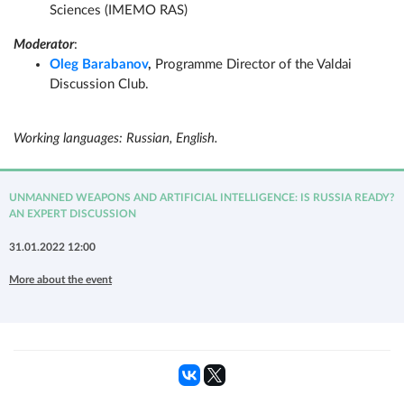
Sciences (IMEMO RAS)
Moderator
:
Oleg Barabanov
,
Programme Director of the Valdai
Discussion Club.
Working languages: Russian, English.
UNMANNED WEAPONS AND ARTIFICIAL INTELLIGENCE: IS RUSSIA READY?
AN EXPERT DISCUSSION
31.01.2022 12:00
More about the event