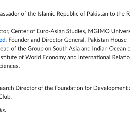
assador of the Islamic Republic of Pakistan to the 
ector, Center of Euro-Asian Studies, MGIMO Univers
ed
, Founder and Director General, Pakistan House
Head of the Group on South Asia and Indian Ocean o
Institute of World Economy and International Relatio
ciences.
search Director of the Foundation for Development 
Club.
ls.