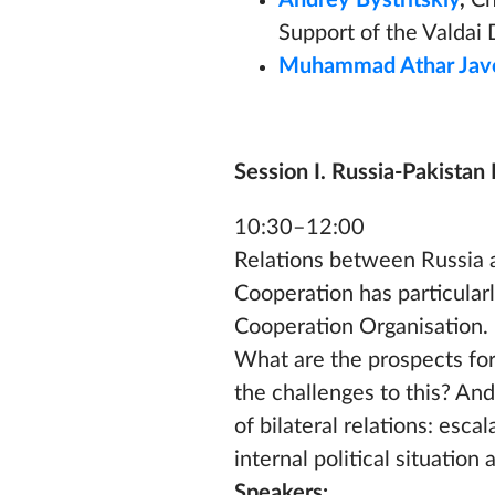
Andrey Bystritskiy
,
Ch
Support of the Valdai 
Muhammad Athar Jav
Session I. Russia-Pakistan 
10:30–12:00
Relations between Russia a
Cooperation has particularl
Cooperation Organisation. It
What are the prospects for
the challenges to this? A
of bilateral relations: esca
internal political situatio
Speakers: