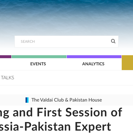
EVENTS
ANALYTICS
 TALKS
The Valdai Club & Pakistan House
g and First Session of
ssia-Pakistan Expert