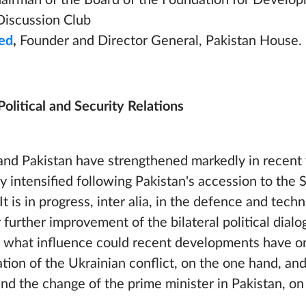
airman of the Board of the Foundation for Develo
Discussion Club
ed
,
Founder and Director General, Pakistan House.
Political and Security Relations
nd Pakistan have strengthened markedly in recent 
y intensified following Pakistan's accession to the 
 is in progress, inter alia, in the defence and techn
 further improvement of the bilateral political dial
nd what influence could recent developments have o
lation of the Ukrainian conflict, on the one hand, an
n and the change of the prime minister in Pakistan, on