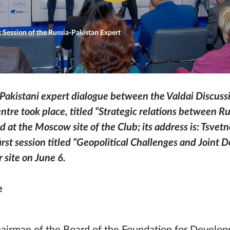
 Session of the Russia-Pakistan Expert
n-Pakistani expert dialogue between the Valdai Discuss
ntre took place, titled “Strategic relations between R
d at the Moscow site of the Club; its address is: Tsvet
rst session titled “Geopolitical Challenges and Joint
 site on June 6.
e