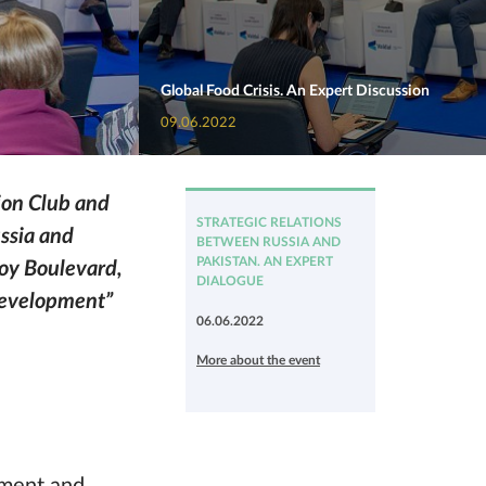
Global Food Crisis. An Expert Discussion
09.06.2022
ion Club and
STRATEGIC RELATIONS
ussia and
BETWEEN RUSSIA AND
PAKISTAN. AN EXPERT
noy Boulevard,
DIALOGUE
 Development”
06.06.2022
More about the event