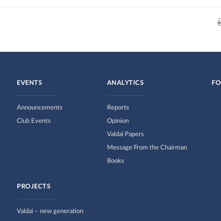
EVENTS
ANALYTICS
FO
Announcements
Reports
Club Events
Opinion
Valdai Papers
Message From the Chairman
Books
PROJECTS
Valdai – new generation