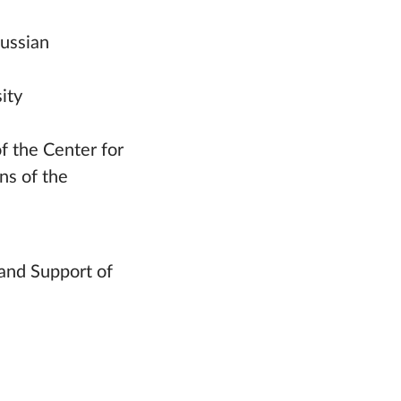
Russian
ity
f the Center for
ns of the
and Support of