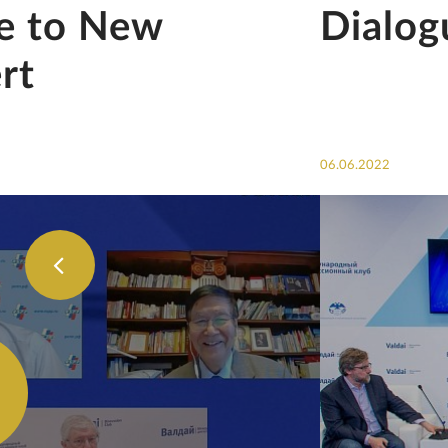
se to New
Dialog
rt
06.06.2022