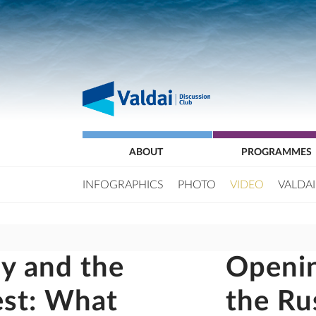
ABOUT
PROGRAMMES
INFOGRAPHICS
PHOTO
VIDEO
VALDAI
y and the
Openin
est: What
the Ru