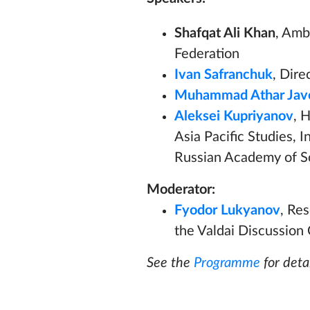
Shafqat Ali Khan
, Amb
Federation
Ivan Safranchuk
, Dir
Muhammad Athar Jav
Aleksei Kupriyanov
, 
Asia Pacific Studies, 
Russian Academy of S
Moderator:
Fyodor Lukyanov
, Re
the Valdai Discussion 
See the
Programme
for detai