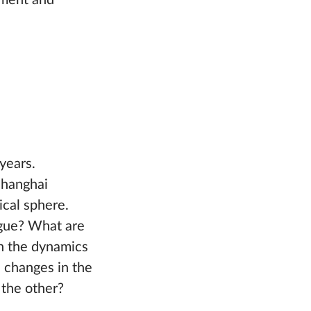
pment and
years.
Shanghai
ical sphere.
ogue? What are
n the dynamics
d changes in the
 the other?