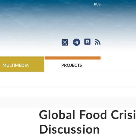
RUS
MULTIMEDIA
PROJECTS
Global Food Cris
Discussion