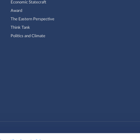
Economic Statecraft
Award
The Eastern Perspective
Think Tank
Politics and Climate