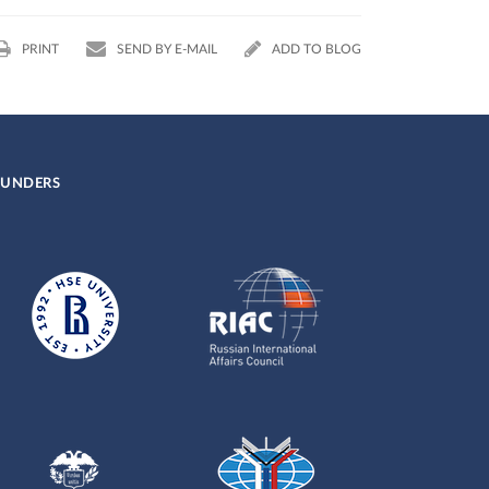
PRINT
SEND BY E-MAIL
ADD TO BLOG
UNDERS