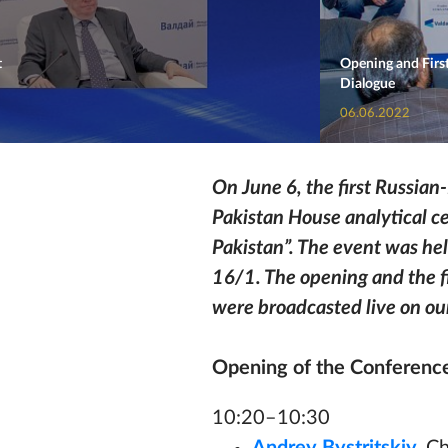
t
Opening and First
Dialogue
06.06.2022
On June 6, the first Russia
Pakistan House analytical ce
Pakistan”. The event was hel
16/1.
The opening and the fi
were broadcasted live on our
Opening of the Conferenc
10:20–10:30