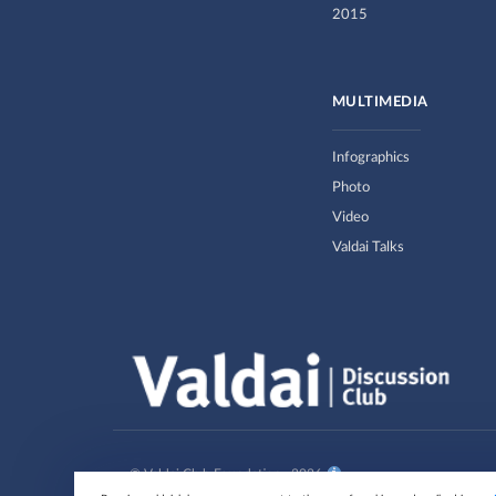
2015
MULTIMEDIA
Infographics
Photo
Video
Valdai Talks
© Valdai Club Foundation , 2026