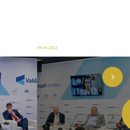
09.06.2022