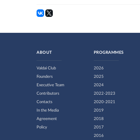
ABOUT
PROGRAMMES
Valdai Club
2026
Founders
2025
Executive Team
2024
Contributors
2022-2023
Contacts
2020-2021
In the Media
2019
Agreement
2018
Policy
2017
2016