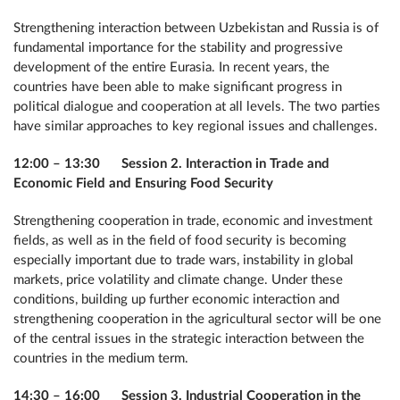
Strengthening interaction between Uzbekistan and Russia is of
fundamental importance for the stability and progressive
development of the entire Eurasia. In recent years, the
countries have been able to make significant progress in
political dialogue and cooperation at all levels. The two parties
have similar approaches to key regional issues and challenges.
12:00 – 13:30 Session 2. Interaction in Trade and
Economic Field and Ensuring Food Security
Strengthening cooperation in trade, economic and investment
fields, as well as in the field of food security is becoming
especially important due to trade wars, instability in global
markets, price volatility and climate change. Under these
conditions, building up further economic interaction and
strengthening cooperation in the agricultural sector will be one
of the central issues in the strategic interaction between the
countries in the medium term.
14:30 – 16:00 Session 3. Industrial Cooperation in the