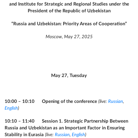
and Institute for Strategic and Regional Studies under the
President of the Republic of Uzbekistan
“Russia and Uzbekistan: Priority Areas of Cooperation”
Moscow, May 27, 2025
May 27, Tuesday
10:00 – 10:10 Opening of the conference
(live:
Russian
,
English
)
10:10 – 11:40 Session 1. Strategic Partnership Between
Russia and Uzbekistan as an Important Factor in Ensuring
Stability in Eurasia
(live:
Russian
,
English
)