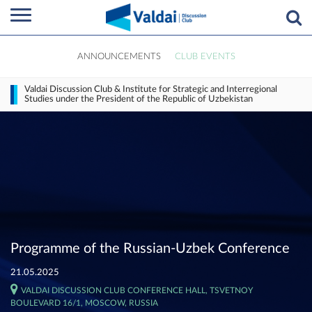
ANNOUNCEMENTS
CLUB EVENTS
Valdai Discussion Club & Institute for Strategic and Interregional
Studies under the President of the Republic of Uzbekistan
Programme of the Russian-Uzbek Conference
21.05.2025
VALDAI DISCUSSION CLUB CONFERENCE HALL, TSVETNOY
BOULEVARD 16/1, MOSCOW, RUSSIA