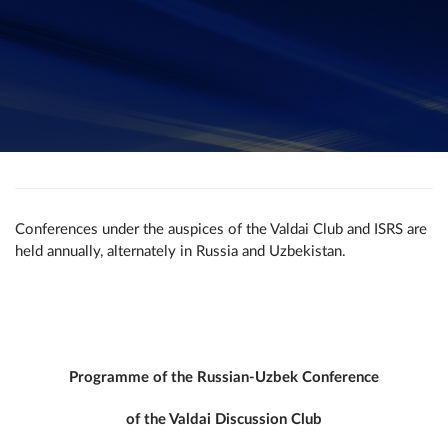
Conferences under the auspices of the Valdai Club and ISRS are
held annually, alternately in Russia and Uzbekistan.
Programme of the Russian-Uzbek Conference
of the Valdai Discussion Club