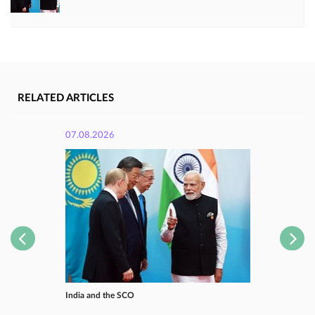
RELATED ARTICLES
07.08.2026
India and the SCO