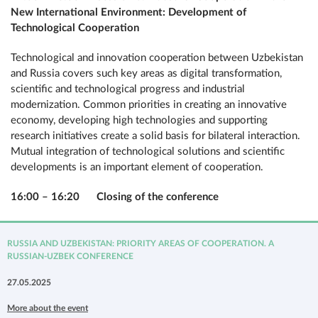
New International Environment: Development of
Technological Cooperation
Technological and innovation cooperation between Uzbekistan
and Russia covers such key areas as digital transformation,
scientific and technological progress and industrial
modernization. Common priorities in creating an innovative
economy, developing high technologies and supporting
research initiatives create a solid basis for bilateral interaction.
Mutual integration of technological solutions and scientific
developments is an important element of cooperation.
16:00 – 16:20 Closing of the conference
RUSSIA AND UZBEKISTAN: PRIORITY AREAS OF COOPERATION. A
RUSSIAN-UZBEK CONFERENCE
27.05.2025
More about the event