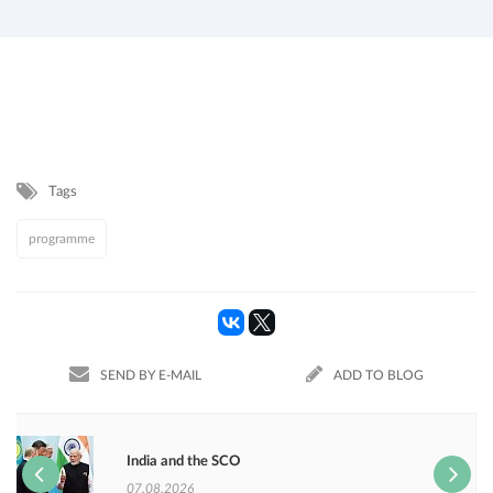
Tags
programme
SEND BY E-MAIL
ADD TO BLOG
India and the SCO
07.08.2026