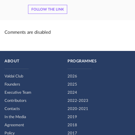
FOLLOW THE LINK
Comments are disabled
ABOUT
PROGRAMMES
Valdai Club
2026
Founders
2025
Executive Team
2024
Contributors
2022-2023
Contacts
2020-2021
In the Media
2019
Agreement
2018
Policy
2017