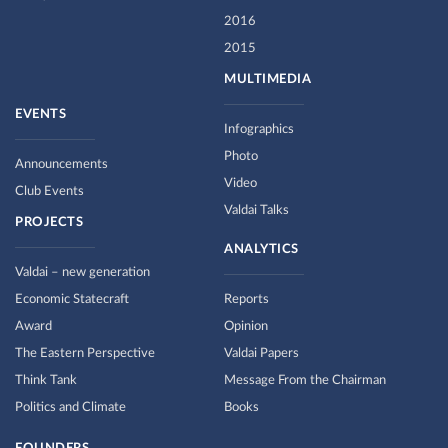
2016
2015
MULTIMEDIA
EVENTS
Infographics
Photo
Announcements
Video
Club Events
Valdai Talks
PROJECTS
ANALYTICS
Valdai – new generation
Economic Statecraft
Reports
Award
Opinion
The Eastern Perspective
Valdai Papers
Think Tank
Message From the Chairman
Politics and Climate
Books