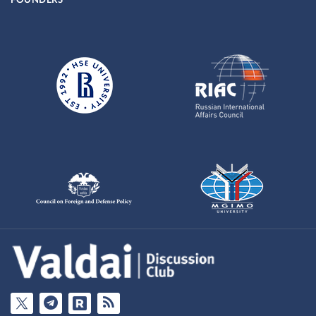
FOUNDERS