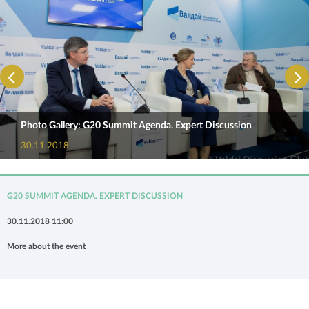
Photo Gallery: G20 Summit Agenda. Expert Discussion
30.11.2018
G20 SUMMIT AGENDA. EXPERT DISCUSSION
30.11.2018 11:00
More about the event