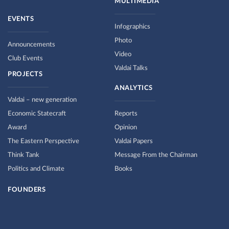
MULTIMEDIA
EVENTS
Infographics
Photo
Announcements
Video
Club Events
Valdai Talks
PROJECTS
ANALYTICS
Valdai – new generation
Economic Statecraft
Reports
Award
Opinion
The Eastern Perspective
Valdai Papers
Think Tank
Message From the Chairman
Politics and Climate
Books
FOUNDERS