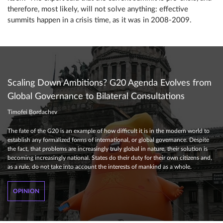
therefore, most likely, will not solve anything: effective
summits happen in a crisis time, as it was in 2008-2009.
Scaling Down Ambitions? G20 Agenda Evolves from
Global Governance to Bilateral Consultations
Timofei Bordachev
The fate of the G20 is an example of how difficult it is in the modern world to
establish any formalized forms of international, or global governance. Despite
the fact, that problems are increasingly truly global in nature, their solution is
becoming increasingly national. States do their duty for their own citizens and,
as a rule, do not take into account the interests of mankind as a whole.
OPINION