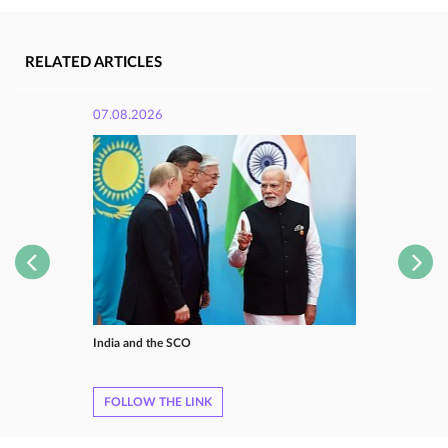
RELATED ARTICLES
07.08.2026
India and the SCO
FOLLOW THE LINK