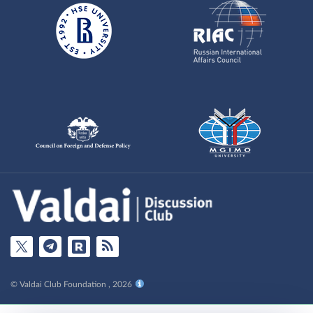
© Valdai Club Foundation , 2026