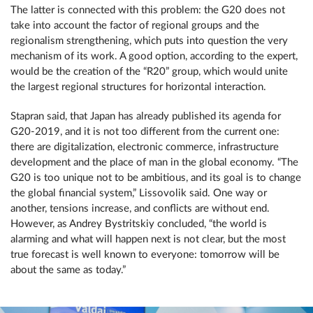
The latter is connected with this problem: the G20 does not
take into account the factor of regional groups and the
regionalism strengthening, which puts into question the very
mechanism of its work. A good option, according to the expert,
would be the creation of the “R20” group, which would unite
the largest regional structures for horizontal interaction.
Stapran said, that Japan has already published its agenda for
G20-2019, and it is not too different from the current one:
there are digitalization, electronic commerce, infrastructure
development and the place of man in the global economy. “The
G20 is too unique not to be ambitious, and its goal is to change
the global financial system,” Lissovolik said. One way or
another, tensions increase, and conflicts are without end.
However, as Andrey Bystritskiy concluded, “the world is
alarming and what will happen next is not clear, but the most
true forecast is well known to everyone: tomorrow will be
about the same as today.”