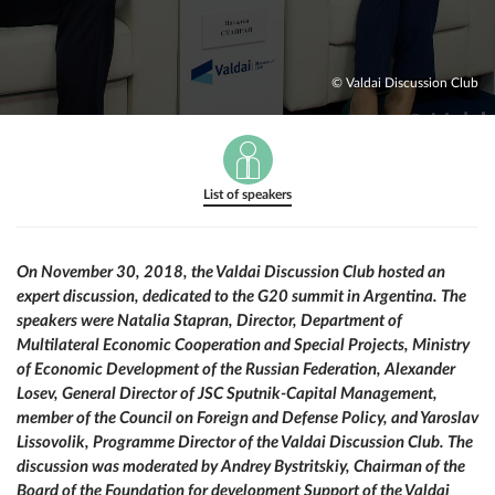
© Valdai Discussion Club
List of speakers
On November 30, 2018, the Valdai Discussion Club hosted an
expert discussion, dedicated to the G20 summit in Argentina. The
speakers were Natalia Stapran, Director, Department of
Multilateral Economic Cooperation and Special Projects, Ministry
of Economic Development of the Russian Federation, Alexander
Losev, General Director of JSC Sputnik-Capital Management,
member of the Council on Foreign and Defense Policy, and Yaroslav
Lissovolik, Programme Director of the Valdai Discussion Club. The
discussion was moderated by Andrey Bystritskiy, Chairman of the
Board of the Foundation for development Support of the Valdai