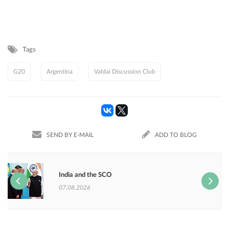
Tags
G20
Argentina
Valdai Discussion Club
SEND BY E-MAIL
ADD TO BLOG
India and the SCO
07.08.2026