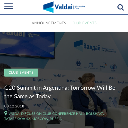
ANNOUNCEMENTS
CLUB EVENTS
CLUB EVENTS
G20 Summit in Argentina: Tomorrow Will Be
the Same as Today
03.12.2018
VALDAI DISCUSSION CLUB CONFERENCE HALL, BOLSHAYA
TATARSKAYA 42, MOSCOW, RUSSIA