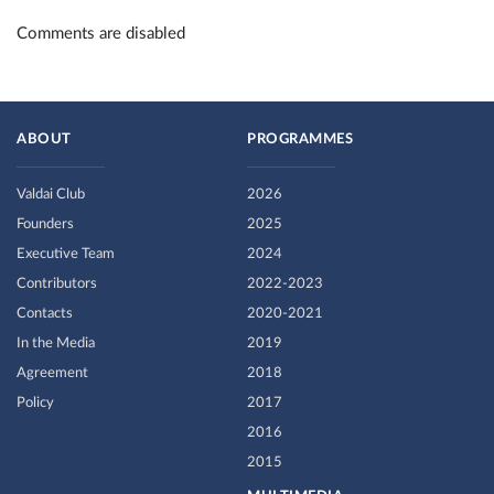
Comments are disabled
ABOUT
PROGRAMMES
Valdai Club
2026
Founders
2025
Executive Team
2024
Contributors
2022-2023
Contacts
2020-2021
In the Media
2019
Agreement
2018
Policy
2017
2016
2015