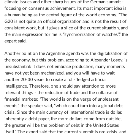
climate issues and other sharp issues of the German summit -
focusing on consensus achievement. Its most important idea is
a human being as the central figure of the world economy. “The
G20 is not quite an official organization and is not the result of
consistent work, but it gives a slice of the current situation, and
the main expression for me is “synchronization of watches”,” the
expert said.
Another point on the Argentine agenda was the digitalization of
the economy, but this problem, according to Alexander Losev, is
unsubstantial: it does not embrace production, many moments
have not yet been mechanized, and you will have to wait
another 20-30 years to create a full-fledged artificial
intelligence. Therefore, one should pay attention to more
relevant things - the reduction of trade and the collapse of
financial markets: “The world is on the verge of unpleasant
events,” the speaker said, “which could turn into a global debt
crisis. Since the main currency of international trade is dollar,
inherently a debt paper, the more dollars come from outside,
the greater will be the problem of debt in the United States
itself.” The expert said that the current summit is pre-crisis, and