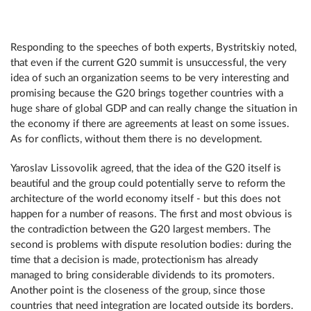
Responding to the speeches of both experts, Bystritskiy noted,
that even if the current G20 summit is unsuccessful, the very
idea of such an organization seems to be very interesting and
promising because the G20 brings together countries with a
huge share of global GDP and can really change the situation in
the economy if there are agreements at least on some issues.
As for conflicts, without them there is no development.
Yaroslav Lissovolik agreed, that the idea of the G20 itself is
beautiful and the group could potentially serve to reform the
architecture of the world economy itself - but this does not
happen for a number of reasons. The first and most obvious is
the contradiction between the G20 largest members. The
second is problems with dispute resolution bodies: during the
time that a decision is made, protectionism has already
managed to bring considerable dividends to its promoters.
Another point is the closeness of the group, since those
countries that need integration are located outside its borders.