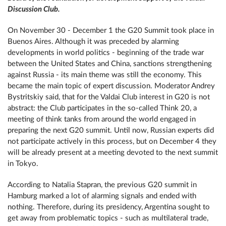
Discussion Club.
On November 30 - December 1 the G20 Summit took place in
Buenos Aires. Although it was preceded by alarming
developments in world politics - beginning of the trade war
between the United States and China, sanctions strengthening
against Russia - its main theme was still the economy. This
became the main topic of expert discussion. Moderator Andrey
Bystritskiy said, that for the Valdai Club interest in G20 is not
abstract: the Club participates in the so-called Think 20, a
meeting of think tanks from around the world engaged in
preparing the next G20 summit. Until now, Russian experts did
not participate actively in this process, but on December 4 they
will be already present at a meeting devoted to the next summit
in Tokyo.
According to Natalia Stapran, the previous G20 summit in
Hamburg marked a lot of alarming signals and ended with
nothing. Therefore, during its presidency, Argentina sought to
get away from problematic topics - such as multilateral trade,