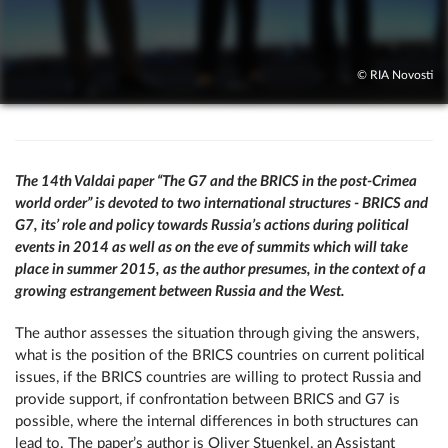
© RIA Novosti
The 14th Valdai paper “The G7 and the BRICS in the post-Crimea
world order” is devoted to two international structures - BRICS and
G7, its’ role and policy towards Russia’s actions during political
events in 2014 as well as on the eve of summits which will take
place in summer 2015, as the author presumes, in the context of a
growing estrangement between Russia and the West.
The author assesses the situation through giving the answers,
what is the position of the BRICS countries on current political
issues, if the BRICS countries are willing to protect Russia and
provide support, if confrontation between BRICS and G7 is
possible, where the internal differences in both structures can
lead to. The paper’s author is Oliver Stuenkel, an Assistant