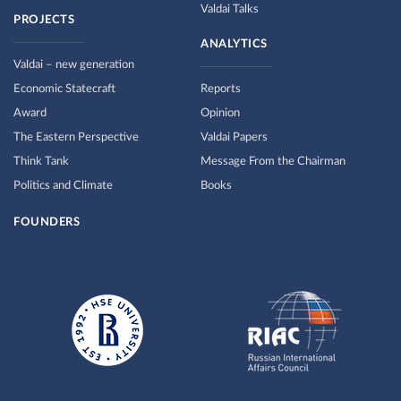
Valdai Talks
PROJECTS
ANALYTICS
Valdai – new generation
Economic Statecraft
Reports
Award
Opinion
The Eastern Perspective
Valdai Papers
Think Tank
Message From the Chairman
Politics and Climate
Books
FOUNDERS