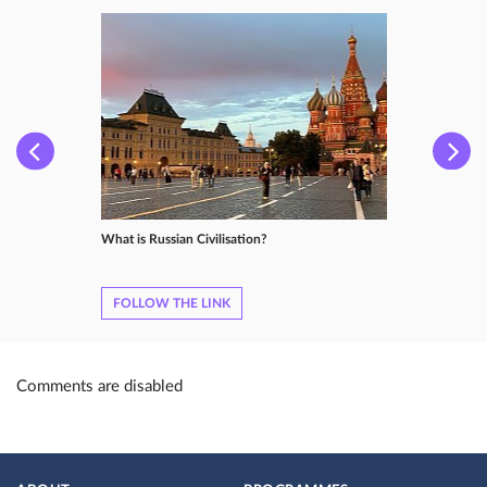
What is Russian Сivilisation?
FOLLOW THE LINK
Comments are disabled