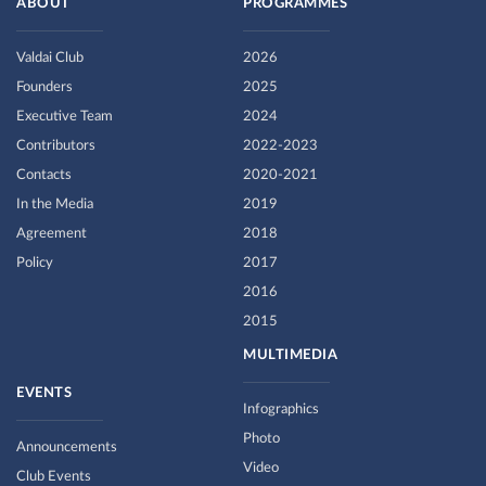
ABOUT
PROGRAMMES
Valdai Club
2026
Founders
2025
Executive Team
2024
Contributors
2022-2023
Contacts
2020-2021
In the Media
2019
Agreement
2018
Policy
2017
2016
2015
MULTIMEDIA
EVENTS
Infographics
Photo
Announcements
Video
Club Events