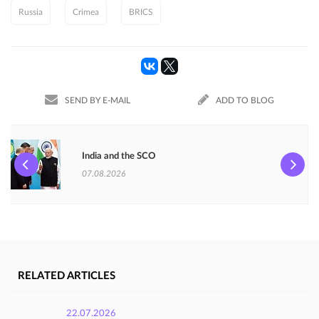
Russia
Crimea
BRICS
SEND BY E-MAIL
ADD TO BLOG
India and the SCO
07.08.2026
RELATED ARTICLES
22.07.2026