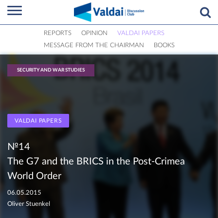
REPORTS
OPINION
VALDAI PAPERS
MESSAGE FROM THE CHAIRMAN
BOOKS
SECURITY AND WAR STUDIES
VALDAI PAPERS
№14
The G7 and the BRICS in the Post-Crimea
World Order
06.05.2015
Oliver Stuenkel