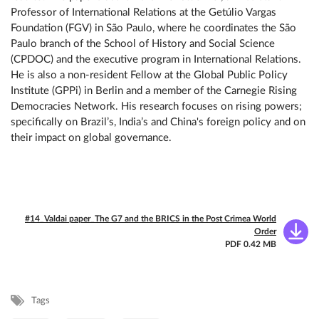
Professor of International Relations at the Getúlio Vargas
Foundation (FGV) in São Paulo, where he coordinates the São
Paulo branch of the School of History and Social Science
(CPDOC) and the executive program in International Relations.
He is also a non-resident Fellow at the Global Public Policy
Institute (GPPi) in Berlin and a member of the Carnegie Rising
Democracies Network. His research focuses on rising powers;
specifically on Brazil’s, India’s and China's foreign policy and on
their impact on global governance.
#14_Valdai paper_The G7 and the BRICS in the Post Crimea World
Order
PDF 0.42 MB
Tags