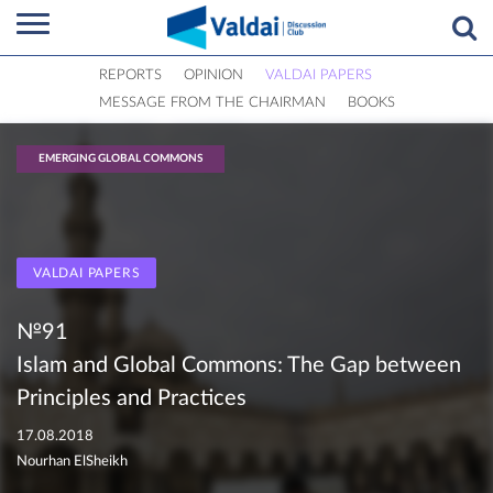
REPORTS
OPINION
VALDAI PAPERS
MESSAGE FROM THE CHAIRMAN
BOOKS
EMERGING GLOBAL COMMONS
VALDAI PAPERS
№91
Islam and Global Commons: The Gap between
Principles and Practices
17.08.2018
Nourhan ElSheikh