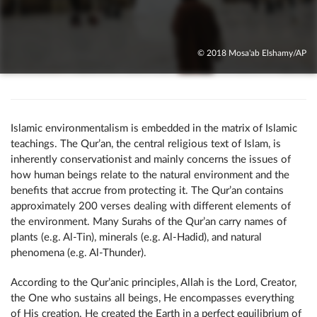
© 2018 Mosa'ab Elshamy/AP
Islamic environmentalism is embedded in the matrix of Islamic
teachings. The Qur’an, the central religious text of Islam, is
inherently conservationist and mainly concerns the issues of
how human beings relate to the natural environment and the
benefits that accrue from protecting it. The Qur’an contains
approximately 200 verses dealing with different elements of
the environment. Many Surahs of the Qur’an carry names of
plants (e.g. Al-Tin), minerals (e.g. Al-Hadid), and natural
phenomena (e.g. Al-Thunder).
According to the Qur’anic principles, Allah is the Lord, Creator,
the One who sustains all beings, He encompasses everything
of His creation. He created the Earth in a perfect equilibrium of