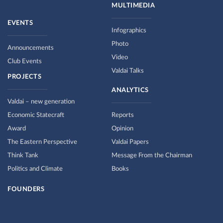
MULTIMEDIA
EVENTS
Infographics
Photo
Announcements
Video
Club Events
Valdai Talks
PROJECTS
ANALYTICS
Valdai – new generation
Economic Statecraft
Reports
Award
Opinion
The Eastern Perspective
Valdai Papers
Think Tank
Message From the Chairman
Politics and Climate
Books
FOUNDERS