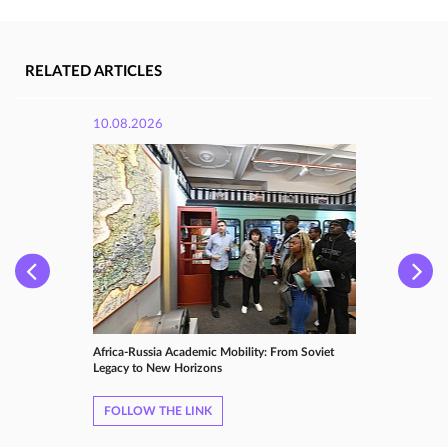
RELATED ARTICLES
10.08.2026
Africa-Russia Academic Mobility: From Soviet
Legacy to New Horizons
FOLLOW THE LINK