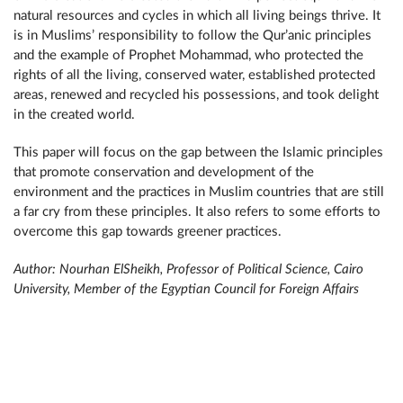
natural resources and cycles in which all living beings thrive. It
is in Muslims’ responsibility to follow the Qur’anic principles
and the example of Prophet Mohammad, who protected the
rights of all the living, conserved water, established protected
areas, renewed and recycled his possessions, and took delight
in the created world.
This paper will focus on the gap between the Islamic principles
that promote conservation and development of the
environment and the practices in Muslim countries that are still
a far cry from these principles. It also refers to some efforts to
overcome this gap towards greener practices.
Author: Nourhan ElSheikh, Professor of Political Science, Cairo
University, Member of the Egyptian Council for Foreign Affairs