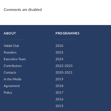
Comments are disabled
ABOUT
PROGRAMMES
Valdai Club
2026
Founders
2025
Executive Team
2024
Contributors
2022-2023
Contacts
2020-2021
In the Media
2019
Agreement
2018
Policy
2017
2016
2015