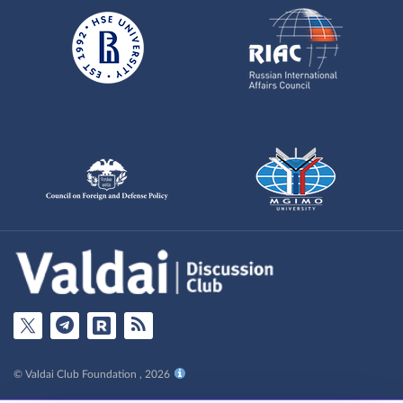
© Valdai Club Foundation , 2026