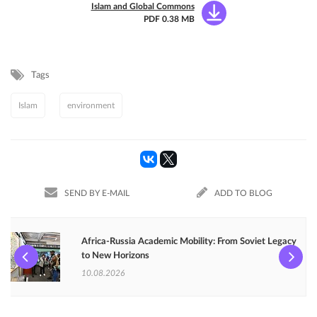
Islam and Global Commons
PDF 0.38 MB
Tags
Islam
environment
SEND BY E-MAIL
ADD TO BLOG
Africa-Russia Academic Mobility: From Soviet Legacy
to New Horizons
10.08.2026