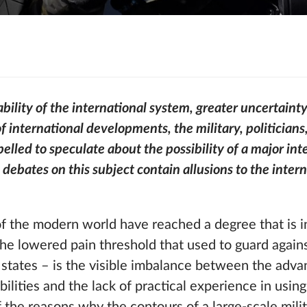
bility of the international system, greater uncertainty
of international developments, the military, politician
lled to speculate about the possibility of a major int
, debates on this subject contain allusions to the inter
of the modern world have reached a degree that is 
the lowered pain threshold that used to guard again
states – is the visible imbalance between the adva
ilities and the lack of practical experience in usin