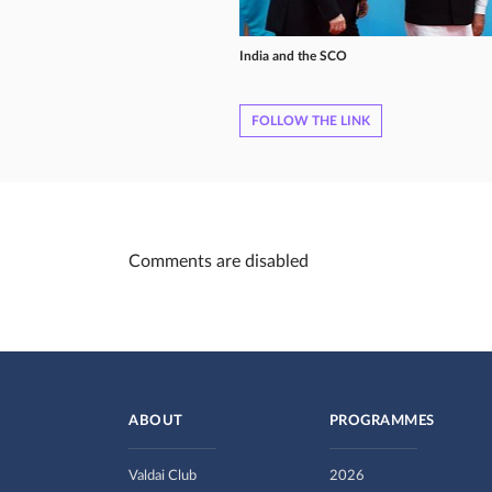
India and the SCO
FOLLOW THE LINK
Comments are disabled
ABOUT
PROGRAMMES
Valdai Club
2026