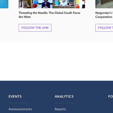
Threading the Needle: The Global South Faces
Kyrgyzstan’s
the West
Cooperation 
FOLLOW THE LINK
FOLLOW T
EVENTS
ANALYTICS
FO
Announcements
Reports