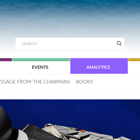
EVENTS
ANALYTICS
SSAGE FROM THE CHAIRMAN
BOOKS