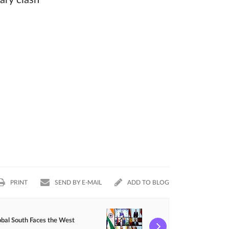
tary clash
PRINT
SEND BY E-MAIL
ADD TO BLOG
obal South Faces the West