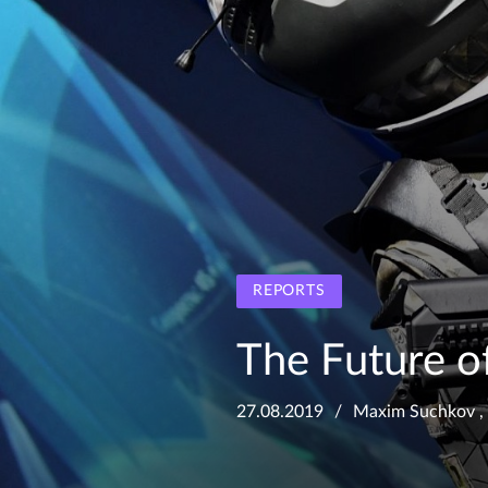
REPORTS
The Future o
27.08.2019
Maxim Suchkov
,