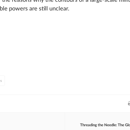
f the reasons why the contours of a large-scale mili
e powers are still unclear.
ns
Threading the Needle: The Gl