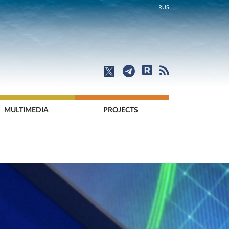
RUS
MULTIMEDIA
PROJECTS