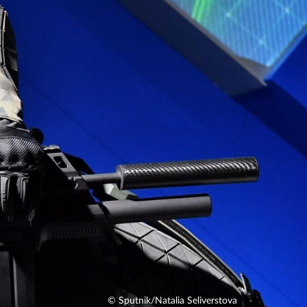
© Sputnik/Natalia Seliverstova