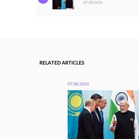
07.08.2026
RELATED ARTICLES
07.08.2026