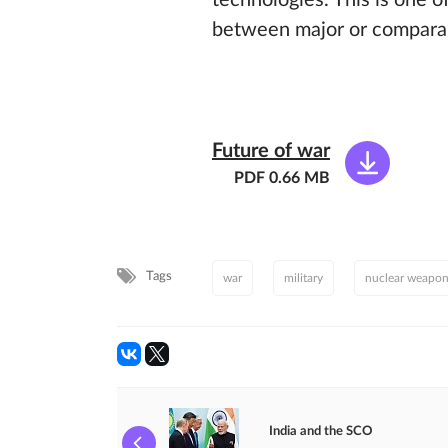
technologies. This is one o
between major or comparabl
Future of war
PDF 0.66 MB
Tags
war
military
nuclear weapo
India and the SCO