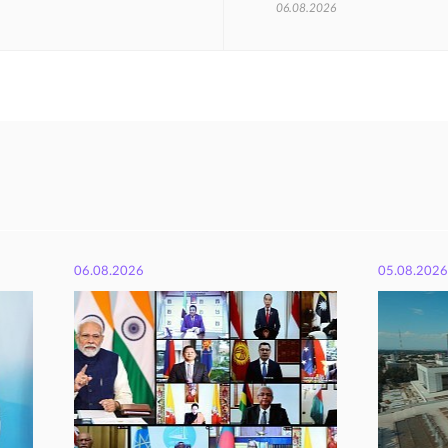
06.08.2026
06.08.2026
05.08.2026