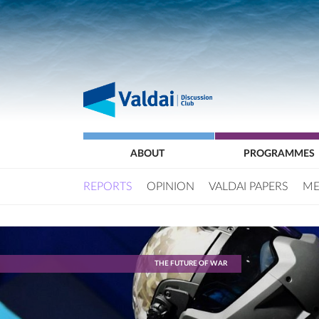
ABOUT
PROGRAMMES
REPORTS
OPINION
VALDAI PAPERS
ME
THE FUTURE OF WAR