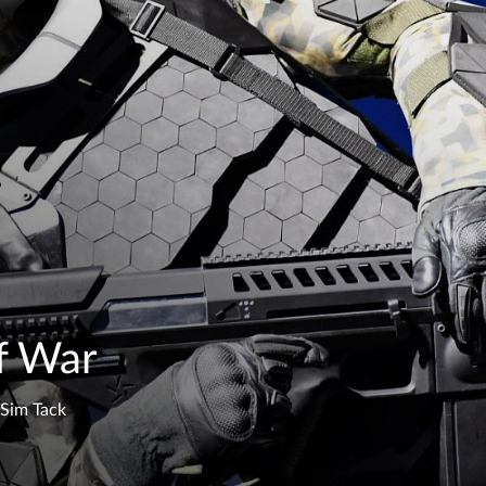
f War
Sim Tack