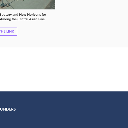
 Strategy and New Horizons for
Among the Central Asian Five
HE LINK
UNDERS