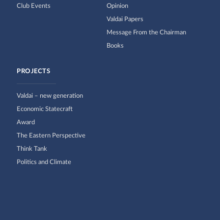
Club Events
Opinion
Valdai Papers
Message From the Chairman
Books
PROJECTS
Valdai – new generation
Economic Statecraft
Award
The Eastern Perspective
Think Tank
Politics and Climate