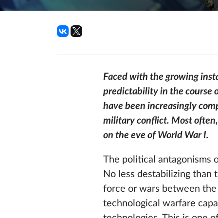
Faced with the growing insta
predictability in the course 
have been increasingly compe
military conflict. Most often
on the eve of World War I.
The political antagonisms 
No less destabilizing than 
force or wars between the 
technological warfare capab