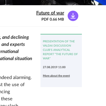
Future of war
PDF 0.66 MB
, and declining
PRESENTATION OF THE
s, and experts
VALDAI DISCUSSION
CLUB'S ANALYTICAL
ernational
REPORT “THE FUTURE OF
national situation
WAR”
27.08.2019 11:00
More about the event
indeed alarming.
st the use of
ncing
g these