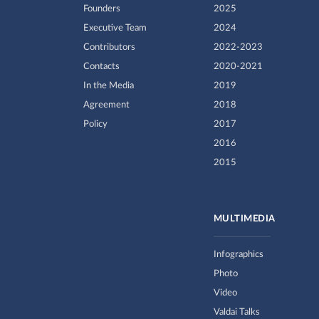
Founders
2025
Executive Team
2024
Contributors
2022-2023
Contacts
2020-2021
In the Media
2019
Agreement
2018
Policy
2017
2016
2015
MULTIMEDIA
Infographics
Photo
Video
Valdai Talks