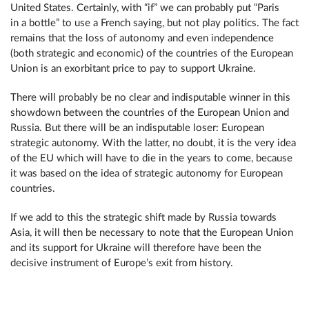
United States. Certainly, with “if” we can probably put “Paris
in a bottle” to use a French saying, but not play politics. The fact
remains that the loss of autonomy and even independence
(both strategic and economic) of the countries of the European
Union is an exorbitant price to pay to support Ukraine.
There will probably be no clear and indisputable winner in this
showdown between the countries of the European Union and
Russia. But there will be an indisputable loser: European
strategic autonomy. With the latter, no doubt, it is the very idea
of the EU which will have to die in the years to come, because
it was based on the idea of strategic autonomy for European
countries.
If we add to this the strategic shift made by Russia towards
Asia, it will then be necessary to note that the European Union
and its support for Ukraine will therefore have been the
decisive instrument of Europe’s exit from history.