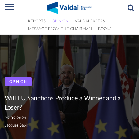
REPORTS
OPINION
VALDAI PAPERS
MESSAGE FROM THE CHAIRMAN
BOOKS
OPINION
Will EU Sanctions Produce a Winner and a
Loser?
22.02.2023
Jacques Sapir