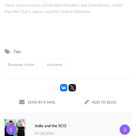
Views expressed are of individual Members and Contributors, rather
than the Club's, unless explicitly stated otherwise.
Tags
European Union
sanctions
SEND BY E-MAIL
ADD TO BLOG
India and the SCO
07.08.2026