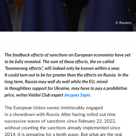
© Reuters
The feedback effects of sanctions on European economies have yet
to be fully revealed. The sum of these effects, the so-called
“boomerang effects”, will indeed only be known within a year.
It could turn out to be far greater than the effects on Russia. In the
long term, Russia may well do well while the EU, mired
in thoughtless support for Ukraine, may have to pay a prohibitive
price, writes Valdai Club expert
Jacques Sapir
.
The European Union seems irretrievably engaged
in a showdown with Russia. After having rolled out nine
successive waves of sanctions since February 22, 2022,
without counting the sanctions already implemented since
2014, it is preparing for a tenth wave. But what are the real