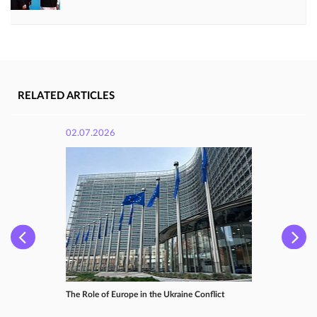
RELATED ARTICLES
02.07.2026
The Role of Europe in the Ukraine Conflict