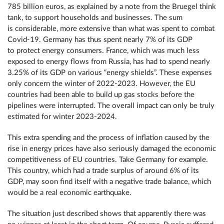
785 billion euros, as explained by a note from the Bruegel think
tank, to support households and businesses. The sum
is considerable, more extensive than what was spent to combat
Covid-19. Germany has thus spent nearly 7% of its GDP
to protect energy consumers. France, which was much less
exposed to energy flows from Russia, has had to spend nearly
3.25% of its GDP on various “energy shields”. These expenses
only concern the winter of 2022-2023. However, the EU
countries had been able to build up gas stocks before the
pipelines were interrupted. The overall impact can only be truly
estimated for winter 2023-2024.
This extra spending and the process of inflation caused by the
rise in energy prices have also seriously damaged the economic
competitiveness of EU countries. Take Germany for example.
This country, which had a trade surplus of around 6% of its
GDP, may soon find itself with a negative trade balance, which
would be a real economic earthquake.
The situation just described shows that apparently there was