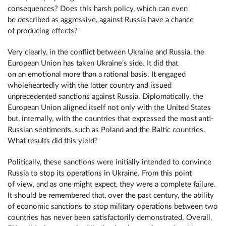
consequences? Does this harsh policy, which can even
be described as aggressive, against Russia have a chance
of producing effects?
Very clearly, in the conflict between Ukraine and Russia, the
European Union has taken Ukraine’s side. It did that
on an emotional more than a rational basis. It engaged
wholeheartedly with the latter country and issued
unprecedented sanctions against Russia. Diplomatically, the
European Union aligned itself not only with the United States
but, internally, with the countries that expressed the most anti-
Russian sentiments, such as Poland and the Baltic countries.
What results did this yield?
Politically, these sanctions were initially intended to convince
Russia to stop its operations in Ukraine. From this point
of view, and as one might expect, they were a complete failure.
It should be remembered that, over the past century, the ability
of economic sanctions to stop military operations between two
countries has never been satisfactorily demonstrated. Overall,