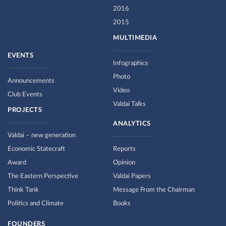
2016
2015
MULTIMEDIA
EVENTS
Infographics
Photo
Announcements
Video
Club Events
Valdai Talks
PROJECTS
ANALYTICS
Valdai – new generation
Economic Statecraft
Reports
Award
Opinion
The Eastern Perspective
Valdai Papers
Think Tank
Message From the Chairman
Politics and Climate
Books
FOUNDERS