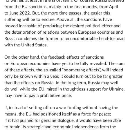
no winner, at least in the short term. Of course, Russia suffered
from the EU sanctions, mainly in the first months, from April
to June 2022. But, the more time passes, the easier this
suffering will be to endure. Above all, the sanctions have
proved incapable of producing the desired political effect and
the deterioration of relations between European countries and
Russia condemns the former to an uncomfortable head-to-head
with the United States.
On the other hand, the feedback effects of sanctions
on European economies have yet to be fully revealed. The sum
of these effects, the so-called “boomerang effects”, will indeed
only be known within a year. It could turn out to be far greater
than the effects on Russia. In the long term, Russia may well
do well while the EU, mired in thoughtless support for Ukraine,
may have to pay a prohibitive price.
If, instead of setting off on a war footing without having the
means, the EU had positioned itself as a force for peace;
if it had pushed for genuine dialogue, it would have been able
to retain its strategic and economic independence from the