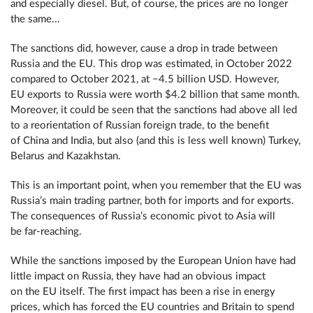
and especially diesel. But, of course, the prices are no longer
the same...
The sanctions did, however, cause a drop in trade between
Russia and the EU. This drop was estimated, in October 2022
compared to October 2021, at −4.5 billion USD. However,
EU exports to Russia were worth $4.2 billion that same month.
Moreover, it could be seen that the sanctions had above all led
to a reorientation of Russian foreign trade, to the benefit
of China and India, but also (and this is less well known) Turkey,
Belarus and Kazakhstan.
This is an important point, when you remember that the EU was
Russia’s main trading partner, both for imports and for exports.
The consequences of Russia’s economic pivot to Asia will
be far-reaching.
While the sanctions imposed by the European Union have had
little impact on Russia, they have had an obvious impact
on the EU itself. The first impact has been a rise in energy
prices, which has forced the EU countries and Britain to spend