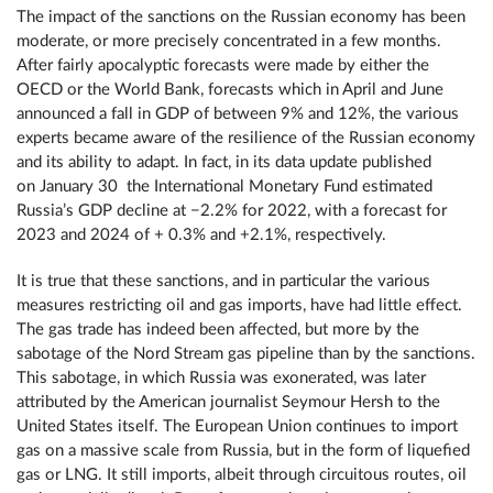
The impact of the sanctions on the Russian economy has been
moderate, or more precisely concentrated in a few months.
After fairly apocalyptic forecasts were made by either the
OECD or the World Bank, forecasts which in April and June
announced a fall in GDP of between 9% and 12%, the various
experts became aware of the resilience of the Russian economy
and its ability to adapt. In fact, in its data update published
on January 30 the International Monetary Fund estimated
Russia’s GDP decline at −2.2% for 2022, with a forecast for
2023 and 2024 of + 0.3% and +2.1%, respectively.
It is true that these sanctions, and in particular the various
measures restricting oil and gas imports, have had little effect.
The gas trade has indeed been affected, but more by the
sabotage of the Nord Stream gas pipeline than by the sanctions.
This sabotage, in which Russia was exonerated, was later
attributed by the American journalist Seymour Hersh to the
United States itself. The European Union continues to import
gas on a massive scale from Russia, but in the form of liquefied
gas or LNG. It still imports, albeit through circuitous routes, oil