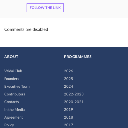
FOLLOW THE LINK
Comments are disabled
ABOUT
PROGRAMMES
Valdai Club
2026
Founders
2025
Executive Team
2024
Contributors
2022-2023
Contacts
2020-2021
In the Media
2019
Agreement
2018
Policy
2017