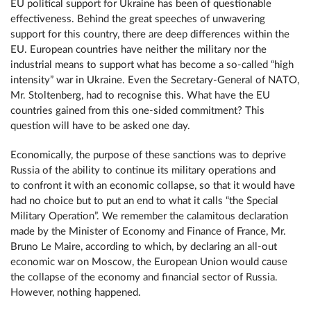
EU political support for Ukraine has been of questionable
effectiveness. Behind the great speeches of unwavering
support for this country, there are deep differences within the
EU. European countries have neither the military nor the
industrial means to support what has become a so-called “high
intensity” war in Ukraine. Even the Secretary-General of NATO,
Mr. Stoltenberg, had to recognise this. What have the EU
countries gained from this one-sided commitment? This
question will have to be asked one day.
Economically, the purpose of these sanctions was to deprive
Russia of the ability to continue its military operations and
to confront it with an economic collapse, so that it would have
had no choice but to put an end to what it calls “the Special
Military Operation”. We remember the calamitous declaration
made by the Minister of Economy and Finance of France, Mr.
Bruno Le Maire, according to which, by declaring an all-out
economic war on Moscow, the European Union would cause
the collapse of the economy and financial sector of Russia.
However, nothing happened.