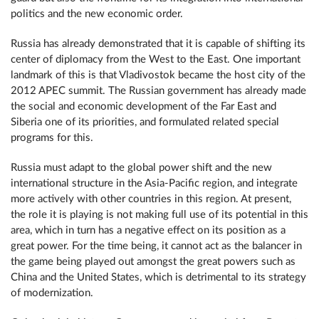
politics and the new economic order.
Russia has already demonstrated that it is capable of shifting its
center of diplomacy from the West to the East. One important
landmark of this is that Vladivostok became the host city of the
2012 APEC summit. The Russian government has already made
the social and economic development of the Far East and
Siberia one of its priorities, and formulated related special
programs for this.
Russia must adapt to the global power shift and the new
international structure in the Asia-Pacific region, and integrate
more actively with other countries in this region. At present,
the role it is playing is not making full use of its potential in this
area, which in turn has a negative effect on its position as a
great power. For the time being, it cannot act as the balancer in
the game being played out amongst the great powers such as
China and the United States, which is detrimental to its strategy
of modernization.