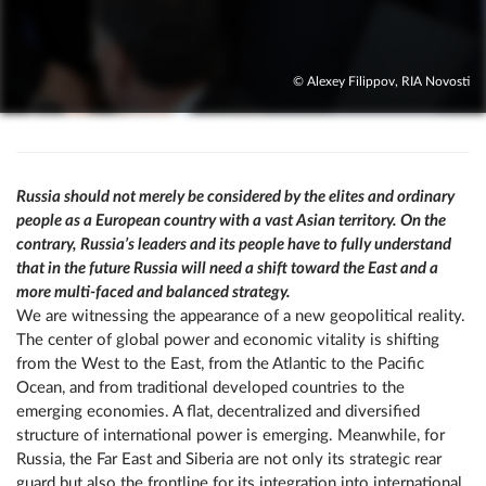
© Alexey Filippov, RIA Novosti
Russia should not merely be considered by the elites and ordinary
people as a European country with a vast Asian territory. On the
contrary, Russia’s leaders and its people have to fully understand
that in the future Russia will need a shift toward the East and a
more multi-faced and balanced strategy.
We are witnessing the appearance of a new geopolitical reality.
The center of global power and economic vitality is shifting
from the West to the East, from the Atlantic to the Pacific
Ocean, and from traditional developed countries to the
emerging economies. A flat, decentralized and diversified
structure of international power is emerging. Meanwhile, for
Russia, the Far East and Siberia are not only its strategic rear
guard but also the frontline for its integration into international