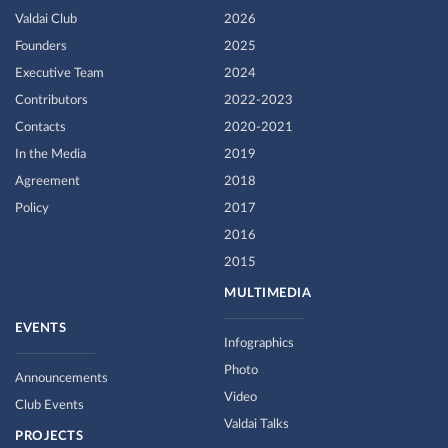
Valdai Club
2026
Founders
2025
Executive Team
2024
Contributors
2022-2023
Contacts
2020-2021
In the Media
2019
Agreement
2018
Policy
2017
2016
2015
MULTIMEDIA
EVENTS
Infographics
Photo
Announcements
Video
Club Events
Valdai Talks
PROJECTS