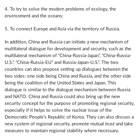
4. To try to solve the modern problems of ecology, the
environment and the oceans;
5. To connect Europe and Asia via the territory of Russia.
In addition, China and Russia can initiate a new mechanism of
multilateral dialogue for development and security, such as the
multilateral mechanism of “China-Russia-Japan”, “China-Russia-
U.S.”, “China-Russia-EU” and Russia-Japan-U.S.”. The two
countries can also propose setting up dialogues between the
two sides: one side being China and Russia, and the other side
being the coalition of the United States and Japan. This
dialogue is similar to the dialogue mechanism between Russia
and NATO. China and Russia could also bring up the new
security concept for the purpose of promoting regional security,
especially if it helps to solve the nuclear issue of the
Democratic People’s Republic of Korea. They can also discuss a
new system of regional security, promote mutual trust and take
measures to maintain regional stability where necessary.