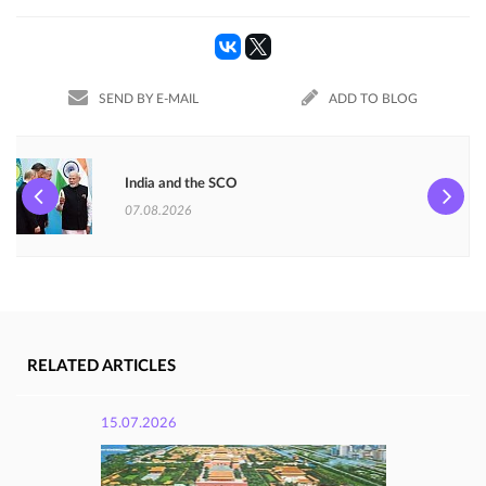
SEND BY E-MAIL
ADD TO BLOG
India and the SCO
07.08.2026
RELATED ARTICLES
15.07.2026