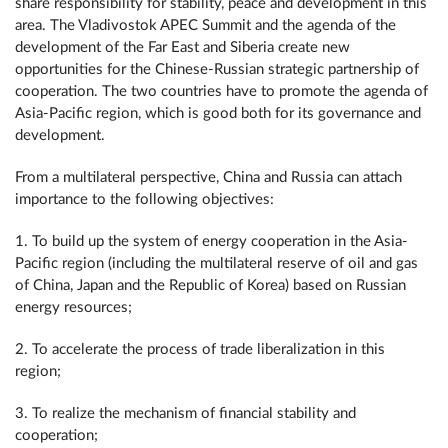
share responsibility for stability, peace and development in this
area. The Vladivostok APEC Summit and the agenda of the
development of the Far East and Siberia create new
opportunities for the Chinese-Russian strategic partnership of
cooperation. The two countries have to promote the agenda of
Asia-Pacific region, which is good both for its governance and
development.
From a multilateral perspective, China and Russia can attach
importance to the following objectives:
1. To build up the system of energy cooperation in the Asia-
Pacific region (including the multilateral reserve of oil and gas
of China, Japan and the Republic of Korea) based on Russian
energy resources;
2. To accelerate the process of trade liberalization in this
region;
3. To realize the mechanism of financial stability and
cooperation;