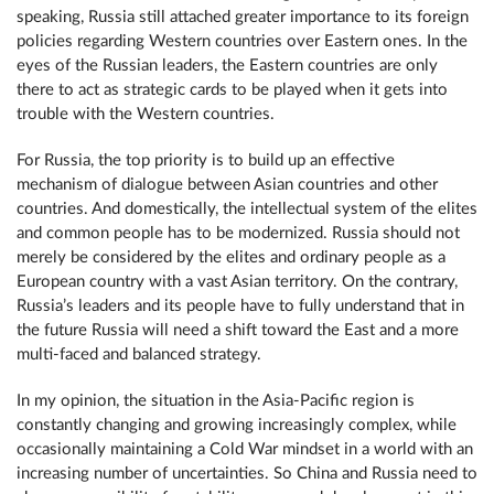
speaking, Russia still attached greater importance to its foreign
policies regarding Western countries over Eastern ones. In the
eyes of the Russian leaders, the Eastern countries are only
there to act as strategic cards to be played when it gets into
trouble with the Western countries.
For Russia, the top priority is to build up an effective
mechanism of dialogue between Asian countries and other
countries. And domestically, the intellectual system of the elites
and common people has to be modernized. Russia should not
merely be considered by the elites and ordinary people as a
European country with a vast Asian territory. On the contrary,
Russia’s leaders and its people have to fully understand that in
the future Russia will need a shift toward the East and a more
multi-faced and balanced strategy.
In my opinion, the situation in the Asia-Pacific region is
constantly changing and growing increasingly complex, while
occasionally maintaining a Cold War mindset in a world with an
increasing number of uncertainties. So China and Russia need to