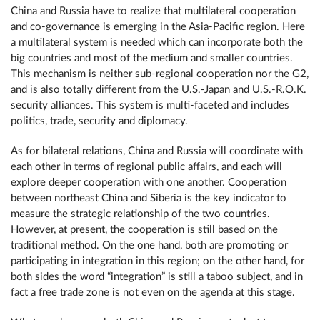
China and Russia have to realize that multilateral cooperation
and co-governance is emerging in the Asia-Pacific region. Here
a multilateral system is needed which can incorporate both the
big countries and most of the medium and smaller countries.
This mechanism is neither sub-regional cooperation nor the G2,
and is also totally different from the U.S.-Japan and U.S.-R.O.K.
security alliances. This system is multi-faceted and includes
politics, trade, security and diplomacy.
As for bilateral relations, China and Russia will coordinate with
each other in terms of regional public affairs, and each will
explore deeper cooperation with one another. Cooperation
between northeast China and Siberia is the key indicator to
measure the strategic relationship of the two countries.
However, at present, the cooperation is still based on the
traditional method. On the one hand, both are promoting or
participating in integration in this region; on the other hand, for
both sides the word “integration” is still a taboo subject, and in
fact a free trade zone is not even on the agenda at this stage.