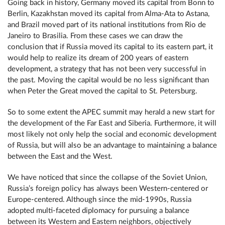
Going back in history, Germany moved its capital from Bonn to
Berlin, Kazakhstan moved its capital from Alma-Ata to Astana,
and Brazil moved part of its national institutions from Rio de
Janeiro to Brasilia. From these cases we can draw the
conclusion that if Russia moved its capital to its eastern part, it
would help to realize its dream of 200 years of eastern
development, a strategy that has not been very successful in
the past. Moving the capital would be no less significant than
when Peter the Great moved the capital to St. Petersburg.
So to some extent the APEC summit may herald a new start for
the development of the Far East and Siberia. Furthermore, it will
most likely not only help the social and economic development
of Russia, but will also be an advantage to maintaining a balance
between the East and the West.
We have noticed that since the collapse of the Soviet Union,
Russia’s foreign policy has always been Western-centered or
Europe-centered. Although since the mid-1990s, Russia
adopted multi-faceted diplomacy for pursuing a balance
between its Western and Eastern neighbors, objectively