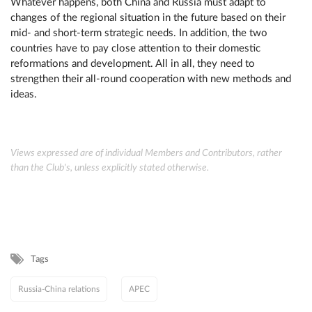
Whatever happens, both China and Russia must adapt to
changes of the regional situation in the future based on their
mid- and short-term strategic needs. In addition, the two
countries have to pay close attention to their domestic
reformations and development. All in all, they need to
strengthen their all-round cooperation with new methods and
ideas.
Views expressed are of individual Members and Contributors, rather
than the Club's, unless explicitly stated otherwise.
Tags
Russia-China relations
APEC