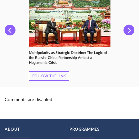
Multipolarity as Strategic Doctrine: The Logic of
the Russia–China Partnership Amidst a
Hegemonic Crisis
FOLLOW THE LINK
Comments are disabled
ABOUT
PROGRAMMES