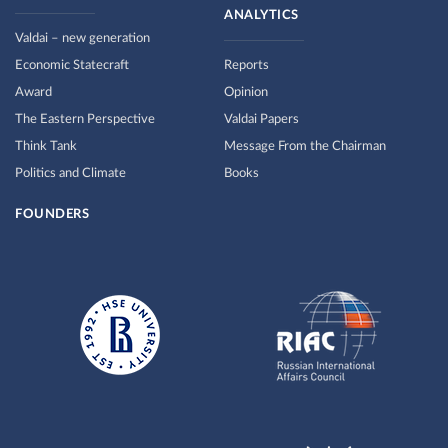
ANALYTICS
Valdai – new generation
Economic Statecraft
Reports
Award
Opinion
The Eastern Perspective
Valdai Papers
Think Tank
Message From the Chairman
Politics and Climate
Books
FOUNDERS