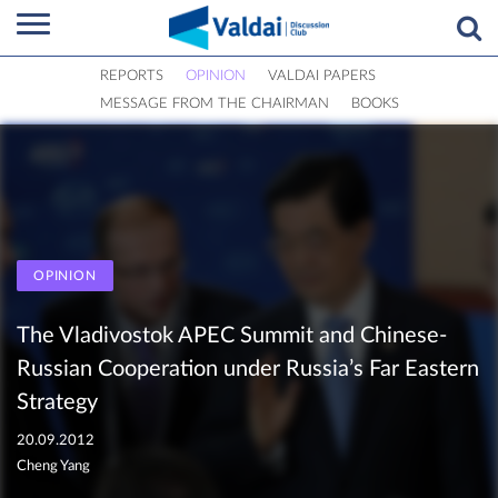
REPORTS
OPINION
VALDAI PAPERS
MESSAGE FROM THE CHAIRMAN
BOOKS
OPINION
The Vladivostok APEC Summit and Chinese-
Russian Cooperation under Russia’s Far Eastern
Strategy
20.09.2012
Cheng Yang