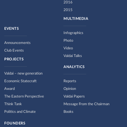
2016
2015
MULTIMEDIA
EVENTS
Infographics
Photo
Announcements
Video
Club Events
Valdai Talks
PROJECTS
ANALYTICS
Valdai – new generation
Economic Statecraft
Reports
Award
Opinion
The Eastern Perspective
Valdai Papers
Think Tank
Message From the Chairman
Politics and Climate
Books
FOUNDERS