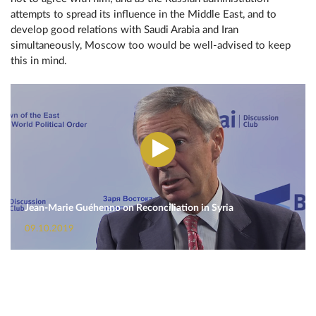
attempts to spread its influence in the Middle East, and to
develop good relations with Saudi Arabia and Iran
simultaneously, Moscow too would be well-advised to keep
this in mind.
Jean-Marie Guéhenno on Reconciliation in Syria
09.10.2019