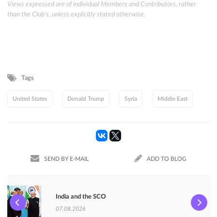
Views expressed are of individual Members and Contributors, rather
than the Club's, unless explicitly stated otherwise.
Tags
United States
Donald Trump
Syria
Middle East
SEND BY E-MAIL
ADD TO BLOG
India and the SCO
07.08.2026