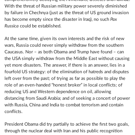
With the threat of Russian military power severely diminished
by failure in Chechnya (just as the threat of US ground invasion
has become empty since the disaster in Iraq), no such
Pax
Russica
could be established.
At the same time, given its own interests and the risk of new
wars, Russia could never simply withdraw from the southern
Caucasus. Nor – as both Obama and Trump have found – can
the USA simply withdraw from the Middle East without causing
yet more disasters. The answer, if there is an answer, lies in a
fourfold US strategy: of the elimination of hatreds and disputes
left over from the past; of trying as far as possible to play the
role of an even-handed “honest broker” in local conflicts; of
reducing US and Western dependence on oil, allowing
distancing from Saudi Arabia; and of seeking a concert of power
with Russia, China and India to combat terrorism and contain
conflicts.
President Obama did try partially to achieve the first two goals,
through the nuclear deal with Iran and his public recognition