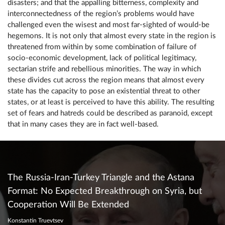
disasters; and that the appalling bitterness, complexity and
interconnectedness of the region’s problems would have
challenged even the wisest and most far-sighted of would-be
hegemons. It is not only that almost every state in the region is
threatened from within by some combination of failure of
socio-economic development, lack of political legitimacy,
sectarian strife and rebellious minorities. The way in which
these divides cut across the region means that almost every
state has the capacity to pose an existential threat to other
states, or at least is perceived to have this ability. The resulting
set of fears and hatreds could be described as paranoid, except
that in many cases they are in fact well-based.
The Russia-Iran-Turkey Triangle and the Astana
Format: No Expected Breakthrough on Syria, but
Cooperation Will Be Extended
Konstantin Truevtsev