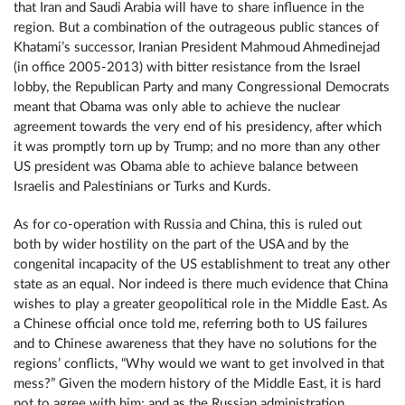
that Iran and Saudi Arabia will have to share influence in the
region. But a combination of the outrageous public stances of
Khatami’s successor, Iranian President Mahmoud Ahmedinejad
(in office 2005-2013) with bitter resistance from the Israel
lobby, the Republican Party and many Congressional Democrats
meant that Obama was only able to achieve the nuclear
agreement towards the very end of his presidency, after which
it was promptly torn up by Trump; and no more than any other
US president was Obama able to achieve balance between
Israelis and Palestinians or Turks and Kurds.
As for co-operation with Russia and China, this is ruled out
both by wider hostility on the part of the USA and by the
congenital incapacity of the US establishment to treat any other
state as an equal. Nor indeed is there much evidence that China
wishes to play a greater geopolitical role in the Middle East. As
a Chinese official once told me, referring both to US failures
and to Chinese awareness that they have no solutions for the
regions’ conflicts, “Why would we want to get involved in that
mess?” Given the modern history of the Middle East, it is hard
not to agree with him; and as the Russian administration