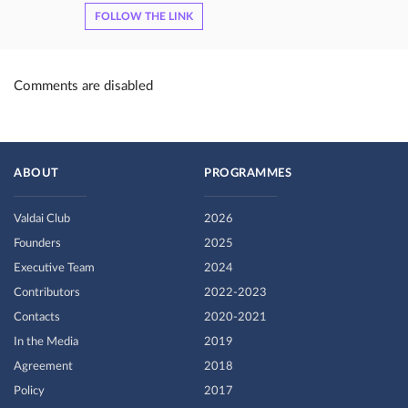
FOLLOW THE LINK
Comments are disabled
ABOUT
PROGRAMMES
Valdai Club
2026
Founders
2025
Executive Team
2024
Contributors
2022-2023
Contacts
2020-2021
In the Media
2019
Agreement
2018
Policy
2017