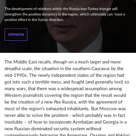
The development of relations within the Russia-Iran-Turkey triangle will
strengthen the positive dynamics in the region, which ultimately can have a
positive effect in the Syrian direction.
OPINION
The Middle East recalls, though on a much larger and more
dreadful scale, the situation in the southern Caucasus by the
mid-1990s. The newly independent states of the region had
got into such a terrible mess, and fought (and generally lost) so
many wars, that there was a widespread assumption among
Western journalists covering the region that the result would
be the creation of a new
Pax Russica
, with the agreement of
most of the region’s exhausted inhabitants. But Moscow was
never able to solve the problem - which probably was in fact
insoluble – of how to incorporate Azerbaijan and Georgia in a
new Russian-dominated security system without
comprehensively betraying the Armenians, Ossetes and Abkhaz.