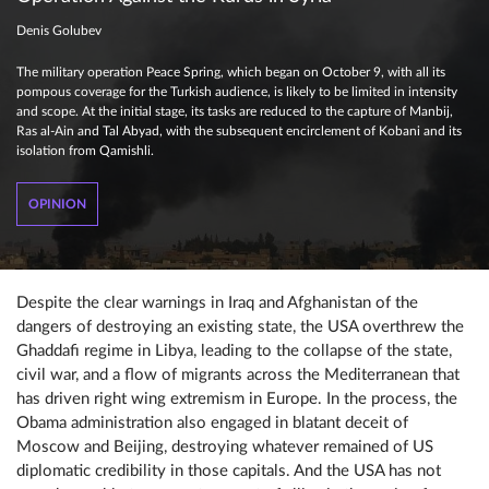
Denis Golubev
The military operation Peace Spring, which began on October 9, with all its
pompous coverage for the Turkish audience, is likely to be limited in intensity
and scope. At the initial stage, its tasks are reduced to the capture of Manbij,
Ras al-Ain and Tal Abyad, with the subsequent encirclement of Kobani and its
isolation from Qamishli.
OPINION
Despite the clear warnings in Iraq and Afghanistan of the
dangers of destroying an existing state, the USA overthrew the
Ghaddafi regime in Libya, leading to the collapse of the state,
civil war, and a flow of migrants across the Mediterranean that
has driven right wing extremism in Europe. In the process, the
Obama administration also engaged in blatant deceit of
Moscow and Beijing, destroying whatever remained of US
diplomatic credibility in those capitals. And the USA has not