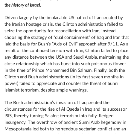
the history of Israel.
Driven largely by the implacable US hatred of Iran created by
the Iranian hostage crisis, the Clinton administration failed to
seize the opportunity for reconciliation with Iran, instead
choosing the strategy of “dual containment” of Iraq and Iran that
laid the basis for Bush’s “Axis of Evil” approach after 9/11. As a
result of the continued tension with Iran, Clinton failed to place
any distance between the USA and Saudi Arabia, maintaining the
close relationship which has burst into such poisonous flower
in the time of Prince Mohammed Bin Salman. Finally, both the
Clinton and Bush administrations (in its first seven months in
power) failed to appreciate and counter the threat of Sunni
Islamist terrorism, despite ample warnings.
The Bush administration’s invasion of Iraq created the
circumstances for the rise of Al Qaeda in Iraq and its successor
ISIS, thereby turning Salafist terrorism into fully-fledged
insurgency. The overthrow of ancient Sunni Arab hegemony in
Mesopotamia led both to horrendous sectarian conflict and an