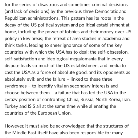
for the series of disastrous and sometimes criminal decisions
(and lack of decisions) by the previous three Democratic and
Republican administrations. This pattern has its roots in the
decay of the US political system and political establishment at
home, including the power of lobbies and their money over US
policy in key areas; the retreat of area studies in academia and
think tanks, leading to sheer ignorance of some of the key
countries with which the USA has to deal; the self-obsession,
self-satisfaction and ideological megalomania that in every
dispute leads so much of the US establishment and media to
cast the USA as a force of absolute good, and its opponents as
absolutely evil; and the failure – linked to these three
syndromes – to identify vital an secondary interests and
choose between them – a failure that has led the USA to the
cvrazy position of confronting China, Russia, North Korea, Iran,
Turkey and ISIS all at the same time while alienating the
countries of the European Union.
However, it must also be acknowledged that the structures of
the Middle East itself have also been responsible for many