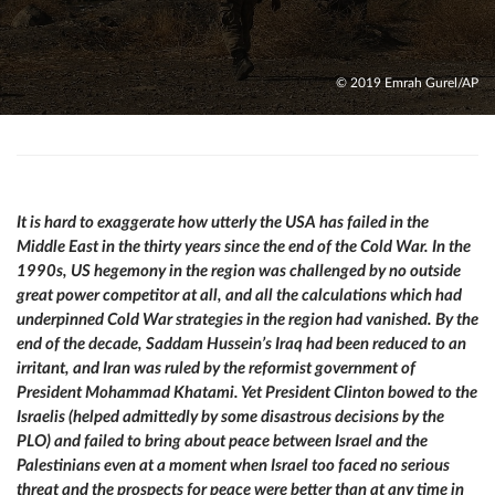
© 2019 Emrah Gurel/AP
It is hard to exaggerate how utterly the USA has failed in the
Middle East in the thirty years since the end of the Cold War. In the
1990s, US hegemony in the region was challenged by no outside
great power competitor at all, and all the calculations which had
underpinned Cold War strategies in the region had vanished. By the
end of the decade, Saddam Hussein’s Iraq had been reduced to an
irritant, and Iran was ruled by the reformist government of
President Mohammad Khatami. Yet President Clinton bowed to the
Israelis (helped admittedly by some disastrous decisions by the
PLO) and failed to bring about peace between Israel and the
Palestinians even at a moment when Israel too faced no serious
threat and the prospects for peace were better than at any time in