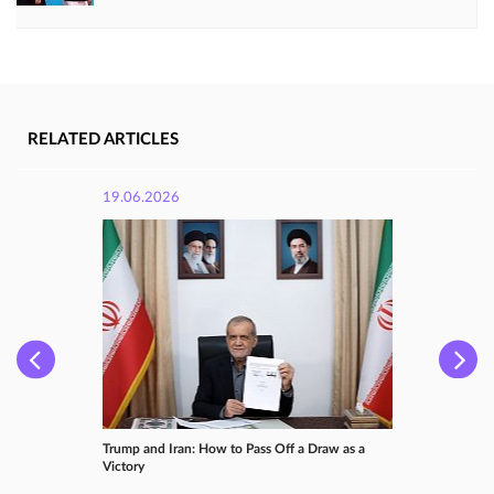
RELATED ARTICLES
19.06.2026
Trump and Iran: How to Pass Off a Draw as a
Victory