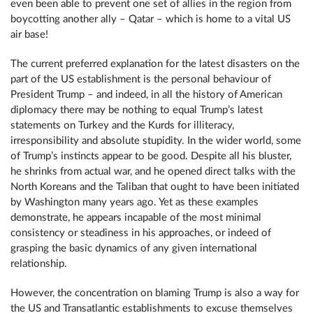
even been able to prevent one set of allies in the region from
boycotting another ally – Qatar – which is home to a vital US
air base!
The current preferred explanation for the latest disasters on the
part of the US establishment is the personal behaviour of
President Trump – and indeed, in all the history of American
diplomacy there may be nothing to equal Trump’s latest
statements on Turkey and the Kurds for illiteracy,
irresponsibility and absolute stupidity. In the wider world, some
of Trump’s instincts appear to be good. Despite all his bluster,
he shrinks from actual war, and he opened direct talks with the
North Koreans and the Taliban that ought to have been initiated
by Washington many years ago. Yet as these examples
demonstrate, he appears incapable of the most minimal
consistency or steadiness in his approaches, or indeed of
grasping the basic dynamics of any given international
relationship.
However, the concentration on blaming Trump is also a way for
the US and Transatlantic establishments to excuse themselves