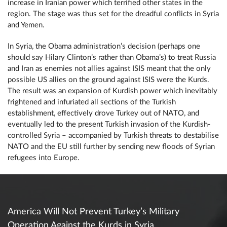
increase in Iranian power which terrified other states in the
region. The stage was thus set for the dreadful conflicts in Syria
and Yemen.
In Syria, the Obama administration’s decision (perhaps one
should say Hilary Clinton’s rather than Obama’s) to treat Russia
and Iran as enemies not allies against ISIS meant that the only
possible US allies on the ground against ISIS were the Kurds.
The result was an expansion of Kurdish power which inevitably
frightened and infuriated all sections of the Turkish
establishment, effectively drove Turkey out of NATO, and
eventually led to the present Turkish invasion of the Kurdish-
controlled Syria – accompanied by Turkish threats to destabilise
NATO and the EU still further by sending new floods of Syrian
refugees into Europe.
America Will Not Prevent Turkey’s Military
Operation Against the Kurds in Syria