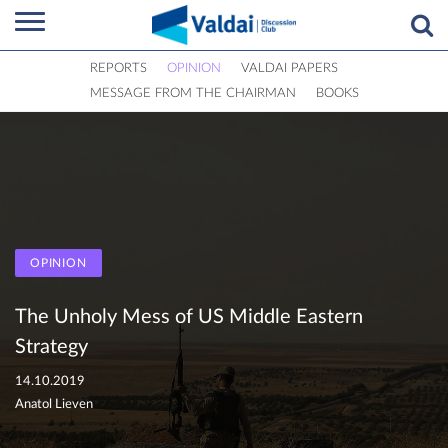
REPORTS
OPINION
VALDAI PAPERS
MESSAGE FROM THE CHAIRMAN
BOOKS
OPINION
The Unholy Mess of US Middle Eastern
Strategy
14.10.2019
Anatol Lieven