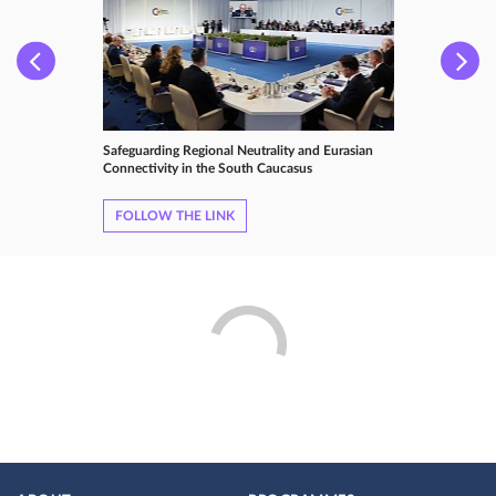
Safeguarding Regional Neutrality and Eurasian
Connectivity in the South Caucasus
FOLLOW THE LINK