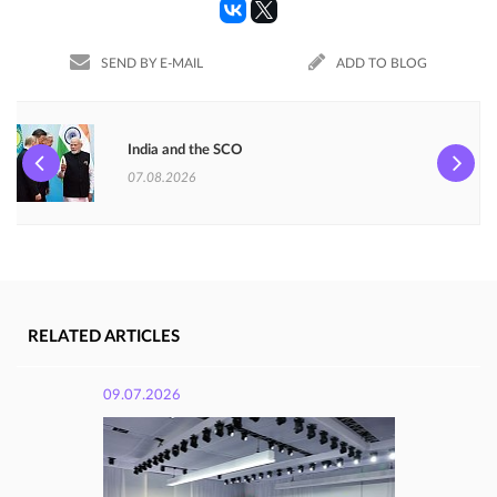
SEND BY E-MAIL
ADD TO BLOG
India and the SCO
07.08.2026
RELATED ARTICLES
09.07.2026