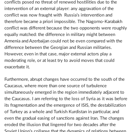
conflicts posed no threat of renewed hostilities due to the
intervention of an external player: any aggravation of the
conflict was now fraught with Russia’s intervention and
therefore became a priori impossible. The Nagorno-Karabakh
conflict was different because the two opponents were roughly
equally matched: the difference in military might between
Armenia and Azerbaijan could not be even compared with the
difference between the Georgian and Russian militaries.
However, even in that case, major external actors play a
moderating role, or at least try to avoid moves that could
exacerbate it.
Furthermore, abrupt changes have occurred to the south of the
Caucasus, where more than one source of turbulence
simultaneously emerged in the region immediately adjacent to
the Caucasus. I am referring to the loss of Syria as it was before
its fragmentation and the emergence of ISIS, the destabilization
of Turkey as a whole and Turkish Kurdistan in particular, and
even the gradual easing of sanctions against Iran. The changes
eroded the illusion that lingered for two decades after the
Soviet Union’s collapse that the dynamics of relations between