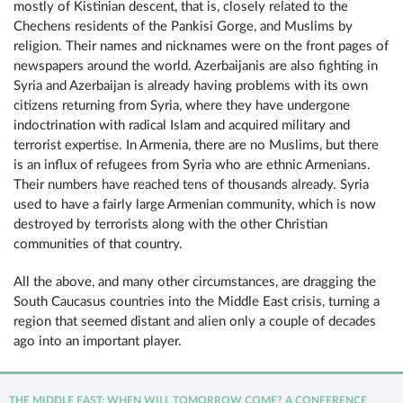
mostly of Kistinian descent, that is, closely related to the
Chechens residents of the Pankisi Gorge, and Muslims by
religion. Their names and nicknames were on the front pages of
newspapers around the world. Azerbaijanis are also fighting in
Syria and Azerbaijan is already having problems with its own
citizens returning from Syria, where they have undergone
indoctrination with radical Islam and acquired military and
terrorist expertise. In Armenia, there are no Muslims, but there
is an influx of refugees from Syria who are ethnic Armenians.
Their numbers have reached tens of thousands already. Syria
used to have a fairly large Armenian community, which is now
destroyed by terrorists along with the other Christian
communities of that country.
All the above, and many other circumstances, are dragging the
South Caucasus countries into the Middle East crisis, turning a
region that seemed distant and alien only a couple of decades
ago into an important player.
THE MIDDLE EAST: WHEN WILL TOMORROW COME? A CONFERENCE