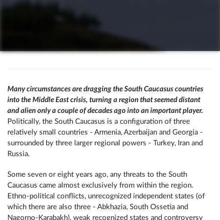
Many circumstances are dragging the South Caucasus countries
into the Middle East crisis, turning a region that seemed distant
and alien only a couple of decades ago into an important player.
Politically, the South Caucasus is a configuration of three
relatively small countries - Armenia, Azerbaijan and Georgia -
surrounded by three larger regional powers - Turkey, Iran and
Russia.
Some seven or eight years ago, any threats to the South
Caucasus came almost exclusively from within the region.
Ethno-political conflicts, unrecognized independent states (of
which there are also three - Abkhazia, South Ossetia and
Nagorno-Karabakh), weak recognized states and controversy