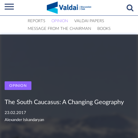
REPORTS
OPINION
VALDAI PAPERS
MESSAGE FROM THE CHAIRMAN
BOOKS
OPINION
The South Caucasus: A Changing Geography
23.02.2017
Alexander Iskandaryan