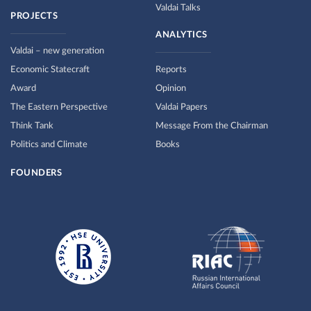
Valdai Talks
PROJECTS
ANALYTICS
Valdai – new generation
Economic Statecraft
Reports
Award
Opinion
The Eastern Perspective
Valdai Papers
Think Tank
Message From the Chairman
Politics and Climate
Books
FOUNDERS