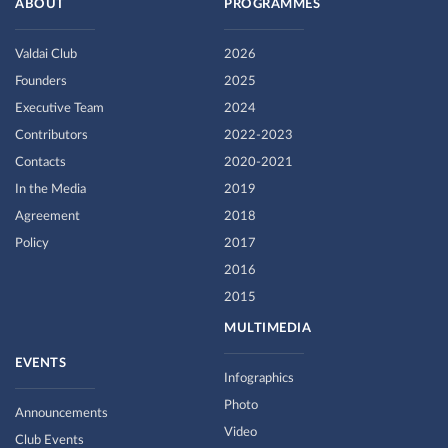
ABOUT
PROGRAMMES
Valdai Club
2026
Founders
2025
Executive Team
2024
Contributors
2022-2023
Contacts
2020-2021
In the Media
2019
Agreement
2018
Policy
2017
2016
2015
MULTIMEDIA
EVENTS
Infographics
Photo
Announcements
Video
Club Events