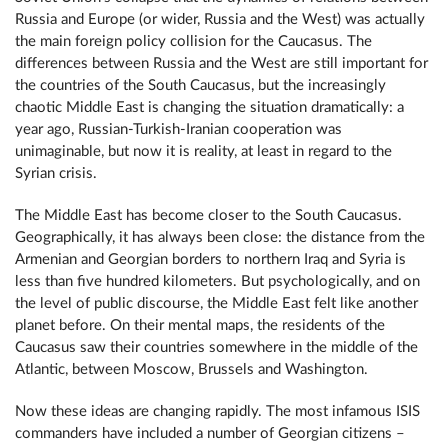
Russia and Europe (or wider, Russia and the West) was actually
the main foreign policy collision for the Caucasus. The
differences between Russia and the West are still important for
the countries of the South Caucasus, but the increasingly
chaotic Middle East is changing the situation dramatically: a
year ago, Russian-Turkish-Iranian cooperation was
unimaginable, but now it is reality, at least in regard to the
Syrian crisis.
The Middle East has become closer to the South Caucasus.
Geographically, it has always been close: the distance from the
Armenian and Georgian borders to northern Iraq and Syria is
less than five hundred kilometers. But psychologically, and on
the level of public discourse, the Middle East felt like another
planet before. On their mental maps, the residents of the
Caucasus saw their countries somewhere in the middle of the
Atlantic, between Moscow, Brussels and Washington.
Now these ideas are changing rapidly. The most infamous ISIS
commanders have included a number of Georgian citizens –