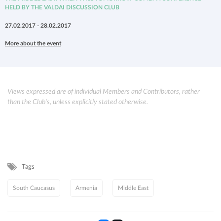
HELD BY THE VALDAI DISCUSSION CLUB
27.02.2017 - 28.02.2017
More about the event
Views expressed are of individual Members and Contributors, rather
than the Club's, unless explicitly stated otherwise.
Tags
South Caucasus
Armenia
Middle East