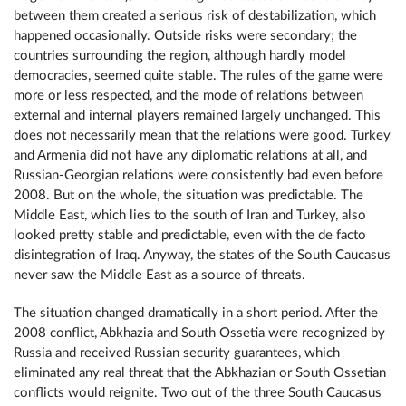
between them created a serious risk of destabilization, which
happened occasionally. Outside risks were secondary; the
countries surrounding the region, although hardly model
democracies, seemed quite stable. The rules of the game were
more or less respected, and the mode of relations between
external and internal players remained largely unchanged. This
does not necessarily mean that the relations were good. Turkey
and Armenia did not have any diplomatic relations at all, and
Russian-Georgian relations were consistently bad even before
2008. But on the whole, the situation was predictable. The
Middle East, which lies to the south of Iran and Turkey, also
looked pretty stable and predictable, even with the de facto
disintegration of Iraq. Anyway, the states of the South Caucasus
never saw the Middle East as a source of threats.
The situation changed dramatically in a short period. After the
2008 conflict, Abkhazia and South Ossetia were recognized by
Russia and received Russian security guarantees, which
eliminated any real threat that the Abkhazian or South Ossetian
conflicts would reignite. Two out of the three South Caucasus