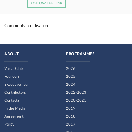
FOLLOW THE LINK
Comments are disabled
ABOUT
PROGRAMMES
Valdai Club
2026
Founders
2025
Executive Team
2024
Contributors
2022-2023
Contacts
2020-2021
In the Media
2019
Agreement
2018
Policy
2017