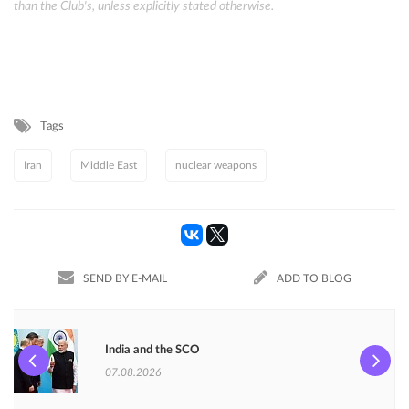
than the Club's, unless explicitly stated otherwise.
Tags
Iran
Middle East
nuclear weapons
SEND BY E-MAIL
ADD TO BLOG
India and the SCO
07.08.2026