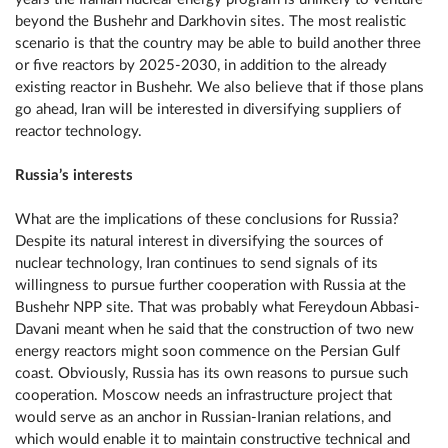
beyond the Bushehr and Darkhovin sites. The most realistic
scenario is that the country may be able to build another three
or five reactors by 2025-2030, in addition to the already
existing reactor in Bushehr. We also believe that if those plans
go ahead, Iran will be interested in diversifying suppliers of
reactor technology.
Russia’s interests
What are the implications of these conclusions for Russia?
Despite its natural interest in diversifying the sources of
nuclear technology, Iran continues to send signals of its
willingness to pursue further cooperation with Russia at the
Bushehr NPP site. That was probably what Fereydoun Abbasi-
Davani meant when he said that the construction of two new
energy reactors might soon commence on the Persian Gulf
coast. Obviously, Russia has its own reasons to pursue such
cooperation. Moscow needs an infrastructure project that
would serve as an anchor in Russian-Iranian relations, and
which would enable it to maintain constructive technical and