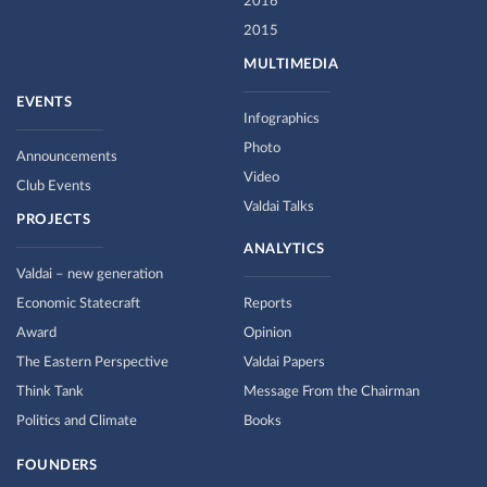
2016
2015
MULTIMEDIA
EVENTS
Infographics
Photo
Announcements
Video
Club Events
Valdai Talks
PROJECTS
ANALYTICS
Valdai – new generation
Economic Statecraft
Reports
Award
Opinion
The Eastern Perspective
Valdai Papers
Think Tank
Message From the Chairman
Politics and Climate
Books
FOUNDERS