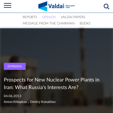
REPORTS
OPINION
VALDAI PAPERS
MESSAGE FROM THE CHAIRMAN
BOOKS
OPINION
Prospects for New Nuclear Power Plants in
Iran: What Russia's Interests Are?
04.06.2013
,
Anton Khlopkov
Dmitry Konukhov