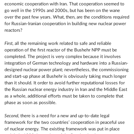
economic cooperation with Iran. That cooperation seemed to
go well in the 1990s and 2000s, but has been on the wane
over the past few years. What, then, are the conditions required
for Russian-Iranian cooperation in building new nuclear power
reactors?
First,
all the remaining work related to safe and reliable
operation of the first reactor of the Bushehr NPP must be
completed. The project is very complex because it involves
integration of German technology and hardware into a Russian-
designed nuclear power plant; nevertheless, the commissioning
and start-up phase at Bushehr is obviously taking much longer
than it should. It order to avoid further reputational losses for
the Russian nuclear energy industry in Iran and the Middle East
as a whole, additional efforts must be taken to complete that
phase as soon as possible.
Second,
there is a need for a new and up-to-date legal
framework for the two countries’ cooperation in peaceful use
of nuclear energy. The existing framework was put in place