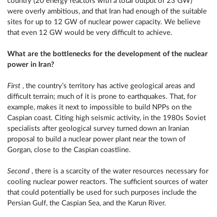
country (20 energy reactors with a total output of 23 GW)
were overly ambitious, and that Iran had enough of the suitable
sites for up to 12 GW of nuclear power capacity. We believe
that even 12 GW would be very difficult to achieve.
What are the bottlenecks for the development of the nuclear
power in Iran?
First
, the country’s territory has active geological areas and
difficult terrain; much of it is prone to earthquakes. That, for
example, makes it next to impossible to build NPPs on the
Caspian coast. Citing high seismic activity, in the 1980s Soviet
specialists after geological survey turned down an Iranian
proposal to build a nuclear power plant near the town of
Gorgan, close to the Caspian coastline.
Second
, there is a scarcity of the water resources necessary for
cooling nuclear power reactors. The sufficient sources of water
that could potentially be used for such purposes include the
Persian Gulf, the Caspian Sea, and the Karun River.