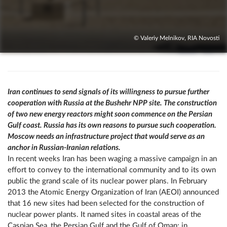
© Valeriy Melnikov, RIA Novosti
Iran continues to send signals of its willingness to pursue further
cooperation with Russia at the Bushehr NPP site. The construction
of two new energy reactors might soon commence on the Persian
Gulf coast. Russia has its own reasons to pursue such cooperation.
Moscow needs an infrastructure project that would serve as an
anchor in Russian-Iranian relations.
In recent weeks Iran has been waging a massive campaign in an
effort to convey to the international community and to its own
public the grand scale of its nuclear power plans. In February
2013 the Atomic Energy Organization of Iran (AEOI) announced
that 16 new sites had been selected for the construction of
nuclear power plants. It named sites in coastal areas of the
Caspian Sea, the Persian Gulf and the Gulf of Oman; in