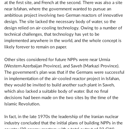
at the first site, and French at the second. There was also a site
near Isfahan, where the government wanted to pursue an
ambitious project involving two German reactors of innovative
design. The site lacked the necessary body of water, so the
design relied on air-cooling technology. Owing to a number of
technical challenges, that technology has yet to be
implemented anywhere in the world, and the whole concept is
likely forever to remain on paper.
Other sites considered for future NPPs were near Urmia
(Western Azerbaijan Province), and Saveh (Markazi Province).
The government’s plan was that if the Germans were successful
in implementation of the air-cooled reactor project in Isfahan,
they would be invited to build another such plant in Saveh,
which also lacked a suitable body of water. But no final
decisions had been made on the two sites by the time of the
Islamic Revolution.
In fact, in the late 1970s the leadership of the Iranian nuclear
industry concluded that the initial plans of building NPPs in the