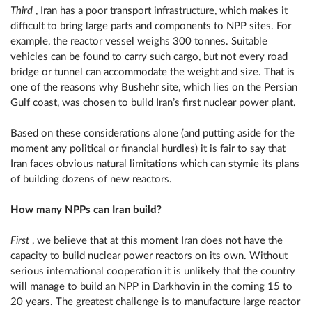
Third
, Iran has a poor transport infrastructure, which makes it
difficult to bring large parts and components to NPP sites. For
example, the reactor vessel weighs 300 tonnes. Suitable
vehicles can be found to carry such cargo, but not every road
bridge or tunnel can accommodate the weight and size. That is
one of the reasons why Bushehr site, which lies on the Persian
Gulf coast, was chosen to build Iran’s first nuclear power plant.
Based on these considerations alone (and putting aside for the
moment any political or financial hurdles) it is fair to say that
Iran faces obvious natural limitations which can stymie its plans
of building dozens of new reactors.
How many NPPs can Iran build?
First
, we believe that at this moment Iran does not have the
capacity to build nuclear power reactors on its own. Without
serious international cooperation it is unlikely that the country
will manage to build an NPP in Darkhovin in the coming 15 to
20 years. The greatest challenge is to manufacture large reactor