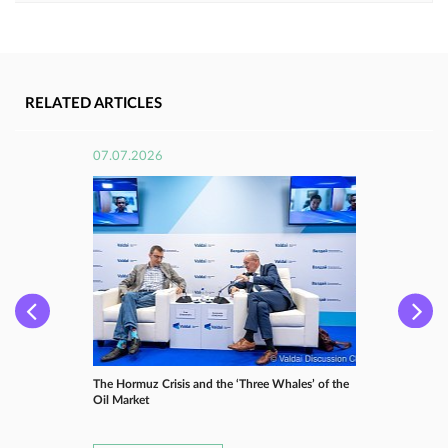
RELATED ARTICLES
07.07.2026
The Hormuz Crisis and the ‘Three Whales’ of the
Oil Market