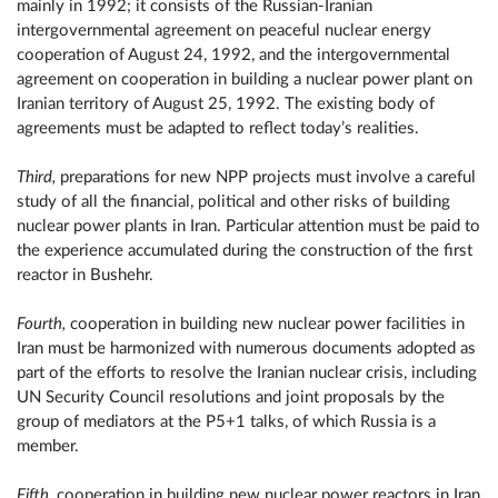
mainly in 1992; it consists of the Russian-Iranian
intergovernmental agreement on peaceful nuclear energy
cooperation of August 24, 1992, and the intergovernmental
agreement on cooperation in building a nuclear power plant on
Iranian territory of August 25, 1992. The existing body of
agreements must be adapted to reflect today’s realities.
Third,
preparations for new NPP projects must involve a careful
study of all the financial, political and other risks of building
nuclear power plants in Iran. Particular attention must be paid to
the experience accumulated during the construction of the first
reactor in Bushehr.
Fourth,
cooperation in building new nuclear power facilities in
Iran must be harmonized with numerous documents adopted as
part of the efforts to resolve the Iranian nuclear crisis, including
UN Security Council resolutions and joint proposals by the
group of mediators at the P5+1 talks, of which Russia is a
member.
Fifth,
cooperation in building new nuclear power reactors in Iran