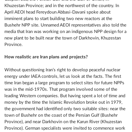
Khuzestan Province; and in the northwest of the country. In
April AEOI head Fereydoun Abbasi-Davani spoke about
imminent plans to start building two new reactors at the
Bushehr NPP site. Unnamed AEOI representatives also told the
media that Iran was working on an indigenous NPP design for a
new plant to be built near the town of Darkhovin, Khuzestan
Province.
How realistic are Iran plans and projects?
Without questioning Iran’s right to develop peaceful nuclear
energy under IAEA controls, let us look at the facts. The first
time Iran began a large program to select sites for future NPPs
was in the mid-1970s. That program involved some of the
leading Western companies. But having spent a lot of time and
money by the time the Islamic Revolution broke out in 1979,
the government had identified only two suitable sites: near the
town of Bushehr on the coast of the Persian Gulf (Bushehr
Province), and near Darkhovin on the Karun River (Khuzestan
Province). German specialists were invited to commence work