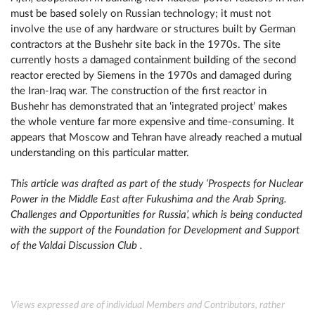
must be based solely on Russian technology; it must not
involve the use of any hardware or structures built by German
contractors at the Bushehr site back in the 1970s. The site
currently hosts a damaged containment building of the second
reactor erected by Siemens in the 1970s and damaged during
the Iran-Iraq war. The construction of the first reactor in
Bushehr has demonstrated that an ‘integrated project’ makes
the whole venture far more expensive and time-consuming. It
appears that Moscow and Tehran have already reached a mutual
understanding on this particular matter.
This article was drafted as part of the study ‘Prospects for Nuclear
Power in the Middle East after Fukushima and the Arab Spring.
Challenges and Opportunities for Russia’, which is being conducted
with the support of the Foundation for Development and Support
of the Valdai Discussion Club .
Views expressed are of individual Members and Contributors, rather