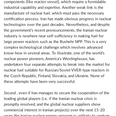
components (like reactor vessel), which require a formidable
industrial capability and expertise. Another weak link is the
manufacture of nuclear fuel, which must pass the necessary
certification process. Iran has made obvious progress in nuclear
technologies over the past decades. Nevertheless, and despite
the government’s recent pronouncements, the Iranian nuclear
industry is nowhere near self-sufficiency in making fuel for
large power reactors such as the Bushehr NPP. This is a very
complex technological challenge which involves advanced
know-how in several areas. To illustrate, one of the world’s
nuclear power pioneers, America’s Westinghouse, has
undertaken four separate attempts to break into the market for
nuclear fuel suitable for Russian/Soviet VVER-type reactors in
the Czech Republic, Finland, Slovakia, and Ukraine. None of
these attempts have been very successful.
Second
, even if Iran manages to secure the cooperation of the
leading global players (i.e. if the Iranian nuclear crisis is
promptly resolved, and the global nuclear suppliers show
commercial interest in Iranian projects) over the next 15-20
years the Iranian nuclear energy program is unlikely to venture