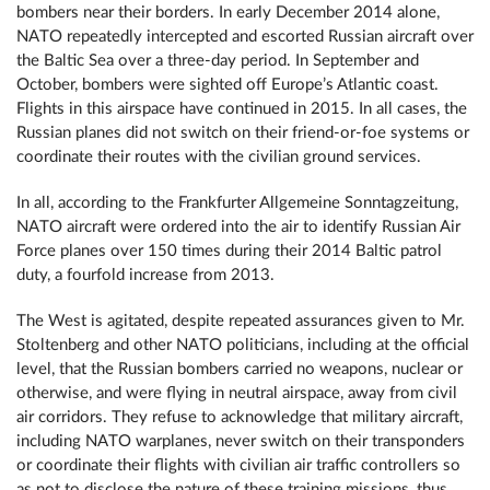
bombers near their borders. In early December 2014 alone,
NATO repeatedly intercepted and escorted Russian aircraft over
the Baltic Sea over a three-day period. In September and
October, bombers were sighted off Europe’s Atlantic coast.
Flights in this airspace have continued in 2015. In all cases, the
Russian planes did not switch on their friend-or-foe systems or
coordinate their routes with the civilian ground services.
In all, according to the Frankfurter Allgemeine Sonntagzeitung,
NATO aircraft were ordered into the air to identify Russian Air
Force planes over 150 times during their 2014 Baltic patrol
duty, a fourfold increase from 2013.
The West is agitated, despite repeated assurances given to Mr.
Stoltenberg and other NATO politicians, including at the official
level, that the Russian bombers carried no weapons, nuclear or
otherwise, and were flying in neutral airspace, away from civil
air corridors. They refuse to acknowledge that military aircraft,
including NATO warplanes, never switch on their transponders
or coordinate their flights with civilian air traffic controllers so
as not to disclose the nature of these training missions, thus