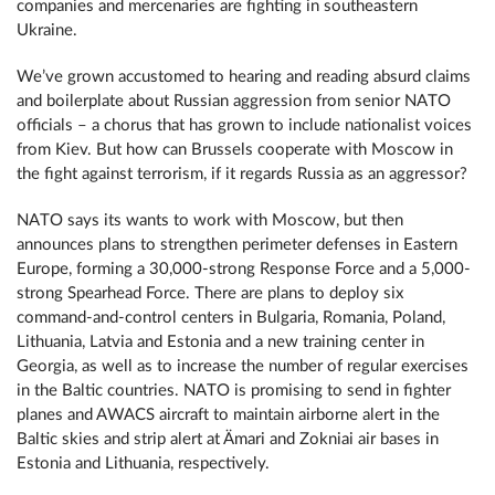
companies and mercenaries are fighting in southeastern
Ukraine.
We’ve grown accustomed to hearing and reading absurd claims
and boilerplate about Russian aggression from senior NATO
officials – a chorus that has grown to include nationalist voices
from Kiev. But how can Brussels cooperate with Moscow in
the fight against terrorism, if it regards Russia as an aggressor?
NATO says its wants to work with Moscow, but then
announces plans to strengthen perimeter defenses in Eastern
Europe, forming a 30,000-strong Response Force and a 5,000-
strong Spearhead Force. There are plans to deploy six
command-and-control centers in Bulgaria, Romania, Poland,
Lithuania, Latvia and Estonia and a new training center in
Georgia, as well as to increase the number of regular exercises
in the Baltic countries. NATO is promising to send in fighter
planes and AWACS aircraft to maintain airborne alert in the
Baltic skies and strip alert at Ämari and Zokniai air bases in
Estonia and Lithuania, respectively.