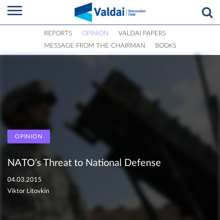
REPORTS
OPINION
VALDAI PAPERS
MESSAGE FROM THE CHAIRMAN
BOOKS
OPINION
NATO’s Threat to National Defense
04.03.2015
Viktor Litovkin