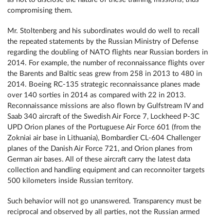
compromising them.
Mr. Stoltenberg and his subordinates would do well to recall
the repeated statements by the Russian Ministry of Defense
regarding the doubling of NATO flights near Russian borders in
2014. For example, the number of reconnaissance flights over
the Barents and Baltic seas grew from 258 in 2013 to 480 in
2014. Boeing RC-135 strategic reconnaissance planes made
over 140 sorties in 2014 as compared with 22 in 2013.
Reconnaissance missions are also flown by Gulfstream IV and
Saab 340 aircraft of the Swedish Air Force 7, Lockheed P-3C
UPD Orion planes of the Portuguese Air Force 601 (from the
Zokniai air base in Lithuania), Bombardier CL-604 Challenger
planes of the Danish Air Force 721, and Orion planes from
German air bases. All of these aircraft carry the latest data
collection and handling equipment and can reconnoiter targets
500 kilometers inside Russian territory.
Such behavior will not go unanswered. Transparency must be
reciprocal and observed by all parties, not the Russian armed