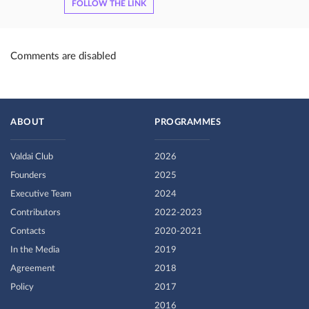
FOLLOW THE LINK
Comments are disabled
ABOUT
PROGRAMMES
Valdai Club
2026
Founders
2025
Executive Team
2024
Contributors
2022-2023
Contacts
2020-2021
In the Media
2019
Agreement
2018
Policy
2017
2016