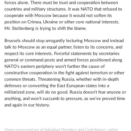
forces alone. There must be trust and cooperation between
countries and military structures. It was NATO that refused to
cooperate with Moscow because it would not soften its
position on Crimea, Ukraine or other core national interests.
Mr. Stoltenberg is trying to shift the blame.
Brussels should stop arrogantly lecturing Moscow and instead
talk to Moscow as an equal partner, listen to its concerns, and
respect its core interests. Forceful statements by secretaries
general or command posts and armed forces positioned along
NATO’s eastern periphery won’t further the cause of
constructive cooperation in the fight against terrorism or other
common threats. Threatening Russia, whether with in-depth
defenses or converting the East European states into a
militarized zone, will do no good. Russia doesn’t fear anyone or
anything, and won’t succumb to pressure, as we’ve proved time
and again in our history.
Views expressed are of individual Members and Contributors, rather