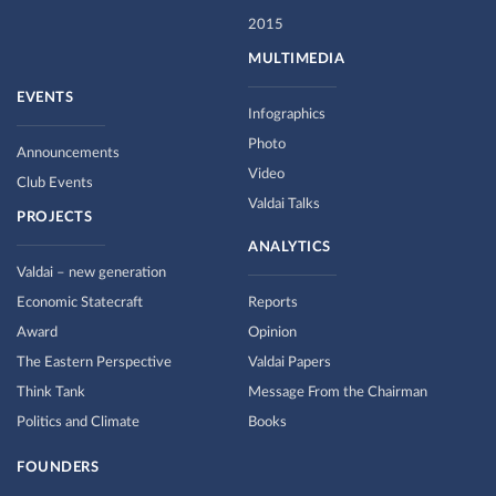
2015
MULTIMEDIA
EVENTS
Infographics
Photo
Announcements
Video
Club Events
Valdai Talks
PROJECTS
ANALYTICS
Valdai – new generation
Economic Statecraft
Reports
Award
Opinion
The Eastern Perspective
Valdai Papers
Think Tank
Message From the Chairman
Politics and Climate
Books
FOUNDERS