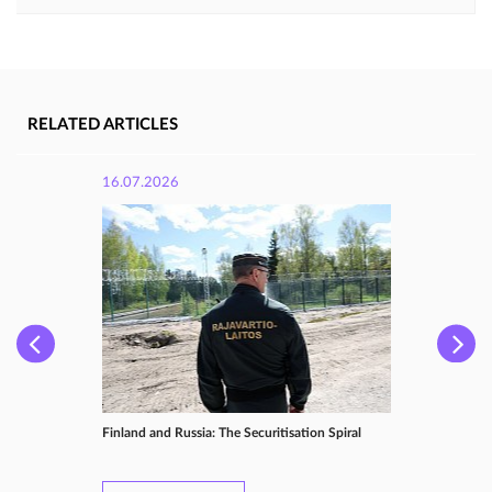
RELATED ARTICLES
16.07.2026
Finland and Russia: The Securitisation Spiral