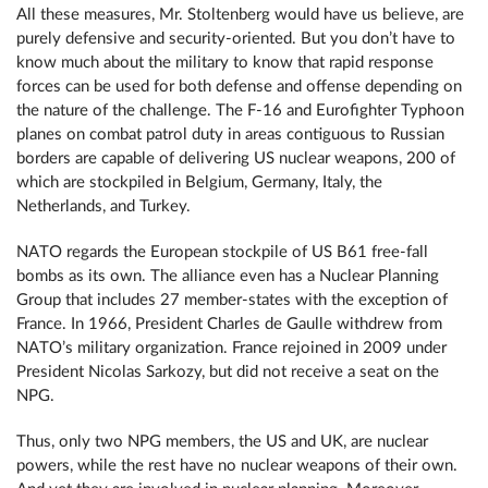
All these measures, Mr. Stoltenberg would have us believe, are
purely defensive and security-oriented. But you don’t have to
know much about the military to know that rapid response
forces can be used for both defense and offense depending on
the nature of the challenge. The F-16 and Eurofighter Typhoon
planes on combat patrol duty in areas contiguous to Russian
borders are capable of delivering US nuclear weapons, 200 of
which are stockpiled in Belgium, Germany, Italy, the
Netherlands, and Turkey.
NATO regards the European stockpile of US B61 free-fall
bombs as its own. The alliance even has a Nuclear Planning
Group that includes 27 member-states with the exception of
France. In 1966, President Charles de Gaulle withdrew from
NATO’s military organization. France rejoined in 2009 under
President Nicolas Sarkozy, but did not receive a seat on the
NPG.
Thus, only two NPG members, the US and UK, are nuclear
powers, while the rest have no nuclear weapons of their own.