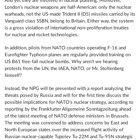
And yet they are involved in nuclear planning. Moreover,
London’s nuclear weapons are half-American: only the nuclear
warheads, not the US-made Trident II (D5) missiles carried by its
Vanguard-class SSBN, belong to Britain. Either way, the system
is a gross violation of international non-proliferation treaties
for nuclear and rocket technologies.
In addition, pilots from NATO countries operating F-16 and
Eurofighter Typhoon planes are regularly provided training on
US B61 free-fall nuclear bombs. Why aren’t we hearing
protests from the UN, the IAEA, NATO, or Mr. Stoltenberg
himself?
Instead, the NPG will be presented with a report analyzing the
threats posed by Russia and will for the first time discuss the
possible implications for NATO’s nuclear strategy, according to
reporting by the Frankfurter Allgemeine Sonntagzeitung ahead
of the latest meeting of NATO defense ministers in Brussels.
The meeting was convened to address concerns by East and
North European states over the increased flight activity of
Russian nuclear-capable Tupolev Tu-22M and Tu-95N strategic