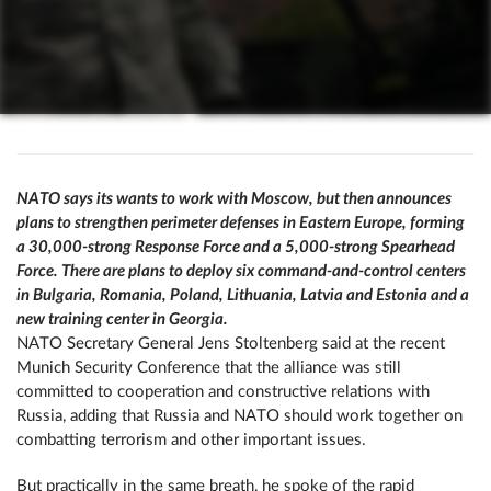
NATO says its wants to work with Moscow, but then announces
plans to strengthen perimeter defenses in Eastern Europe, forming
a 30,000-strong Response Force and a 5,000-strong Spearhead
Force. There are plans to deploy six command-and-control centers
in Bulgaria, Romania, Poland, Lithuania, Latvia and Estonia and a
new training center in Georgia.
NATO Secretary General Jens Stoltenberg said at the recent
Munich Security Conference that the alliance was still
committed to cooperation and constructive relations with
Russia, adding that Russia and NATO should work together on
combatting terrorism and other important issues.
But practically in the same breath, he spoke of the rapid