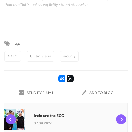
than the Club's, unless explicitly stated otherwise.
Tags
NATO
United States
security
SEND BY E-MAIL
ADD TO BLOG
India and the SCO
07.08.2026