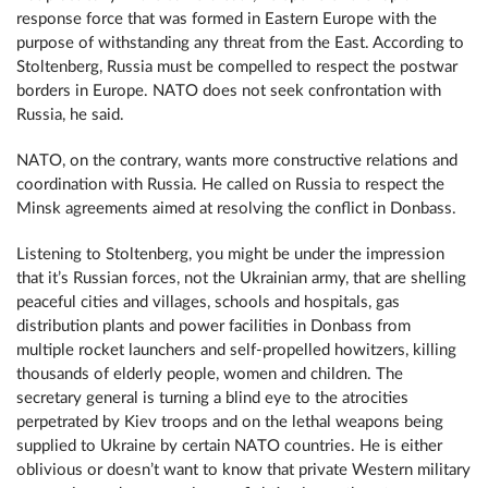
response force that was formed in Eastern Europe with the
purpose of withstanding any threat from the East. According to
Stoltenberg, Russia must be compelled to respect the postwar
borders in Europe. NATO does not seek confrontation with
Russia, he said.
NATO, on the contrary, wants more constructive relations and
coordination with Russia. He called on Russia to respect the
Minsk agreements aimed at resolving the conflict in Donbass.
Listening to Stoltenberg, you might be under the impression
that it’s Russian forces, not the Ukrainian army, that are shelling
peaceful cities and villages, schools and hospitals, gas
distribution plants and power facilities in Donbass from
multiple rocket launchers and self-propelled howitzers, killing
thousands of elderly people, women and children. The
secretary general is turning a blind eye to the atrocities
perpetrated by Kiev troops and on the lethal weapons being
supplied to Ukraine by certain NATO countries. He is either
oblivious or doesn’t want to know that private Western military