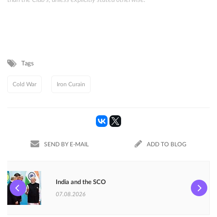
than the Club's, unless explicitly stated otherwise.
Tags
Cold War
Iron Curain
SEND BY E-MAIL
ADD TO BLOG
India and the SCO
07.08.2026