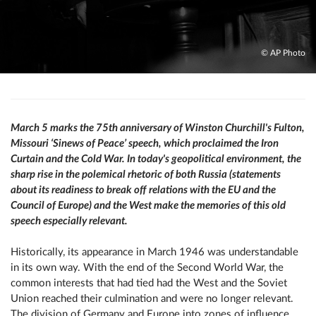
© AP Photo
March 5 marks the 75th anniversary of Winston Churchill's Fulton,
Missouri ‘Sinews of Peace’ speech, which proclaimed the Iron
Curtain and the Cold War. In today's geopolitical environment, the
sharp rise in the polemical rhetoric of both Russia (statements
about its readiness to break off relations with the EU and the
Council of Europe) and the West make the memories of this old
speech especially relevant.
Historically, its appearance in March 1946 was understandable
in its own way. With the end of the Second World War, the
common interests that had tied had the West and the Soviet
Union reached their culmination and were no longer relevant.
The division of Germany and Europe into zones of influence