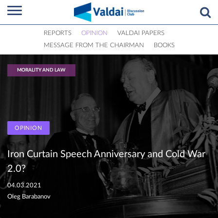
REPORTS
OPINION
VALDAI PAPERS
MESSAGE FROM THE CHAIRMAN
BOOKS
MORALITY AND LAW
OPINION
Iron Curtain Speech Anniversary and Cold War
2.0?
04.03.2021
Oleg Barabanov