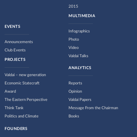
2015
MULTIMEDIA
EVENTS
Infographics
Photo
Announcements
Video
Club Events
Valdai Talks
PROJECTS
ANALYTICS
Valdai – new generation
Economic Statecraft
Reports
Award
Opinion
The Eastern Perspective
Valdai Papers
Think Tank
Message From the Chairman
Politics and Climate
Books
FOUNDERS