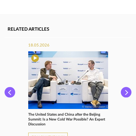
RELATED ARTICLES
18.05.2026
The United States and China after the Beijing
Summit: Is a New Cold War Possible? An Expert
Discussion