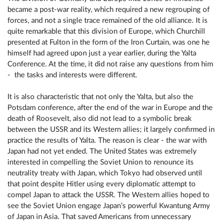
became a post-war reality, which required a new regrouping of
forces, and not a single trace remained of the old alliance. It is
quite remarkable that this division of Europe, which Churchill
presented at Fulton in the form of the Iron Curtain, was one he
himself had agreed upon just a year earlier, during the Yalta
Conference. At the time, it did not raise any questions from him
- the tasks and interests were different.
It is also characteristic that not only the Yalta, but also the
Potsdam conference, after the end of the war in Europe and the
death of Roosevelt, also did not lead to a symbolic break
between the USSR and its Western allies; it largely confirmed in
practice the results of Yalta. The reason is clear - the war with
Japan had not yet ended. The United States was extremely
interested in compelling the Soviet Union to renounce its
neutrality treaty with Japan, which Tokyo had observed until
that point despite Hitler using every diplomatic attempt to
compel Japan to attack the USSR. The Western allies hoped to
see the Soviet Union engage Japan’s powerful Kwantung Army
of Japan in Asia. That saved Americans from unnecessary