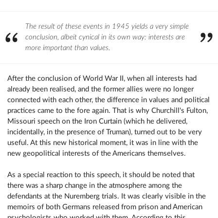
The result of these events in 1945 yields a very simple
conclusion, albeit cynical in its own way: interests are
more important than values.
After the conclusion of World War II, when all interests had
already been realised, and the former allies were no longer
connected with each other, the difference in values ​​and political
practices came to the fore again. That is why Churchill's Fulton,
Missouri speech on the Iron Curtain (which he delivered,
incidentally, in the presence of Truman), turned out to be very
useful. At this new historical moment, it was in line with the
new geopolitical interests of the Americans themselves.
As a special reaction to this speech, it should be noted that
there was a sharp change in the atmosphere among the
defendants at the Nuremberg trials. It was clearly visible in the
memoirs of both Germans released from prison and American
psychologists who worked with them. According to this