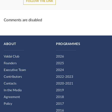
FOLLOW THE LINK
Comments are disabled
ABOUT
PROGRAMMES
Valdai Club
2026
Founders
2025
Executive Team
2024
Contributors
2022-2023
Contacts
2020-2021
In the Media
2019
Agreement
2018
Policy
2017
2016