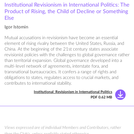
Institutional Revisionism in International Politics: The
Product of Rising, the Child of Decline or Something
Else
Igor Istomin
Mutual accusations in revisionism have become an essential
element of rising rivalry between the United States, Russia, and
China. At the beginning of the 21st century states associate
revisionist policies with the challenges to global governance rather
than territorial expansion. Global governance developed into a
multi-level network of agreements, interstate fora, and
transnational bureaucracies. It confers a range of rights and
obligations to states, regulates access to crucial markets, and
contributes to international stability.
Institutional_Revisionism in International Politics
PDF 0.62 MB
Views expressed are of individual Members and Contributors, rather