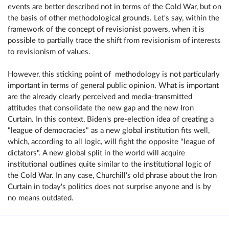
events are better described not in terms of the Cold War, but on
the basis of other methodological grounds. Let's say, within the
framework of the concept of revisionist powers, when it is
possible to partially trace the shift from revisionism of interests
to revisionism of values.
However, this sticking point of methodology is not particularly
important in terms of general public opinion. What is important
are the already clearly perceived and media-transmitted
attitudes that consolidate the new gap and the new Iron
Curtain. In this context, Biden's pre-election idea of ​​creating a
"league of democracies" as a new global institution fits well,
which, according to all logic, will fight the opposite "league of
dictators". A new global split in the world will acquire
institutional outlines quite similar to the institutional logic of
the Cold War. In any case, Churchill's old phrase about the Iron
Curtain in today's politics does not surprise anyone and is by
no means outdated.