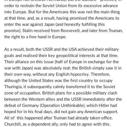
order to restrain the Soviet Union from its excessive advance
into Europe. But for the Americans this was not the main thing
at that time, and, as a result, having promised the Americans to
enter the war against Japan (and honestly fulfilling this
promise), Stalin received from Roosevelt, and later from Truman,
the right to a free hand in Europe.
As a result, both the USSR and the USA achieved their military
goals and realised their key geopolitical interests at that time.
Their alliance on this issue (half of Europe in exchange for the
war with Japan) was absolutely real; the British simply saw it in
their own way, without any English hypocrisy. Therefore,
although the United States was the first country to occupy
Thuringia, it subsequently calmly transferred it to the Soviet
zone of occupation. British plans for a possible military clash
between the Western allies and the USSR immediately after the
defeat of Germany (Operation Unthinkable), which Hitler had
hoped for in his final days, did not gain any American support.
All of this happened after Truman had already taken office.
Churchill, as a dependent ally, only had to agree with this.