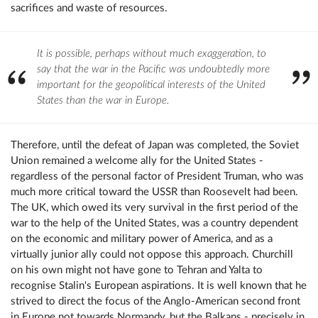
sacrifices and waste of resources.
It is possible, perhaps without much exaggeration, to
say that the war in the Pacific was undoubtedly more
important for the geopolitical interests of the United
States than the war in Europe.
Therefore, until the defeat of Japan was completed, the Soviet
Union remained a welcome ally for the United States -
regardless of the personal factor of President Truman, who was
much more critical toward the USSR than Roosevelt had been.
The UK, which owed its very survival in the first period of the
war to the help of the United States, was a country dependent
on the economic and military power of America, and as a
virtually junior ally could not oppose this approach. Churchill
on his own might not have gone to Tehran and Yalta to
recognise Stalin's European aspirations. It is well known that he
strived to direct the focus of the Anglo-American second front
in Europe not towards Normandy, but the Balkans - precisely in