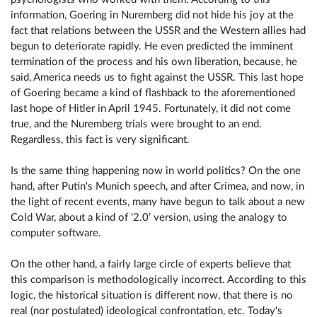
information, Goering in Nuremberg did not hide his joy at the
fact that relations between the USSR and the Western allies had
begun to deteriorate rapidly. He even predicted the imminent
termination of the process and his own liberation, because, he
said, America needs us to fight against the USSR. This last hope
of Goering became a kind of flashback to the aforementioned
last hope of Hitler in April 1945. Fortunately, it did not come
true, and the Nuremberg trials were brought to an end.
Regardless, this fact is very significant.
Is the same thing happening now in world politics? On the one
hand, after Putin's Munich speech, and after Crimea, and now, in
the light of recent events, many have begun to talk about a new
Cold War, about a kind of ‘2.0’ version, using the analogy to
computer software.
On the other hand, a fairly large circle of experts believe that
this comparison is methodologically incorrect. According to this
logic, the historical situation is different now, that there is no
real (nor postulated) ideological confrontation, etc. Today's