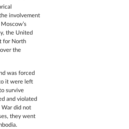
rical
f the involvement
of Moscow’s
y, the United
t for North
 over the
and was forced
o it were left
to survive
ed and violated
d War did not
ses, they went
mbodia.