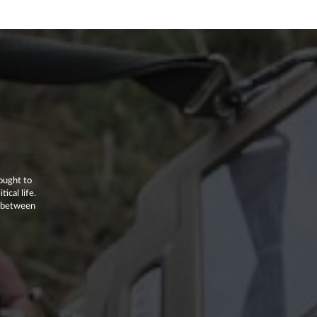
ought to
ical life.
p between