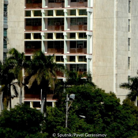
© Sputnik/Pavel Gerassimov