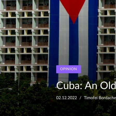
OPINION
Cuba: An Old
02.12.2022
Timofei Bordach