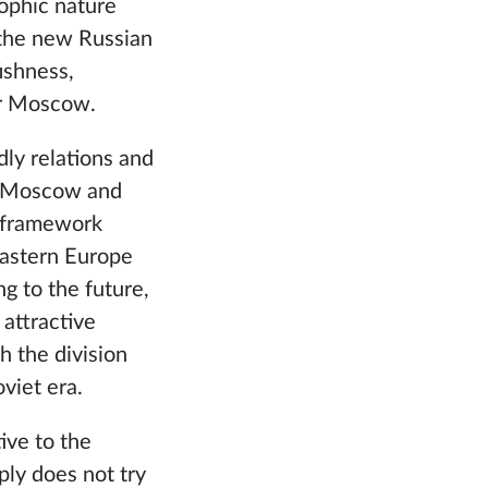
rophic nature
e the new Russian
fishness,
or Moscow.
dly relations and
en Moscow and
e framework
 Eastern Europe
ng to the future,
 attractive
ch the division
viet era.
ive to the
ly does not try