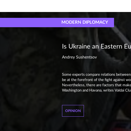
MODERN DIPLOMACY
Is Ukraine an Eastern E
Andrey Sushentsov
Some experts compare relations between 
be at the forefront of the fight against wo
Nevertheless, there are factors that make
Washington and Havana, writes Valdai C
OPINION