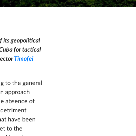
 its geopolitical
Cuba for tactical
rector
Timofei
g to the general
 an approach
the absence of
s detriment
that have been
et to the