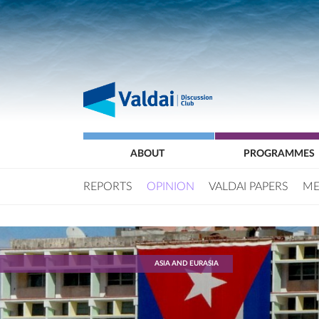
ABOUT
PROGRAMMES
REPORTS
OPINION
VALDAI PAPERS
ME
ASIA AND EURASIA