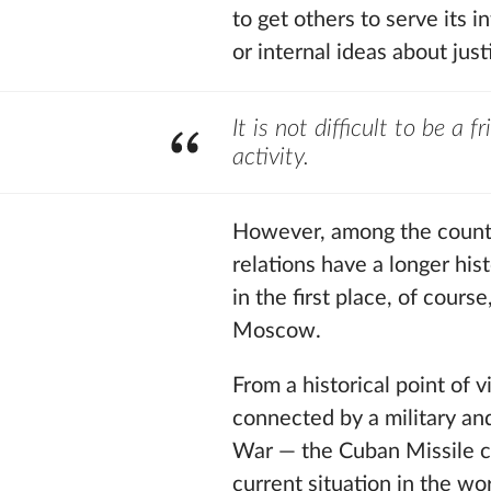
to get others to serve its 
or internal ideas about just
It is not difficult to be a 
activity.
However, among the countri
relations have a longer h
in the first place, of cour
Moscow.
From a historical point of
connected by a military an
War — the Cuban Missile cri
current situation in the wo