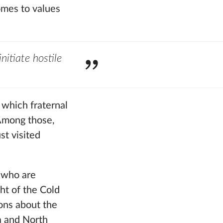
comes to values
nitiate hostile
 which fraternal
 Among those,
st visited
” who are
ht of the Cold
ions about the
ia and North