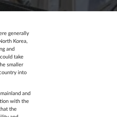
ere generally
 North Korea,
ing and
 could take
the smaller
country into
S mainland and
tion with the
hat the