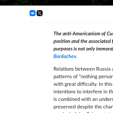
The anti-Americanism of Cuba
position and the associated f
purposes is not only immoral
Bordachev
.
Relations between Russia a
patterns of “nothing perso
with great difficulty. In t
intentions to interfere in t
is combined with an unders
preserved despite the chang