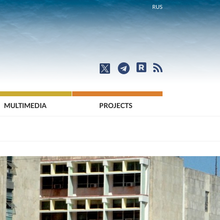
RUS
MULTIMEDIA
PROJECTS