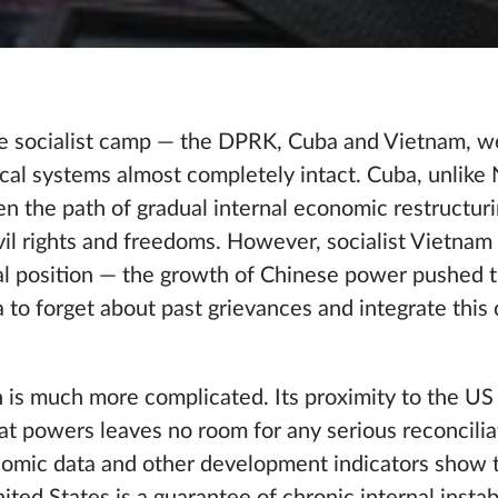
the socialist camp — the DPRK, Cuba and Vietnam, w
tical systems almost completely intact. Cuba, unlike
en the path of gradual internal economic restructur
civil rights and freedoms. However, socialist Vietnam
cal position — the growth of Chinese power pushed 
 to forget about past grievances and integrate this 
on is much more complicated. Its proximity to the U
t powers leaves no room for any serious reconcilia
omic data and other development indicators show t