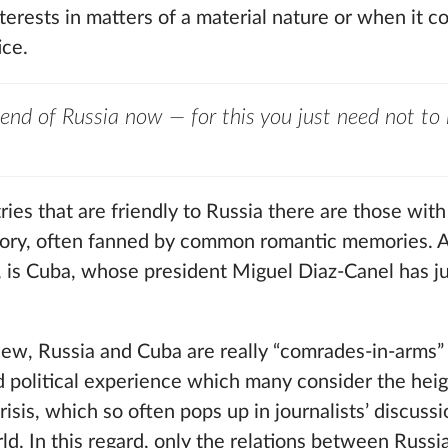
interests in matters of a material nature or when it 
ice.
friend of Russia now — for this you just need not to i
es that are friendly to Russia there are those with
istory, often fanned by common romantic memories.
se, is Cuba, whose president Miguel Diaz-Canel has ju
 view, Russia and Cuba are really “comrades-in-arms
d political experience which many consider the heig
sis, which so often pops up in journalists’ discuss
rld. In this regard, only the relations between Russ