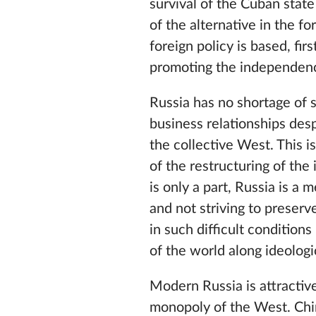
survival of the Cuban state
of the alternative in the f
foreign policy is based, firs
promoting the independenc
Russia has no shortage of s
business relationships desp
the collective West. This 
of the restructuring of the
is only a part, Russia is a
and not striving to preserve
in such difficult conditions
of the world along ideolog
Modern Russia is attractive
monopoly of the West. Chi