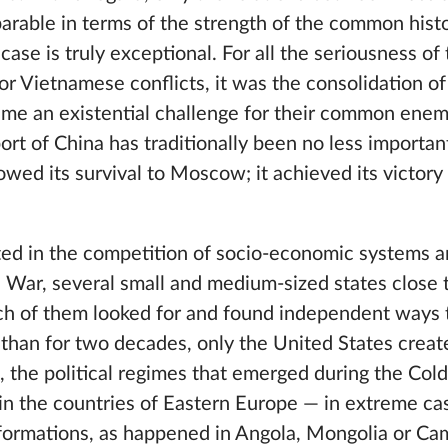
rable in terms of the strength of the common histo
ase is truly exceptional. For all the seriousness o
or Vietnamese conflicts, it was the consolidation 
ame an existential challenge for their common enem
rt of China has traditionally been no less importan
wed its survival to Moscow; it achieved its victory
ed in the competition of socio-economic systems 
d War, several small and medium-sized states close t
ch of them looked for and found independent ways 
 than for two decades, only the United States creat
, the political regimes that emerged during the Col
n the countries of Eastern Europe — in extreme ca
sformations, as happened in Angola, Mongolia or Ca