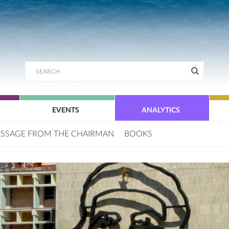
EVENTS
ANALYTICS
SSAGE FROM THE CHAIRMAN
BOOKS