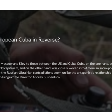
uropean Cuba in Reverse?
Moscow and Kiev to those between the US and Cuba. Cuba, on the one hand, s
rld capitalism, and on the other hand, was closely woven into American socio-polit
 the Russian-Ukrainian contradictions seem unlike the antagonistic relationshi
lub Programme Director Andrey Sushentsov.