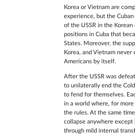
Korea or Vietnam are compa
experience, but the Cuban c
of the USSR in the Korean 
positions in Cuba that bec
States. Moreover, the suppo
Korea, and Vietnam never o
Americans by itself.
After the USSR was defeat
to unilaterally end the Col
to fend for themselves. Ea
in a world where, for more
the rules. At the same time
collapse anywhere except i
through mild internal tran