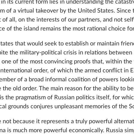
 in its current form lies in understanding the catast
orm of a virtual takeover by the United States. Sinc
t of all, on the interests of our partners, and not sel
e of the island remains the most rational choice f
tates that would seek to establish or maintain frien
ite the military-political crisis in relations betwe
is one of the most convincing proofs that, within th
 international order, of which the armed conflict in
 member of a broad informal coalition of powers looki
 the old order. The main reason for the ability to be
 is the pragmatism of Russian politics itself, for whi
ical grounds conjures unpleasant memories of the So
 not because it represents a truly powerful alternat
na is much more powerful economically. Russia simp