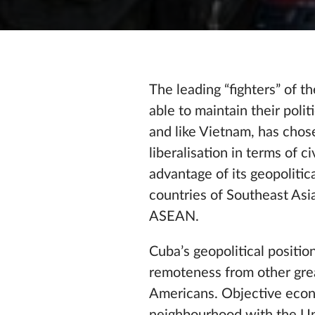
The leading “fighters” of 
able to maintain their poli
and like Vietnam, has chos
liberalisation in terms of 
advantage of its geopoliti
countries of Southeast Asia
ASEAN.
Cuba’s geopolitical positi
remoteness from other grea
Americans. Objective econ