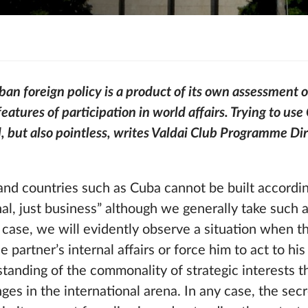
n foreign policy is a product of its own assessment of
eatures of participation in world affairs. Trying to use 
, but also pointless, writes Valdai Club Programme Di
nd countries such as Cuba cannot be built accordin
nal, just business” although we generally take such
his case, we will evidently observe a situation when 
he partner’s internal affairs or force him to act to hi
tanding of the commonality of strategic interests 
es in the international arena. In any case, the secr