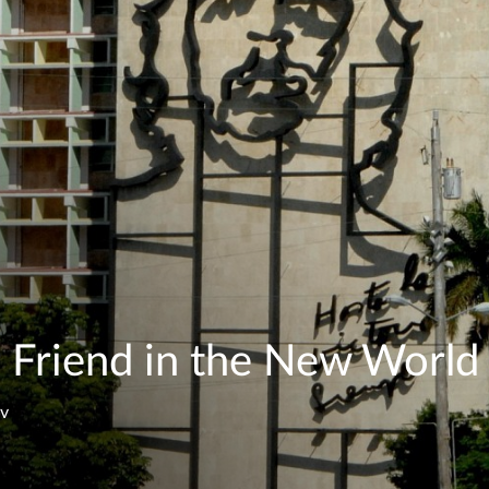
 Friend in the New World
ev