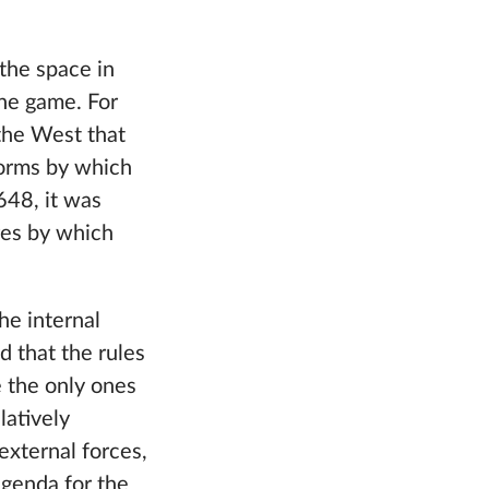
the space in
the game. For
 the West that
norms by which
648, it was
ures by which
he internal
d that the rules
 the only ones
latively
external forces,
agenda for the