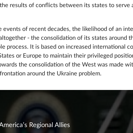
he results of conflicts between its states to serve a
e events of recent decades, the likelihood of an inter
ltogether - the consolidation of its states around t
ble process. It is based on increased international 
 States or Europe to maintain their privileged positi
towards the consolidation of the West was made wit
onfrontation around the Ukraine problem.
America’s Regional Allies