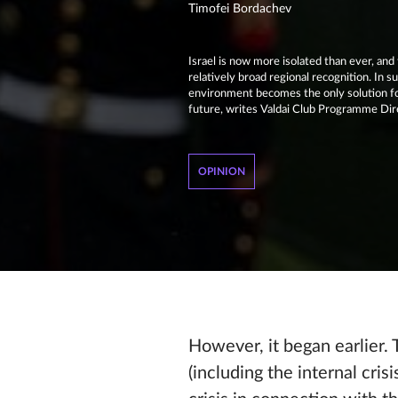
Timofei Bordachev
Israel is now more isolated than ever, an
relatively broad regional recognition. In su
environment becomes the only solution for 
future, writes Valdai Club Programme Dir
OPINION
However, it began earlier.
(including the internal crisi