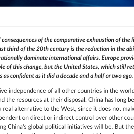
d consequences of the comparative exhaustion of the l
st third of the 20th century is the reduction in the ab
 rationally dominate international affairs. Europe prov
 of this change, but the United States, which still ret
ls as confident as it did a decade and a half or two ago.
ive independence of all other countries in the world
and the resources at their disposal. China has long b
a real alternative to the West, since it does not ma
ndent on direct or indirect control over other cou
 China's global political initiatives will be. But th