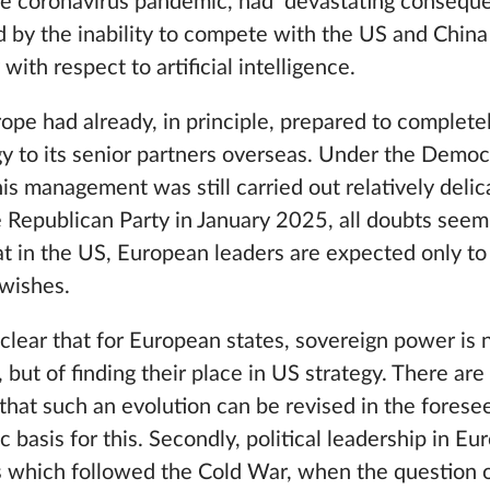
the coronavirus pandemic, had devastating consequen
ed by the inability to compete with the US and China 
ith respect to artificial intelligence.
ope had already, in principle, prepared to complete
gy to its senior partners overseas. Under the Democ
his management was still carried out relatively delic
 Republican Party in January 2025, all doubts see
at in the US, European leaders are expected only 
 wishes.
 clear that for European states, sovereign power is 
 but of finding their place in US strategy. There are
that such an evolution can be revised in the forese
ic basis for this. Secondly, political leadership in 
s which followed the Cold War, when the question of