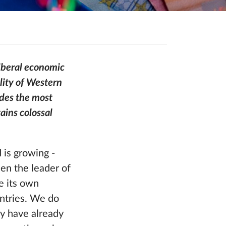
iberal economic
ility of Western
ides the most
ains colossal
 is growing -
een the leader of
ke its own
ntries. We do
ey have already