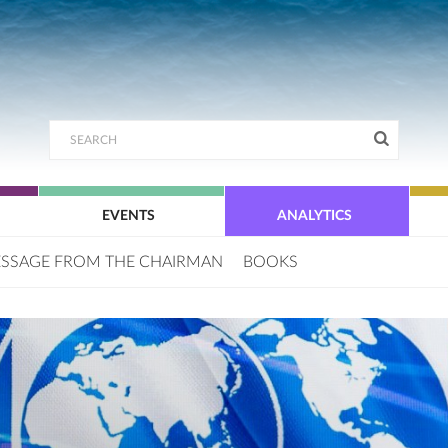
EVENTS
ANALYTICS
SSAGE FROM THE CHAIRMAN
BOOKS