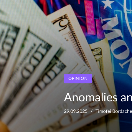
OPINION
Anomalies an
29.09.2025
Timofei Bordach