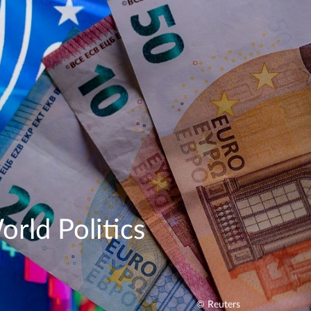
rld Politics
© Reuters