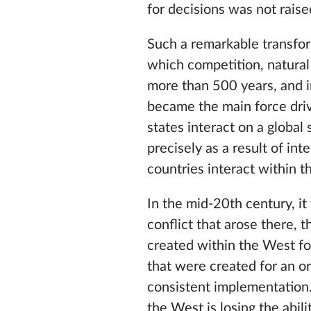
for decisions was not raised
Such a remarkable transfor
which competition, natural 
more than 500 years, and in
became the main force driv
states interact on a global
precisely as a result of in
countries interact within 
In the mid-20th century, it
conflict that arose there, 
created within the West fo
that were created for an or
consistent implementation.
the West is losing the abil