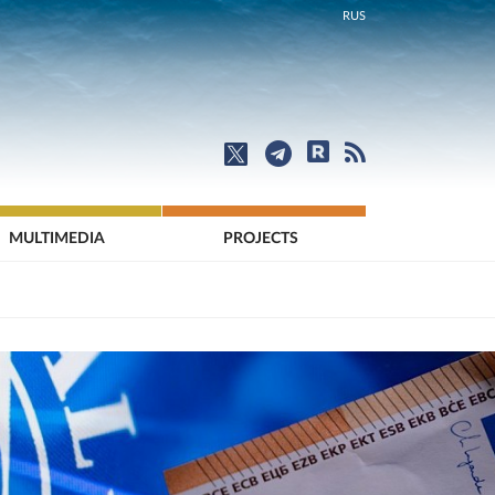
RUS
MULTIMEDIA
PROJECTS