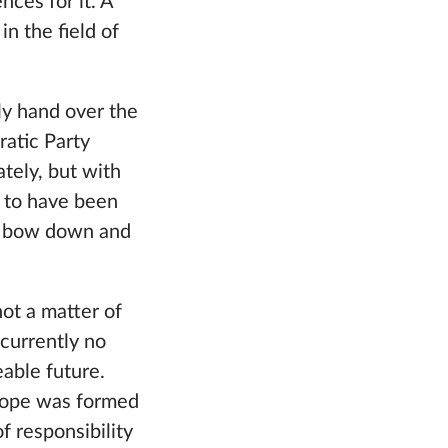
ces for it. A
in the field of
ly hand over the
ratic Party
ately, but with
m to have been
to bow down and
not a matter of
 currently no
eable future.
Europe was formed
 responsibility