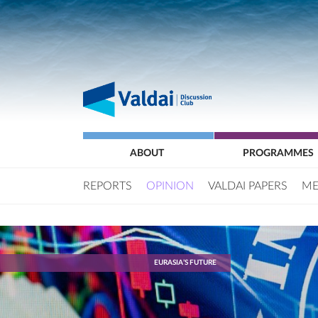
ABOUT
PROGRAMMES
REPORTS
OPINION
VALDAI PAPERS
ME
EURASIA’S FUTURE