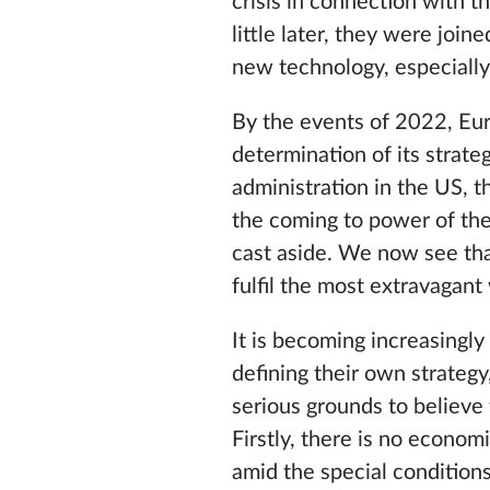
crisis in connection with 
little later, they were join
new technology, especially w
By the events of 2022, Eur
determination of its strate
administration in the US, t
the coming to power of the
cast aside. We now see th
fulfil the most extravagant
It is becoming increasingly
defining their own strategy,
serious grounds to believe 
Firstly, there is no econom
amid the special condition