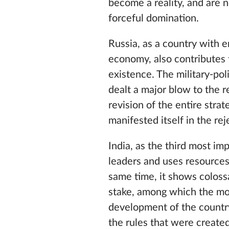
become a reality, and are 
forceful domination.
Russia, as a country with e
economy, also contributes t
existence. The military-po
dealt a major blow to the re
revision of the entire stra
manifested itself in the re
India, as the third most im
leaders and uses resources
same time, it shows coloss
stake, among which the most
development of the country. 
the rules that were creat