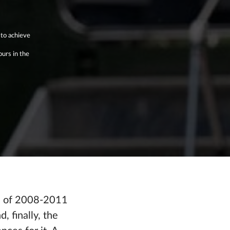
 to achieve
ours in the
is of 2008-2011
, finally, the