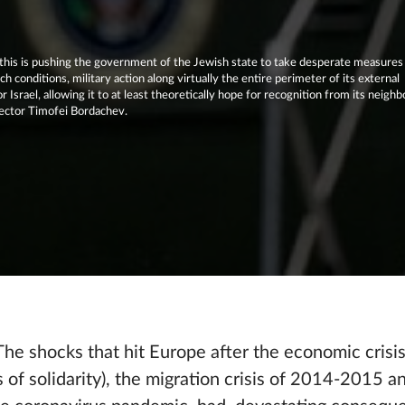
d this is pushing the government of the Jewish state to take desperate measures
ch conditions, military action along virtually the entire perimeter of its external
Israel, allowing it to at least theoretically hope for recognition from its neighb
ector Timofei Bordachev.
 The shocks that hit Europe after the economic cris
s of solidarity), the migration crisis of 2014-2015 and