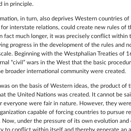
 in principle.
mation, in turn, also deprives Western countries of 
for interstate relations, could create new rules of 
 fact much longer, it was precisely conflict within
ing progress in the development of the rules and 
 scale. Beginning with the Westphalian Treaties of 1
ternal “civil” wars in the West that the basic proced
the broader international community were created.
 was on the basis of Western ideas, the product of t
that the United Nations was created. It cannot be sai
r everyone were fair in nature. However, they were
ganization capable of forcing countries to pursue re
 Now, under the pressure of its own evolution and 
ity to conflict within itself and thereby generate an 