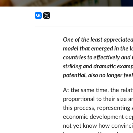
One of the least appreciate
model that emerged in the la
countries to effectively and
striking and dramatic example
potential, also no longer fee
At the same time, the relat
proportional to their size 
this process, representing 
economic development depe
not yet know how convincing