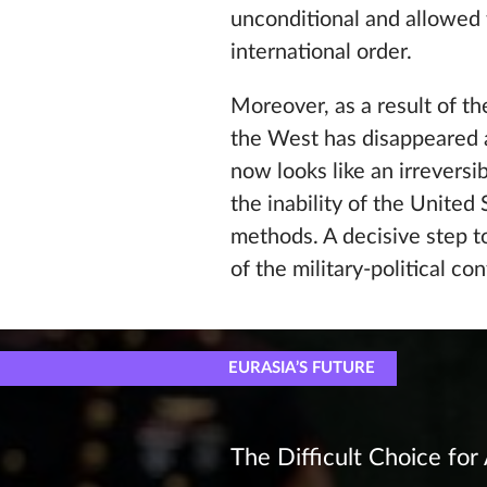
unconditional and allowed t
international order.
Moreover, as a result of th
the West has disappeared a
now looks like an irreversi
the inability of the United
methods. A decisive step 
of the military-political c
EURASIA’S FUTURE
The Difficult Choice for 