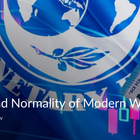
d Normality of Modern Wo
ev