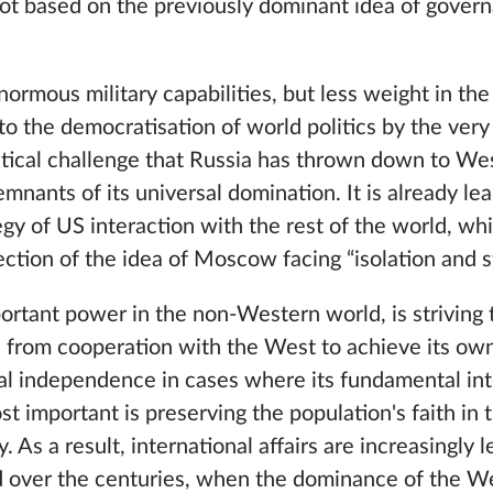
not based on the previously dominant idea of ​​gover
normous military capabilities, but less weight in the
o the democratisation of world politics by the very f
litical challenge that Russia has thrown down to W
mnants of its universal domination. It is already lea
tegy of US interaction with the rest of the world, wh
jection of the idea of Moscow facing “isolation and s
portant power in the non-Western world, is striving t
 from cooperation with the West to achieve its own
al independence in cases where its fundamental int
 important is preserving the population's faith in 
As a result, international affairs are increasingly l
ed over the centuries, when the dominance of the W