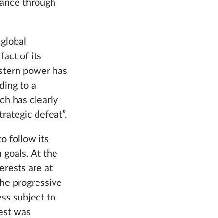
nance through
 global
act of its
estern power has
ding to a
ich has clearly
trategic defeat”.
o follow its
 goals. At the
erests are at
the progressive
ess subject to
est was