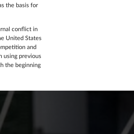
s the basis for
nal conflict in
he United States
competition and
on using previous
h the beginning