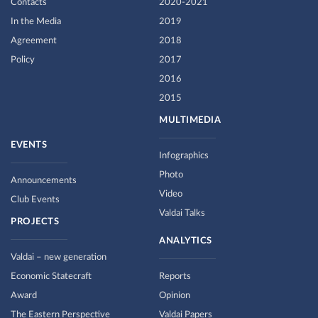
Contacts
2020-2021
In the Media
2019
Agreement
2018
Policy
2017
2016
2015
MULTIMEDIA
EVENTS
Infographics
Photo
Announcements
Video
Club Events
Valdai Talks
PROJECTS
ANALYTICS
Valdai – new generation
Economic Statecraft
Reports
Award
Opinion
The Eastern Perspective
Valdai Papers