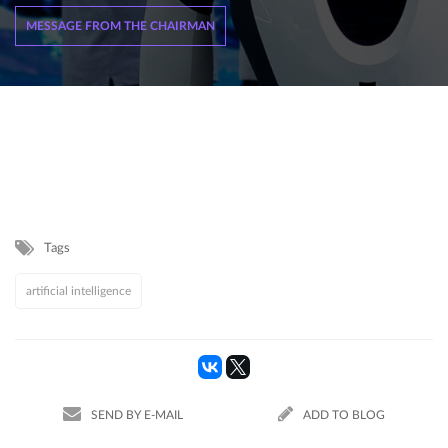
MESSAGE FROM THE CHAIRMAN
Tags
artificial intelligence
SEND BY E-MAIL
ADD TO BLOG