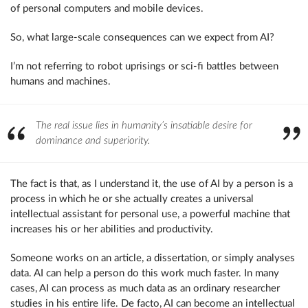
of personal computers and mobile devices.
So, what large-scale consequences can we expect from AI?
I’m not referring to robot uprisings or sci-fi battles between
humans and machines.
The real issue lies in humanity’s insatiable desire for
dominance and superiority.
The fact is that, as I understand it, the use of AI by a person is a
process in which he or she actually creates a universal
intellectual assistant for personal use, a powerful machine that
increases his or her abilities and productivity.
Someone works on an article, a dissertation, or simply analyses
data. AI can help a person do this work much faster. In many
cases, AI can process as much data as an ordinary researcher
studies in his entire life. De facto, AI can become an intellectual