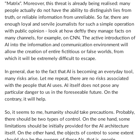
"Matrix". Moreover, this threat is already being realised: many
people actually do not have the ability to distinguish lies from
truth, or reliable information from unreliable. So far, there are
enough loyal and servile journalists for such a simple operation
with public opinion - look at how deftly they manage facts on
many channels, for example, on CNN. The active introduction of
AI into the information and communication environment will
allow the creation of entire fictitious or false worlds, from
which it will be extremely difficult to escape.
In general, due to the fact that AI is becoming an everyday tool,
many risks arise. Let me repeat, there are no risks associated
with the people that AI uses. AI itself does not pose any
particular danger to us in the foreseeable future. On the
contrary, it will help.
So, it seems to me, humanity should take precautions. Probably,
there should be two types of control. On the one hand, some
limitations should be initially provided for the AI ​​architecture
itself. On the other hand, the objects of control to some extent
should also be the owners of these AIs, that is, people.