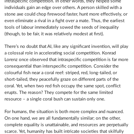
intraspecific competition. In other words, they helped some
individuals gain an edge over others. A person skilled with a
stone axe could chop firewood faster, hunt more effectively, or
even eliminate a rival in a fight over a mate. Thus, the earliest
tools of labour immediately sowed the seeds of inequality
(though, to be fair, it was relatively modest at first).
There’s no doubt that AI, like any significant invention, will play
a colossal role in accelerating social competition. Konrad
Lorenz once observed that intraspecific competition is far more
consequential than interspecific competition. Consider the
colourful fish near a coral reef: striped, red, long-tailed, or
short-tailed, they peacefully graze on different parts of the
coral. Yet, when two red fish occupy the same spot, conflict
erupts. The reason? They compete for the same limited
resource – a single coral bush can sustain only one.
For humans, the situation is both more complex and nuanced.
On one hand, we are all fundamentally similar; on the other,
complete equality is unattainable, and resources are perpetually
scarce. Yet, humanity has built intricate societies that skilfully