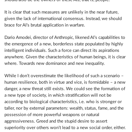
It is clear that such measures are unlikely in the near future,
given the lack of international consensus. Instead, we should
brace for AI’s brutal application in warfare.
Dario Amodei, director of Anthropic, likened AI’s capabilities to
the emergence of a new, borderless state populated by highly
intelligent individuals. Such a force can direct its aspirations
anywhere. Given the characteristics of human beings, it is clear
where. Towards new dominance and new inequality.
While I don’t overestimate the likelihood of such a scenario –
human resilience, both in virtue and vice, is formidable – a new
danger, a new threat still exists. We could see the formation of
a new type of society, in which stratification will not be
according to biological characteristics, i.e. who is stronger or
taller, nor by external parameters: wealth, status, fame, and the
possession of more powerful weapons or natural
aggressiveness. Greed and the stupid desire to assert
superiority over others won’t lead to a new social order, either.