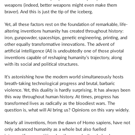
weapons (indeed, better weapons might even make them
braver). And this is just the tip of the iceberg.
Yet, all these factors rest on the foundation of remarkable, life-
altering inventions humanity has created throughout history:
iron, gunpowder, spaceships, genetic engineering, printing, and
other equally transformative innovations. The advent of
artificial intelligence (AI) is undoubtedly one of those pivotal
inventions capable of reshaping humanity’s trajectory, along
with its social and political structures.
It’s astonishing how the modern world simultaneously hosts
breath-taking technological progress and brutal, barbaric
violence. Yet, this duality is hardly surprising. It has always been
this way throughout human history. At times, progress has
transformed lives as radically as the bloodiest wars. The
question is, what will AI bring us? Opinions on this vary widely.
Nearly all inventions, from the dawn of Homo sapiens, have not
only advanced humanity as a whole but also fuelled