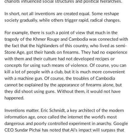
chariots influenced social structures and political hierarchies.
In short, not all inventions are created equal. Some reshape
society gradually, while others trigger rapid, radical changes.
For example, there is such a point of view that much in the
tragedy of the Khmer Rouge and Cambodia was connected with
the fact that the highlanders of this country, who lived as semi-
Stone Age, got their hands on firearms. They had no experience
with them and their culture had not developed recipes or
concepts for using such means of violence. Of course, you can
kill a lot of people with a club, but it is much more convenient
with a machine gun. Of course, the troubles of Cambodia
cannot be explained by the appearance of firearms alone, but
they did shoot using guns. Without them, it would not have
happened.
Inventions matter. Eric Schmidt, a key architect of the modern
information age, once called the internet the world’s most
dangerous and poorly controlled experiment in anarchy. Google
CEO Sundar Pichai has noted that AI’s impact will surpass that