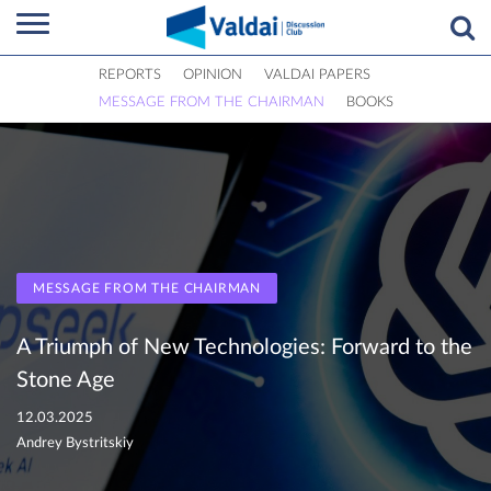
REPORTS
OPINION
VALDAI PAPERS
MESSAGE FROM THE CHAIRMAN
BOOKS
MESSAGE FROM THE CHAIRMAN
A Triumph of New Technologies: Forward to the
Stone Age
12.03.2025
Andrey Bystritskiy