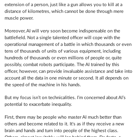
extension of a person, just like a gun allows you to kill at a
distance of kilometres, which cannot be done through mere
muscle power.
Moreover, AI will very soon become indispensable on the
battlefield. Not a single talented officer will cope with the
operational management of a battle in which thousands or even
tens of thousands of units of various equipment, including
hundreds of thousands or even millions of people or, quite
possibly, combat robots participate. The AI ​​trained by this
officer, however, can provide invaluable assistance and take into
account all the data in one minute or second. It all depends on
the speed of the machine in his hands.
But my focus isn’t on technicalities. I’m concerned about AI’s
potential to exacerbate inequality.
First, there may be people who master AI much better than
others and become related to it. It's as if they receive a new
brain and hands and turn into people of the highest class.