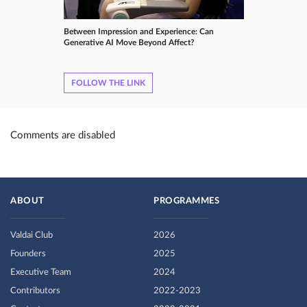
Between Impression and Experience: Can
Generative AI Move Beyond Affect?
FOLLOW THE LINK
Comments are disabled
ABOUT
PROGRAMMES
Valdai Club
2026
Founders
2025
Executive Team
2024
Contributors
2022-2023