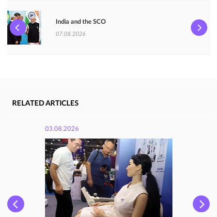
India and the SCO
07.08.2026
RELATED ARTICLES
03.08.2026