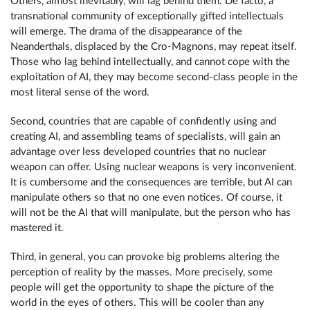
Others, almost inevitably, will lag behind them. De facto, a
transnational community of exceptionally gifted intellectuals
will emerge. The drama of the disappearance of the
Neanderthals, displaced by the Cro-Magnons, may repeat itself.
Those who lag behind intellectually, and cannot cope with the
exploitation of AI, they may become second-class people in the
most literal sense of the word.
Second, countries that are capable of confidently using and
creating AI, and assembling teams of specialists, will gain an
advantage over less developed countries that no nuclear
weapon can offer. Using nuclear weapons is very inconvenient.
It is cumbersome and the consequences are terrible, but AI can
manipulate others so that no one even notices. Of course, it
will not be the AI that will manipulate, but the person who has
mastered it.
Third, in general, you can provoke big problems altering the
perception of reality by the masses. More precisely, some
people will get the opportunity to shape the picture of the
world in the eyes of others. This will be cooler than any