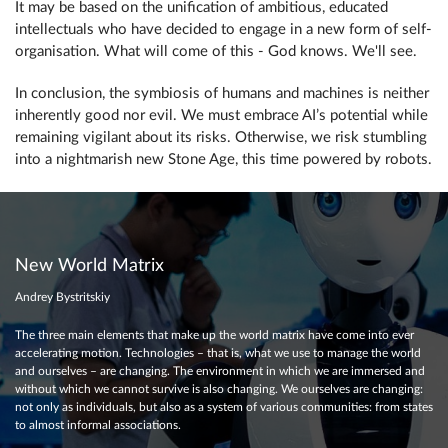
It may be based on the unification of ambitious, educated
intellectuals who have decided to engage in a new form of self-
organisation. What will come of this - God knows. We'll see.
In conclusion, the symbiosis of humans and machines is neither
inherently good nor evil. We must embrace AI’s potential while
remaining vigilant about its risks. Otherwise, we risk stumbling
into a nightmarish new Stone Age, this time powered by robots.
New World Matrix
Andrey Bystritskiy
The three main elements that make up the world matrix have come into ever
accelerating motion. Technologies – that is, what we use to manage the world
and ourselves – are changing. The environment in which we are immersed and
without which we cannot survive is also changing. We ourselves are changing:
not only as individuals, but also as a system of various communities: from states
to almost informal associations.