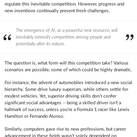
regulate this inevitable competition. However, progress and
new inventions continually present fresh challenges.
The emergence of AI, as a powerful new resource, will
inevitably intensify competition among people and
potentially alter its nature.
The question is, what form will this competition take? Various
scenarios are possible, some of which could be highly dramatic.
For instance, the advent of automobiles introduced a new social
hierarchy. Some drive luxury supercars, while others settle for
modest vehicles. Yet, superior driving skills don’t confer
significant social advantages – being a skilled driver isn’t a
hallmark of success, unless you’re a Formula 1 racer like Lewis
Hamilton or Fernando Alonso.
Similarly, computers gave rise to new professions, but career
advancement in these fields wasn’t solely dependent on