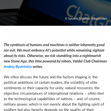
© Sputnik/Vladimir Astapkovich
The symbiosis of humans and machines is neither inherently good
nor evil. We must embrace AI’s potential while remaining vigilant
about its risks. Otherwise, we risk stumbling into a nightmarish
new Stone Age, this time powered by robots, Valdai Club Chairman
Andrey Bystritskiy
writes
.
We often discuss the future and the factors shaping it: the
political ambitions of certain leaders, the volatility of elite
sentiments or their capacity for unity, natural resources, the
objective circumstances of international relations – often tied
to the technological capabilities of nations – and, of course,
military power, which is not merely about the fighting spirit of
soldiers but also heavily depends on the quality of their