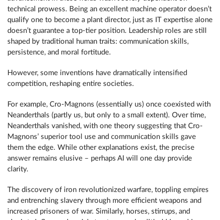
technical prowess. Being an excellent machine operator doesn’t
qualify one to become a plant director, just as IT expertise alone
doesn’t guarantee a top-tier position. Leadership roles are still
shaped by traditional human traits: communication skills,
persistence, and moral fortitude.
However, some inventions have dramatically intensified
competition, reshaping entire societies.
For example, Cro-Magnons (essentially us) once coexisted with
Neanderthals (partly us, but only to a small extent). Over time,
Neanderthals vanished, with one theory suggesting that Cro-
Magnons’ superior tool use and communication skills gave
them the edge. While other explanations exist, the precise
answer remains elusive – perhaps AI will one day provide
clarity.
The discovery of iron revolutionized warfare, toppling empires
and entrenching slavery through more efficient weapons and
increased prisoners of war. Similarly, horses, stirrups, and