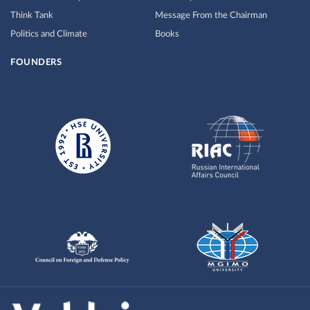
Think Tank
Message From the Chairman
Politics and Climate
Books
FOUNDERS